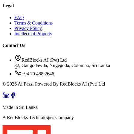
Legal
FAQ
Terms & Conditions
Privacy Policy
Intellectual Property
Contact Us
RedBlocks AI (Pvt) Ltd
32, Gangodawila, Nugegoda, Colombo, Sri Lanka
+94 70 488 2646
© 2026 Ai Pazz. Powered By RedBlocks AI (Pvt) Ltd
Made in Sri Lanka
A RedBlocks Technologies Company