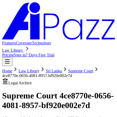
Features
Coverage
Technology
Law Library
Pricing
Sign in
7 Days Free Trial
Home
Law Library
Sri Lanka
Supreme Court
4ce8770e-0656-4081-8957-bf920e002e7d
Legal Archive
Supreme Court
4ce8770e-0656-
4081-8957-bf920e002e7d