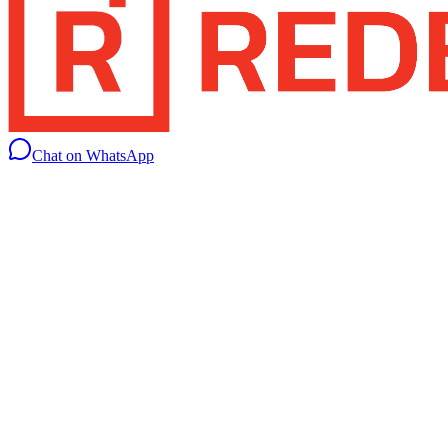
Chat on WhatsApp