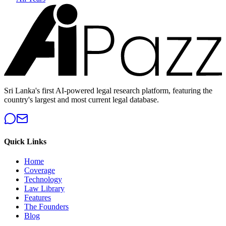
Sri Lanka's first AI-powered legal research platform, featuring the
country's largest and most current legal database.
Quick Links
Home
Coverage
Technology
Law Library
Features
The Founders
Blog