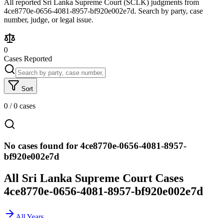
All reported Sri Lanka Supreme Court (SCLK) judgments from
4ce8770e-0656-4081-8957-bf920e002e7d. Search by party, case
number, judge, or legal issue.
0
Cases Reported
Sort
0
/
0
cases
No cases found for 4ce8770e-0656-4081-8957-
bf920e002e7d
All Sri Lanka Supreme Court Cases
4ce8770e-0656-4081-8957-bf920e002e7d
All Years