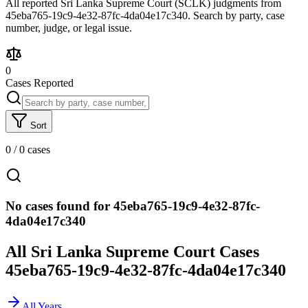
All reported Sri Lanka Supreme Court (SCLK) judgments from
45eba765-19c9-4e32-87fc-4da04e17c340. Search by party, case
number, judge, or legal issue.
0
Cases Reported
Sort
0
/
0
cases
No cases found for 45eba765-19c9-4e32-87fc-
4da04e17c340
All Sri Lanka Supreme Court Cases
45eba765-19c9-4e32-87fc-4da04e17c340
All Years