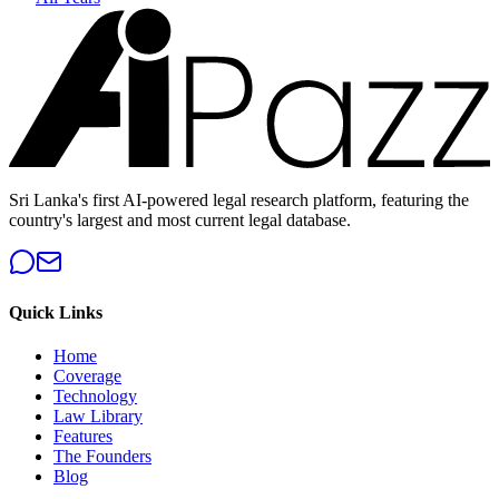
Sri Lanka's first AI-powered legal research platform, featuring the
country's largest and most current legal database.
Quick Links
Home
Coverage
Technology
Law Library
Features
The Founders
Blog