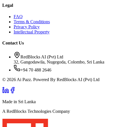
Legal
FAQ
Terms & Conditions
Privacy Policy
Intellectual Property
Contact Us
RedBlocks AI (Pvt) Ltd
32, Gangodawila, Nugegoda, Colombo, Sri Lanka
+94 70 488 2646
© 2026 Ai Pazz. Powered By RedBlocks AI (Pvt) Ltd
Made in Sri Lanka
A RedBlocks Technologies Company