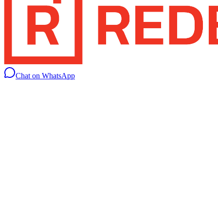
Chat on WhatsApp