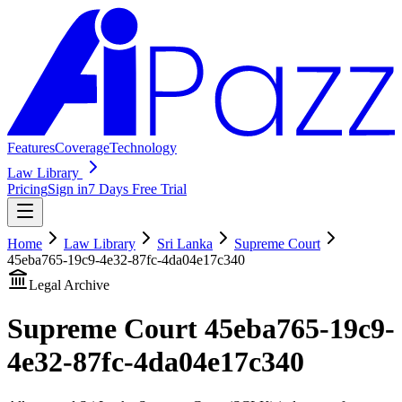
Features
Coverage
Technology
Law Library
Pricing
Sign in
7 Days Free Trial
Home
Law Library
Sri Lanka
Supreme Court
45eba765-19c9-4e32-87fc-4da04e17c340
Legal Archive
Supreme Court
45eba765-19c9-
4e32-87fc-4da04e17c340