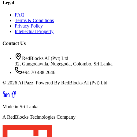
Legal
FAQ
Terms & Conditions
Privacy Policy
Intellectual Property
Contact Us
RedBlocks AI (Pvt) Ltd
32, Gangodawila, Nugegoda, Colombo, Sri Lanka
+94 70 488 2646
© 2026 Ai Pazz. Powered By RedBlocks AI (Pvt) Ltd
Made in Sri Lanka
A RedBlocks Technologies Company