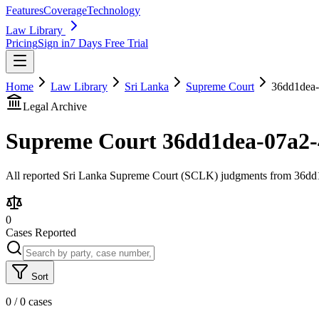
Features
Coverage
Technology
Law Library
Pricing
Sign in
7 Days Free Trial
Home
Law Library
Sri Lanka
Supreme Court
36dd1dea-
Legal Archive
Supreme Court
36dd1dea-07a2-
All reported Sri Lanka Supreme Court (SCLK) judgments from 36dd1d
0
Cases Reported
Sort
0
/
0
cases