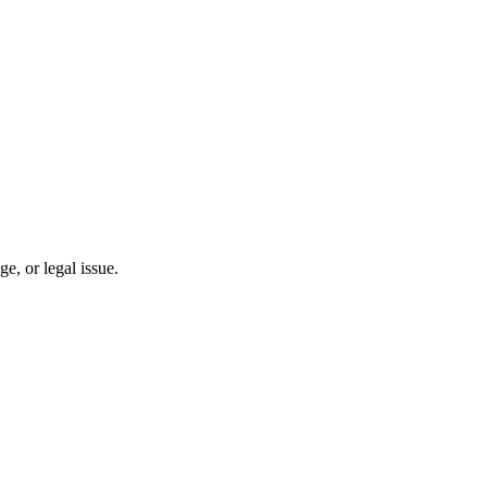
, or legal issue.