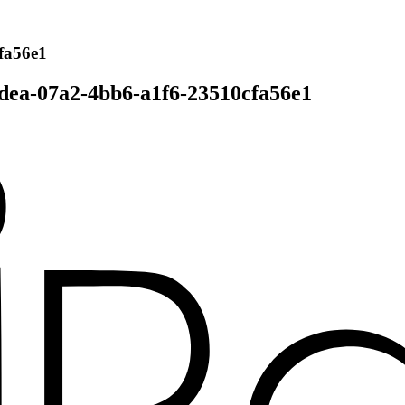
fa56e1
dea-07a2-4bb6-a1f6-23510cfa56e1