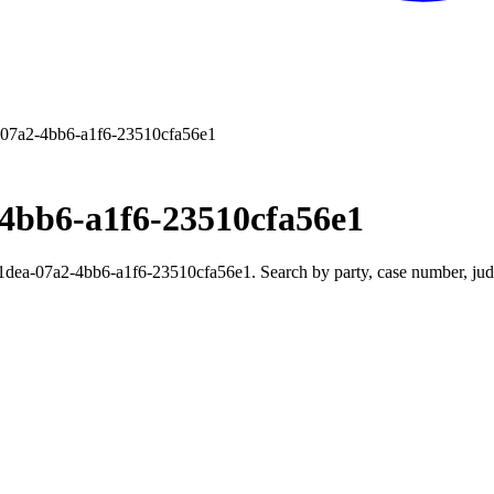
07a2-4bb6-a1f6-23510cfa56e1
4bb6-a1f6-23510cfa56e1
ea-07a2-4bb6-a1f6-23510cfa56e1. Search by party, case number, judge