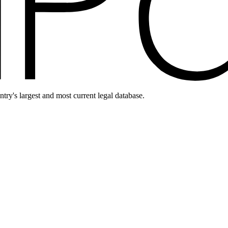
ntry's largest and most current legal database.