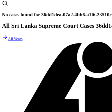
No cases found for 36dd1dea-07a2-4bb6-a1f6-23510c
All Sri Lanka Supreme Court Cases
36dd1
All Years