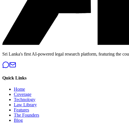
Sri Lanka's first AI-powered legal research platform, featuring the cou
Quick Links
Home
Coverage
Technology
Law Library
Features
The Founders
Blog