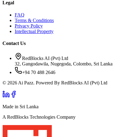
Legal
FAQ
Terms & Conditions
Privacy Policy
Intellectual Property
Contact Us
RedBlocks AI (Pvt) Ltd
32, Gangodawila, Nugegoda, Colombo, Sri Lanka
+94 70 488 2646
© 2026 Ai Pazz. Powered By RedBlocks AI (Pvt) Ltd
Made in Sri Lanka
A RedBlocks Technologies Company