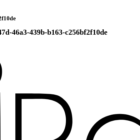
2f10de
47d-46a3-439b-b163-c256bf2f10de