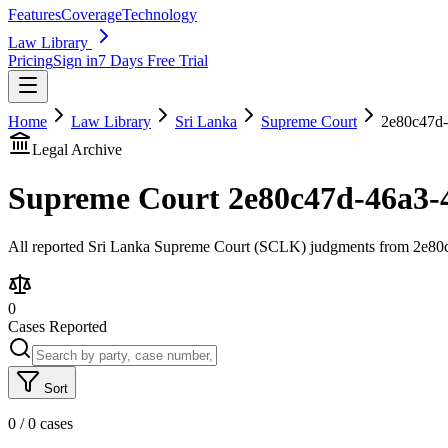
Features
Coverage
Technology
Law Library
Pricing
Sign in
7 Days Free Trial
Home
Law Library
Sri Lanka
Supreme Court
2e80c47d-
Legal Archive
Supreme Court
2e80c47d-46a3-
All reported Sri Lanka Supreme Court (SCLK) judgments from 2e80c4
0
Cases Reported
Sort
0
/
0
cases