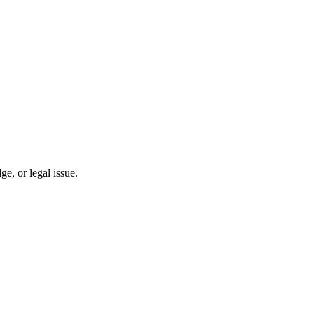
, or legal issue.