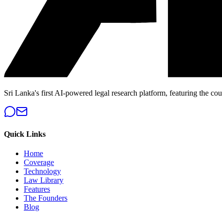
Sri Lanka's first AI-powered legal research platform, featuring the cou
Quick Links
Home
Coverage
Technology
Law Library
Features
The Founders
Blog