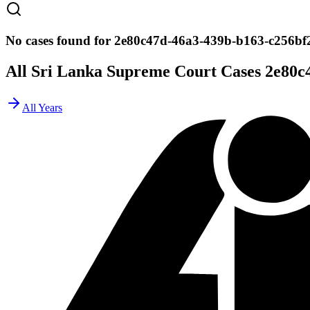
No cases found for 2e80c47d-46a3-439b-b163-c256bf
All Sri Lanka Supreme Court Cases
2e80c
All Years