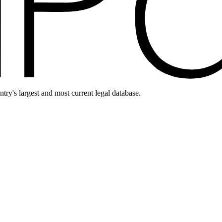
ntry's largest and most current legal database.