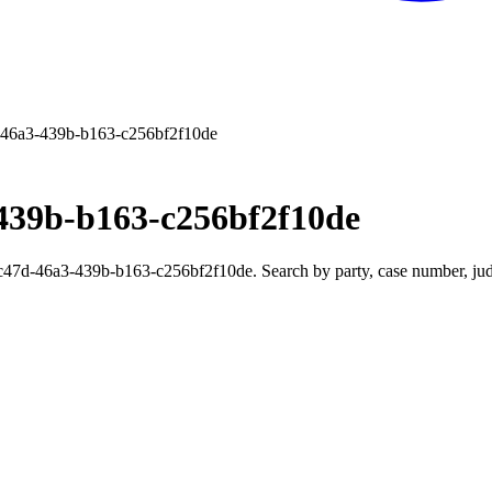
46a3-439b-b163-c256bf2f10de
439b-b163-c256bf2f10de
7d-46a3-439b-b163-c256bf2f10de. Search by party, case number, judge