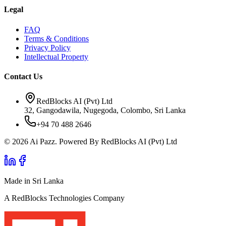
Legal
FAQ
Terms & Conditions
Privacy Policy
Intellectual Property
Contact Us
RedBlocks AI (Pvt) Ltd
32, Gangodawila, Nugegoda, Colombo, Sri Lanka
+94 70 488 2646
© 2026 Ai Pazz. Powered By RedBlocks AI (Pvt) Ltd
Made in Sri Lanka
A RedBlocks Technologies Company