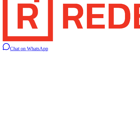
Chat on WhatsApp