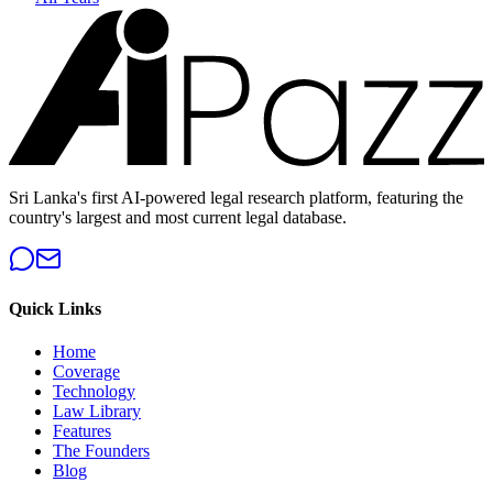
Sri Lanka's first AI-powered legal research platform, featuring the
country's largest and most current legal database.
Quick Links
Home
Coverage
Technology
Law Library
Features
The Founders
Blog