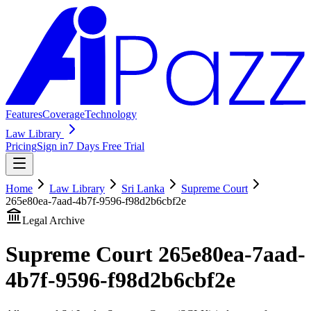
Features
Coverage
Technology
Law Library
Pricing
Sign in
7 Days Free Trial
Home
Law Library
Sri Lanka
Supreme Court
265e80ea-7aad-4b7f-9596-f98d2b6cbf2e
Legal Archive
Supreme Court
265e80ea-7aad-
4b7f-9596-f98d2b6cbf2e