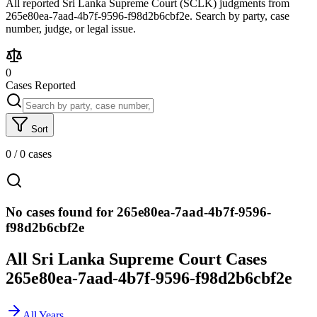
All reported Sri Lanka Supreme Court (SCLK) judgments from
265e80ea-7aad-4b7f-9596-f98d2b6cbf2e. Search by party, case
number, judge, or legal issue.
0
Cases Reported
Sort
0
/
0
cases
No cases found for 265e80ea-7aad-4b7f-9596-
f98d2b6cbf2e
All Sri Lanka Supreme Court Cases
265e80ea-7aad-4b7f-9596-f98d2b6cbf2e
All Years