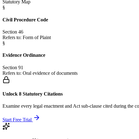
Statutory Map
§
Civil Procedure Code
Section 46
Refers to:
Form of Plaint
§
Evidence Ordinance
Section 91
Refers to:
Oral evidence of documents
Unlock 8 Statutory Citations
Examine every legal enactment and Act sub-clause cited during the co
Start Free Trial