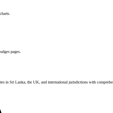
charts.
 judges pages.
es in Sri Lanka, the UK, and international jurisdictions with comprehen