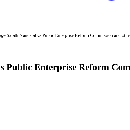
ge Sarath Nandalal vs Public Enterprise Reform Commission and othe
s Public Enterprise Reform Com