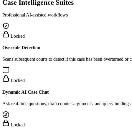
Case Intelligence Suites
Professional AI-assisted workflows
Locked
Overrule Detection
Scans subsequent courts to detect if this case has been overturned or
Locked
Dynamic AI Case Chat
Ask real-time questions, draft counter-arguments, and query holdings i
Locked