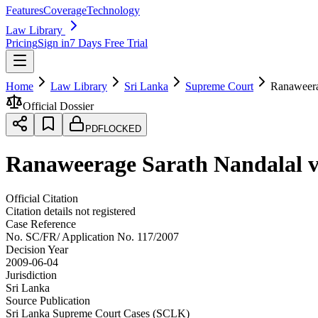
Features
Coverage
Technology
Law Library
Pricing
Sign in
7 Days Free Trial
Home
Law Library
Sri Lanka
Supreme Court
Ranaweera
Official Dossier
PDF
LOCKED
Ranaweerage Sarath Nandalal v
Official Citation
Citation details not registered
Case Reference
No.
SC/FR/ Application No. 117/2007
Decision Year
2009-06-04
Jurisdiction
Sri Lanka
Source Publication
Sri Lanka Supreme Court Cases (SCLK)