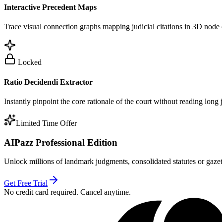
Interactive Precedent Maps
Trace visual connection graphs mapping judicial citations in 3D node 
Locked
Ratio Decidendi Extractor
Instantly pinpoint the core rationale of the court without reading long
Limited Time Offer
AIPazz Professional Edition
Unlock millions of landmark judgments, consolidated statutes or gazett
Get Free Trial
No credit card required. Cancel anytime.