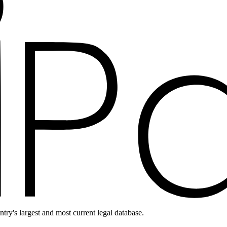
ntry's largest and most current legal database.