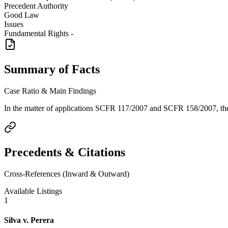
Precedent Authority
Good Law
Issues
Fundamental Rights -
Summary of Facts
Case Ratio & Main Findings
In the matter of applications SCFR 117/2007 and SCFR 158/2007, the C
Precedents & Citations
Cross-References (Inward & Outward)
Available Listings
1
Silva v. Perera