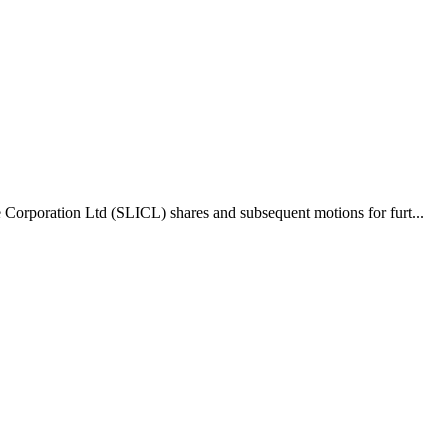
 Corporation Ltd (SLICL) shares and subsequent motions for furt...