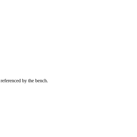
 referenced by the bench.