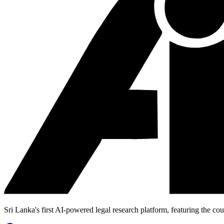
Sri Lanka's first AI-powered legal research platform, featuring the cou