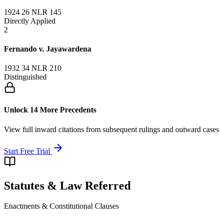
1924 26 NLR 145
Directly Applied
2
Fernando v. Jayawardena
1932 34 NLR 210
Distinguished
Unlock 14 More Precedents
View full inward citations from subsequent rulings and outward cases
Start Free Trial
Statutes & Law Referred
Enactments & Constitutional Clauses