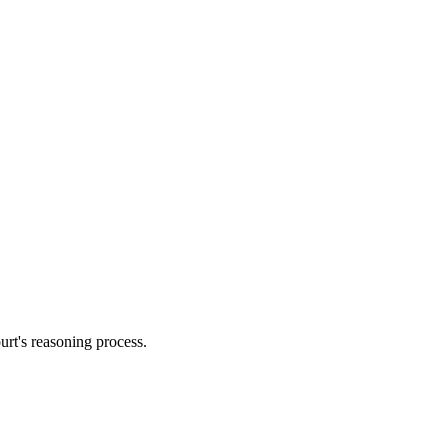
urt's reasoning process.