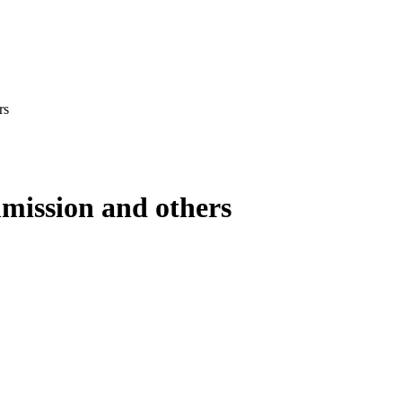
rs
mission and others