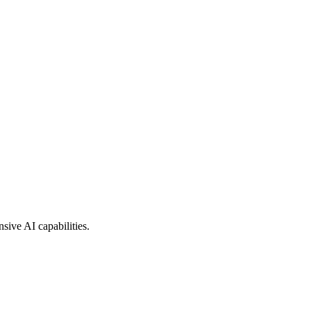
sive AI capabilities.