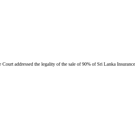
ourt addressed the legality of the sale of 90% of Sri Lanka Insurance