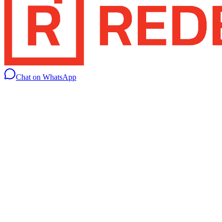
Chat on WhatsApp