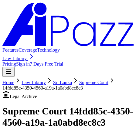
Features
Coverage
Technology
Law Library
Pricing
Sign in
7 Days Free Trial
Home
Law Library
Sri Lanka
Supreme Court
14fdd85c-4350-4560-a19a-1a0abd8ec8c3
Legal Archive
Supreme Court
14fdd85c-4350-
4560-a19a-1a0abd8ec8c3