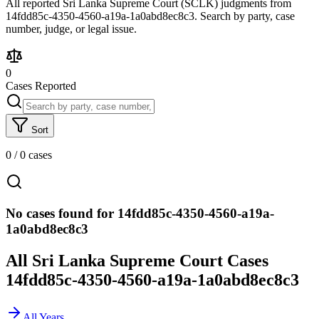
All reported Sri Lanka Supreme Court (SCLK) judgments from
14fdd85c-4350-4560-a19a-1a0abd8ec8c3. Search by party, case
number, judge, or legal issue.
0
Cases Reported
Sort
0
/
0
cases
No cases found for 14fdd85c-4350-4560-a19a-
1a0abd8ec8c3
All Sri Lanka Supreme Court Cases
14fdd85c-4350-4560-a19a-1a0abd8ec8c3
All Years