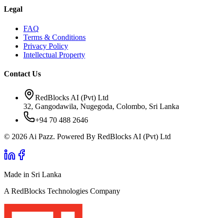
Legal
FAQ
Terms & Conditions
Privacy Policy
Intellectual Property
Contact Us
RedBlocks AI (Pvt) Ltd
32, Gangodawila, Nugegoda, Colombo, Sri Lanka
+94 70 488 2646
© 2026 Ai Pazz. Powered By RedBlocks AI (Pvt) Ltd
Made in Sri Lanka
A RedBlocks Technologies Company