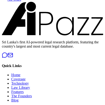
Sri Lanka's first AI-powered legal research platform, featuring the
country's largest and most current legal database.
Quick Links
Home
Coverage
Technology
Law Library
Features
The Founders
Blog