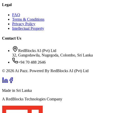
Legal
FAQ
Terms & Conditions
Privacy Policy
Intellectual Property
Contact Us
RedBlocks AI (Pvt) Ltd
32, Gangodawila, Nugegoda, Colombo, Sri Lanka
+94 70 488 2646
© 2026 Ai Pazz. Powered By RedBlocks AI (Pvt) Ltd
Made in Sri Lanka
A RedBlocks Technologies Company