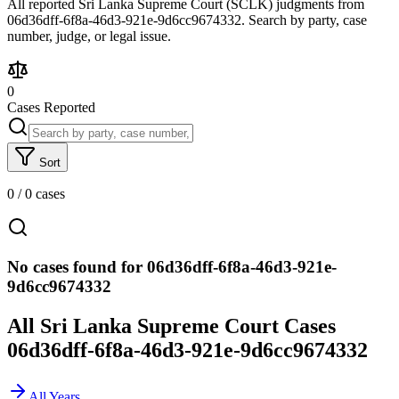
All reported Sri Lanka Supreme Court (SCLK) judgments from
06d36dff-6f8a-46d3-921e-9d6cc9674332. Search by party, case
number, judge, or legal issue.
0
Cases Reported
Sort
0
/
0
cases
No cases found for 06d36dff-6f8a-46d3-921e-
9d6cc9674332
All Sri Lanka Supreme Court Cases
06d36dff-6f8a-46d3-921e-9d6cc9674332
All Years