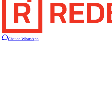
Chat on WhatsApp