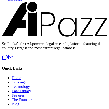
Sri Lanka's first AI-powered legal research platform, featuring the
country's largest and most current legal database.
Quick Links
Home
Coverage
Technology
Law Library
Features
The Founders
Blog