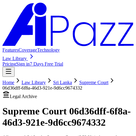
Features
Coverage
Technology
Law Library
Pricing
Sign in
7 Days Free Trial
Home
Law Library
Sri Lanka
Supreme Court
06d36dff-6f8a-46d3-921e-9d6cc9674332
Legal Archive
Supreme Court
06d36dff-6f8a-
46d3-921e-9d6cc9674332