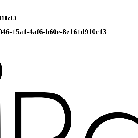
910c13
046-15a1-4af6-b60e-8e161d910c13