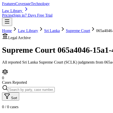
Features
Coverage
Technology
Law Library
Pricing
Sign in
7 Days Free Trial
Home
Law Library
Sri Lanka
Supreme Court
065a4046-
Legal Archive
Supreme Court
065a4046-15a1-
All reported Sri Lanka Supreme Court (SCLK) judgments from 065a40
0
Cases Reported
Sort
0
/
0
cases