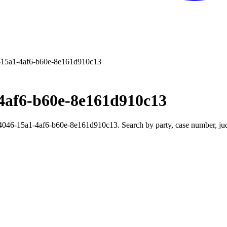
15a1-4af6-b60e-8e161d910c13
4af6-b60e-8e161d910c13
46-15a1-4af6-b60e-8e161d910c13. Search by party, case number, judge