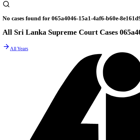
No cases found for 065a4046-15a1-4af6-b60e-8e161d
All Sri Lanka Supreme Court Cases
065a4
All Years