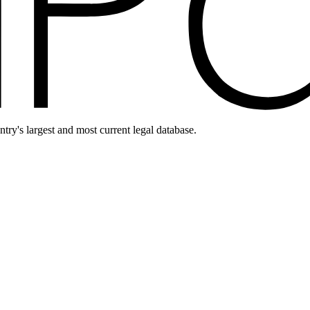
ntry's largest and most current legal database.