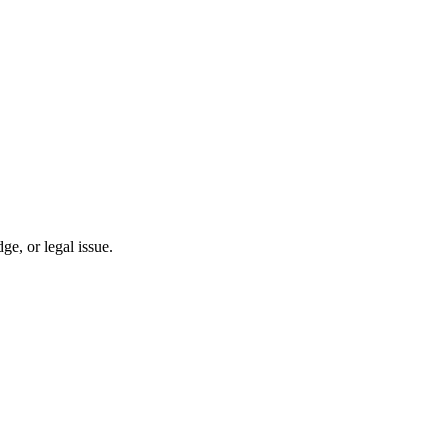
, or legal issue.