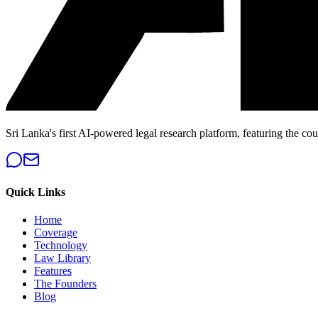
Sri Lanka's first AI-powered legal research platform, featuring the cou
Quick Links
Home
Coverage
Technology
Law Library
Features
The Founders
Blog