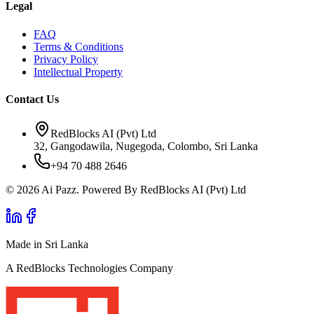
Legal
FAQ
Terms & Conditions
Privacy Policy
Intellectual Property
Contact Us
RedBlocks AI (Pvt) Ltd
32, Gangodawila, Nugegoda, Colombo, Sri Lanka
+94 70 488 2646
© 2026 Ai Pazz. Powered By RedBlocks AI (Pvt) Ltd
Made in Sri Lanka
A RedBlocks Technologies Company