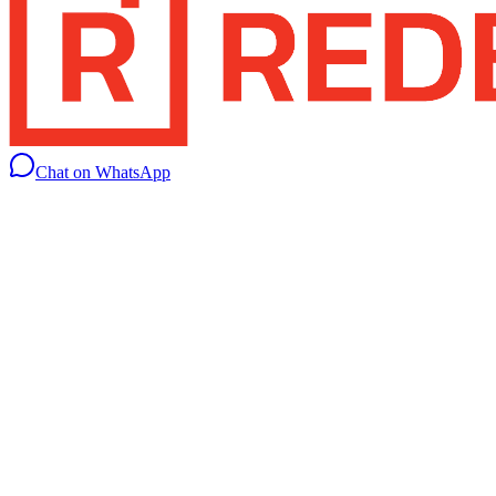
Chat on WhatsApp