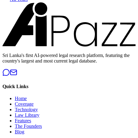
Sri Lanka's first AI-powered legal research platform, featuring the
country's largest and most current legal database.
Quick Links
Home
Coverage
Technology
Law Library
Features
The Founders
Blog