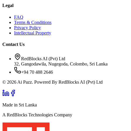
Legal
FAQ
Terms & Conditions
Privacy Policy
Intellectual Property
Contact Us
RedBlocks AI (Pvt) Ltd
32, Gangodawila, Nugegoda, Colombo, Sri Lanka
+94 70 488 2646
© 2026 Ai Pazz. Powered By RedBlocks AI (Pvt) Ltd
Made in Sri Lanka
A RedBlocks Technologies Company