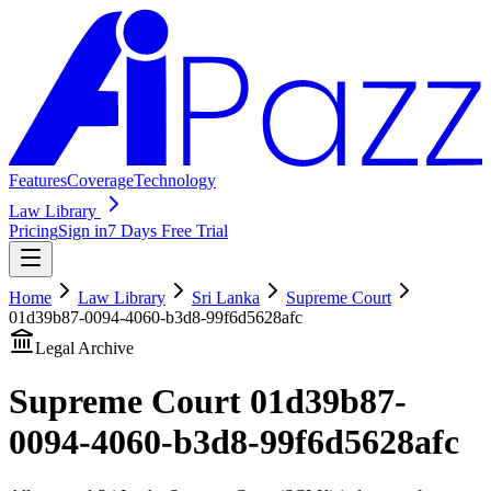
Features
Coverage
Technology
Law Library
Pricing
Sign in
7 Days Free Trial
Home
Law Library
Sri Lanka
Supreme Court
01d39b87-0094-4060-b3d8-99f6d5628afc
Legal Archive
Supreme Court
01d39b87-
0094-4060-b3d8-99f6d5628afc