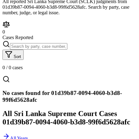
All reported Sri Lanka Supreme Court (SCLK) judgments from
01d39b87-0094-4060-b3d8-99f6d5628afc. Search by party, case
number, judge, or legal issue.
0
Cases Reported
Sort
0
/
0
cases
No cases found for 01d39b87-0094-4060-b3d8-
99f6d5628afc
All Sri Lanka Supreme Court Cases
01d39b87-0094-4060-b3d8-99f6d5628afc
All Years