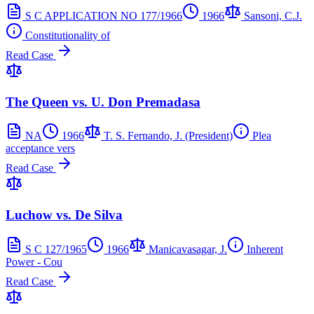
S C APPLICATION NO 177/1966
1966
Sansoni, C.J.
Constitutionality of
Read Case
The Queen vs. U. Don Premadasa
NA
1966
T. S. Fernando, J. (President)
Plea
acceptance vers
Read Case
Luchow vs. De Silva
S C 127/1965
1966
Manicavasagar, J.
Inherent
Power - Cou
Read Case