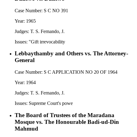
Case Number:
S C NO 391
Year:
1965
Judges:
T. S. Fernando, J.
Issues:
"Gift irrevocability
Lebbaythamby and Others vs. The Attorney-
General
Case Number:
S C APPLICATION NO 20 OF 1964
Year:
1964
Judges:
T. S. Fernando, J.
Issues:
Supreme Court's powe
The Board of Trustees of the Maradana
Mosque vs. The Honourable Badi-ud-Din
Mahmud