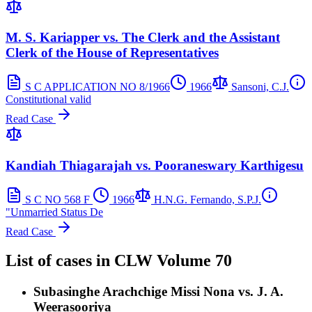
M. S. Kariapper vs. The Clerk and the Assistant
Clerk of the House of Representatives
S C APPLICATION NO 8/1966
1966
Sansoni, C.J.
Constitutional valid
Read Case
Kandiah Thiagarajah vs. Pooraneswary Karthigesu
S C NO 568 F
1966
H.N.G. Fernando, S.P.J.
"Unmarried Status De
Read Case
List of cases in
CLW
Volume 70
Subasinghe Arachchige Missi Nona vs. J. A.
Weerasooriya