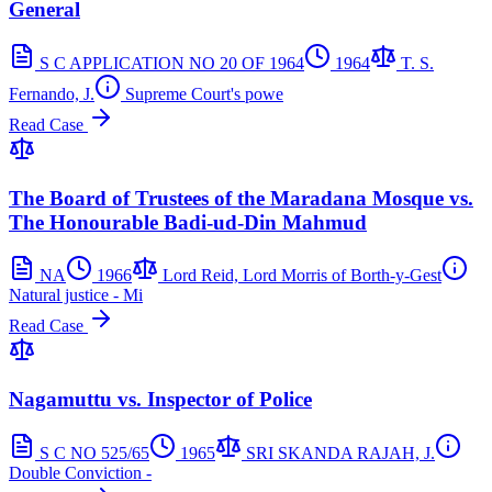
General
S C APPLICATION NO 20 OF 1964
1964
T. S.
Fernando, J.
Supreme Court's powe
Read Case
The Board of Trustees of the Maradana Mosque vs.
The Honourable Badi-ud-Din Mahmud
NA
1966
Lord Reid, Lord Morris of Borth-y-Gest
Natural justice - Mi
Read Case
Nagamuttu vs. Inspector of Police
S C NO 525/65
1965
SRI SKANDA RAJAH, J.
Double Conviction -