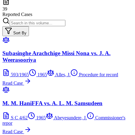
39
Reported Cases
Sort By
Subasinghe Arachchige Missi Nona vs. J. A.
Weerasooriya
593/1965
1965
Alles, J.
Procedure for record
Read Case
M. M. HaniFFA vs. A. L. M. Samsudeen
S C 4/62
1965
Abeyesundere, J.
Commissioner's
repor
Read Case