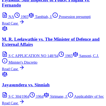
Fernando
NA
1965
Tambiah, J.
Possession presumpti
Read Case
M. R. Leelawathie vs. The Minister of Defence and
External Affairs
S C APPLICATION NO 148/'64
1965
Sansoni, C.J.
Minister's Discretio
Read Case
Jayasundera vs. Sinniah
S C 304/1964
1964
Sirimane, J.
Applicability of Sec
Read Case