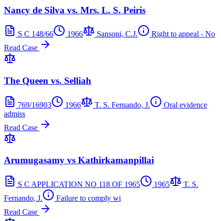
Nancy de Silva vs. Mrs. L. S. Peiris
S C 148/66
1966
Sansoni, C.J.
Right to appeal - No
Read Case
The Queen vs. Selliah
769/16903
1966
T. S. Fernando, J.
Oral evidence
admiss
Read Case
Arumugasamy vs Kathirkamanpillai
S C APPLICATION NO 118 OF 1965
1965
T. S.
Fernando, J.
Failure to comply wi
Read Case