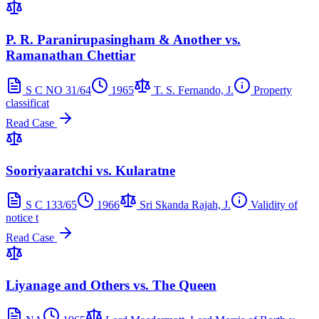
P. R. Paranirupasingham & Another vs.
Ramanathan Chettiar
S C NO 31/64
1965
T. S. Fernando, J.
Property
classificat
Read Case
Sooriyaaratchi vs. Kularatne
S C 133/65
1966
Sri Skanda Rajah, J.
Validity of
notice t
Read Case
Liyanage and Others vs. The Queen