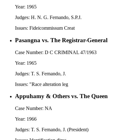
Year:
1965
Judges:
H. N. G. Fernando, S.P.J.
Issues:
Fideicommissum Creat
Pasangna vs. The Registrar-General
Case Number:
D C CRIMINAL 47/1963
Year:
1965
Judges:
T. S. Fernando, J.
Issues:
"Race alteration leg
Appuhamy & Others vs. The Queen
Case Number:
NA
Year:
1966
Judges:
T. S. Fernando, J. (President)