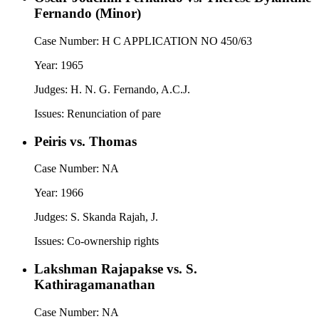
Fernando (Minor)
Case Number:
H C APPLICATION NO 450/63
Year:
1965
Judges:
H. N. G. Fernando, A.C.J.
Issues:
Renunciation of pare
Peiris vs. Thomas
Case Number:
NA
Year:
1966
Judges:
S. Skanda Rajah, J.
Issues:
Co-ownership rights
Lakshman Rajapakse vs. S.
Kathiragamanathan
Case Number:
NA