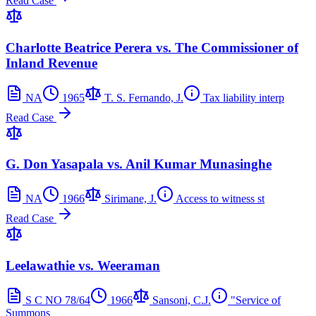
Read Case
Charlotte Beatrice Perera vs. The Commissioner of
Inland Revenue
NA
1965
T. S. Fernando, J.
Tax liability interp
Read Case
G. Don Yasapala vs. Anil Kumar Munasinghe
NA
1966
Sirimane, J.
Access to witness st
Read Case
Leelawathie vs. Weeraman
S C NO 78/64
1966
Sansoni, C.J.
"Service of
Summons