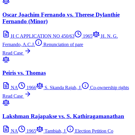
Oscar Joachim Fernando vs. Therese Dylanthie
Fernando (Minor)
H C APPLICATION NO 450/63
1965
H. N. G.
Fernando, A.C.J.
Renunciation of pare
Read Case
Peiris vs. Thomas
NA
1966
S. Skanda Rajah, J.
Co-ownership rights
Read Case
Lakshman Rajapakse vs. S. Kathiragamanathan
NA
1965
Tambiah, J.
Election Petition Co