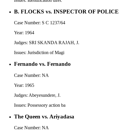
Issues:
Identification direc
B. FLOCKS vs. INSPECTOR OF POLICE
Case Number:
S C 1237/64
Year:
1964
Judges:
SRI SKANDA RAJAH, J.
Issues:
Jurisdiction of Magi
Fernando vs. Fernando
Case Number:
NA
Year:
1965
Judges:
Abeyesundere, J.
Issues:
Possessory action ba
The Queen vs. Ariyadasa
Case Number:
NA