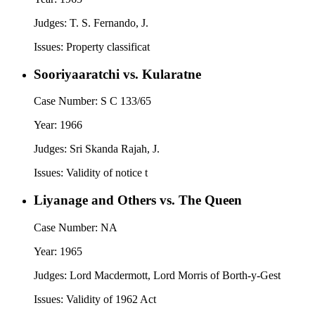
Judges:
T. S. Fernando, J.
Issues:
Property classificat
Sooriyaaratchi vs. Kularatne
Case Number:
S C 133/65
Year:
1966
Judges:
Sri Skanda Rajah, J.
Issues:
Validity of notice t
Liyanage and Others vs. The Queen
Case Number:
NA
Year:
1965
Judges:
Lord Macdermott, Lord Morris of Borth-y-Gest
Issues:
Validity of 1962 Act