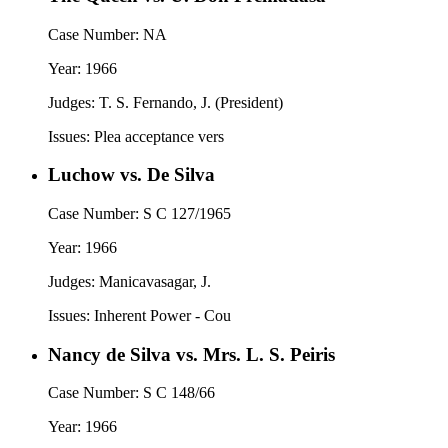
Case Number:
NA
Year:
1966
Judges:
T. S. Fernando, J. (President)
Issues:
Plea acceptance vers
Luchow vs. De Silva
Case Number:
S C 127/1965
Year:
1966
Judges:
Manicavasagar, J.
Issues:
Inherent Power - Cou
Nancy de Silva vs. Mrs. L. S. Peiris
Case Number:
S C 148/66
Year:
1966