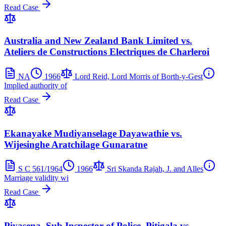
Read Case
Australia and New Zealand Bank Limited vs.
Ateliers de Constructions Electriques de Charleroi
NA
1966
Lord Reid, Lord Morris of Borth-y-Gest
Implied authority of
Read Case
Ekanayake Mudiyanselage Dayawathie vs.
Wijesinghe Aratchilage Gunaratne
S C 561/1964
1966
Sri Skanda Rajah, J. and Alles
Marriage validity wi
Read Case
Piyasena, Sub Inspector of Police, Pitigala vs.