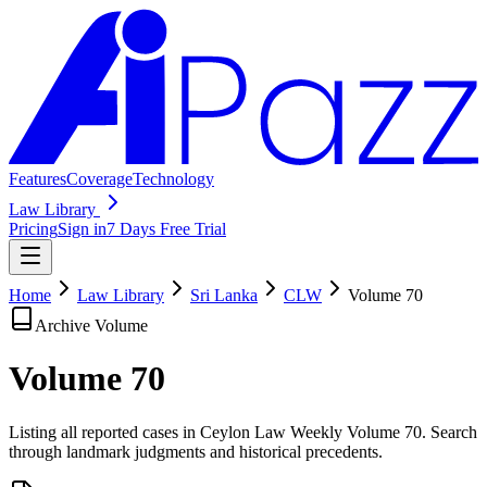
Features
Coverage
Technology
Law Library
Pricing
Sign in
7 Days Free Trial
Home
Law Library
Sri Lanka
CLW
Volume
70
Archive Volume
Volume
70
Listing all reported cases in
Ceylon Law Weekly
Volume 70
. Search
through landmark judgments and historical precedents.