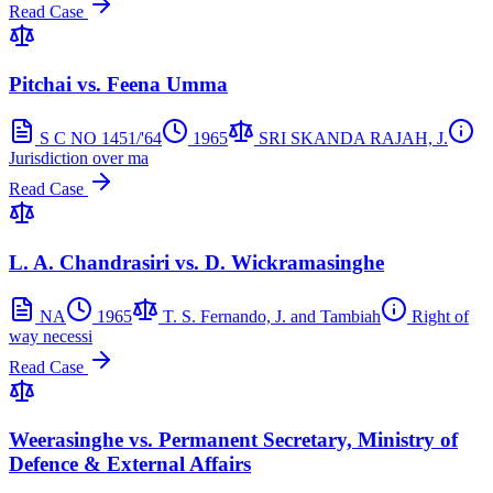
Read Case
Pitchai vs. Feena Umma
S C NO 1451/'64
1965
SRI SKANDA RAJAH, J.
Jurisdiction over ma
Read Case
L. A. Chandrasiri vs. D. Wickramasinghe
NA
1965
T. S. Fernando, J. and Tambiah
Right of
way necessi
Read Case
Weerasinghe vs. Permanent Secretary, Ministry of
Defence & External Affairs