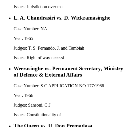
Issues:
Jurisdiction over ma
L. A. Chandrasiri vs. D. Wickramasinghe
Case Number:
NA
Year:
1965
Judges:
T. S. Fernando, J. and Tambiah
Issues:
Right of way necessi
Weerasinghe vs. Permanent Secretary, Ministry
of Defence & External Affairs
Case Number:
S C APPLICATION NO 177/1966
Year:
1966
Judges:
Sansoni, C.J.
Issues:
Constitutionality of
The Queen vs. U. Don Premadasa