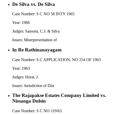
De Silva vs. De Silva
Case Number:
S C NO 58 INTY 1965
Year:
1966
Judges:
Sansoni, C.J. & Silva
Issues:
Misrepresentation of
In Re Rathinanayagam
Case Number:
S C APPLICATION, NO 254 OF 1963
Year:
1963
Judges:
Herat, J.
Issues:
Jurisdiction of Dist
The Rajapakse Estates Company Limited vs.
Nissanga Dulsin
Case Number:
S C NO 119/63