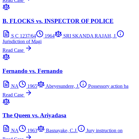
Read Case
B. FLOCKS vs. INSPECTOR OF POLICE
S C 1237/64
1964
SRI SKANDA RAJAH, J.
Jurisdiction of Magi
Read Case
Fernando vs. Fernando
NA
1965
Abeyesundere, J.
Possessory action ba
Read Case
The Queen vs. Ariyadasa
NA
1963
Basnayake, C.J.
Jury instruction on