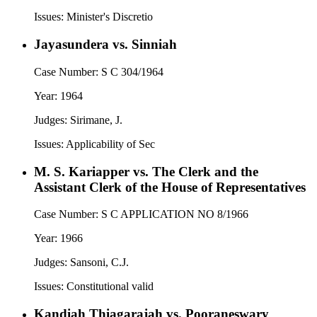
Issues:
Minister's Discretio
Jayasundera vs. Sinniah
Case Number:
S C 304/1964
Year:
1964
Judges:
Sirimane, J.
Issues:
Applicability of Sec
M. S. Kariapper vs. The Clerk and the
Assistant Clerk of the House of Representatives
Case Number:
S C APPLICATION NO 8/1966
Year:
1966
Judges:
Sansoni, C.J.
Issues:
Constitutional valid
Kandiah Thiagarajah vs. Pooraneswary