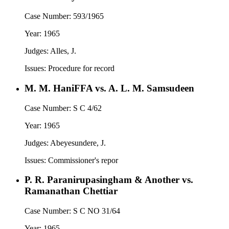
Case Number:
593/1965
Year:
1965
Judges:
Alles, J.
Issues:
Procedure for record
M. M. HaniFFA vs. A. L. M. Samsudeen
Case Number:
S C 4/62
Year:
1965
Judges:
Abeyesundere, J.
Issues:
Commissioner's repor
P. R. Paranirupasingham & Another vs.
Ramanathan Chettiar
Case Number:
S C NO 31/64
Year:
1965