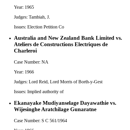
Year:
1965
Judges:
Tambiah, J.
Issues:
Election Petition Co
Australia and New Zealand Bank Limited vs.
Ateliers de Constructions Electriques de
Charleroi
Case Number:
NA
Year:
1966
Judges:
Lord Reid, Lord Morris of Borth-y-Gest
Issues:
Implied authority of
Ekanayake Mudiyanselage Dayawathie vs.
Wijesinghe Aratchilage Gunaratne
Case Number:
S C 561/1964