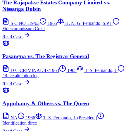
The Rajapakse Estates Company Limited vs.
Nissanga Dulsin
S C NO 119/63
1965
H. N. G. Fernando, S.P.J.
Fideicommissum Creat
Read Case
Pasangna vs. The Registrar-General
D C CRIMINAL 47/1963
1965
T. S. Fernando, J.
"Race alteration leg
Read Case
Appuhamy & Others vs. The Queen
NA
1966
T. S. Fernando, J. (President)
Identification direc