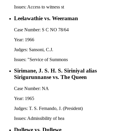
Issues:
Access to witness st
Leelawathie vs. Weeraman
Case Number:
S C NO 78/64
Year:
1966
Judges:
Sansoni, C.J.
Issues:
"Service of Summons
Sirimane, J. S. H. S. Siriniyal alias
Sirigurunnanse vs. The Queen
Case Number:
NA
Year:
1965
Judges:
T. S. Fernando, J. (President)
Issues:
Admissibility of hea
Dullewe vs. Dullewe