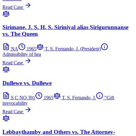
Read Case
Sirimane, J. S. H. S. Siriniyal alias Sirigurunnanse
vs. The Queen
NA
1965
T. S. Fernando, J. (President)
Admissibility of hea
Read Case
Dullewe vs. Dullewe
S C NO 391
1965
T. S. Fernando, J.
"Gift
irrevocability
Read Case
Lebbaythamby and Others vs. The Attorney-