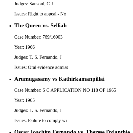
Judges:
Sansoni, C.J.
Issues:
Right to appeal - No
The Queen vs. Selliah
Case Number:
769/16903
Year:
1966
Judges:
T. S. Fernando, J.
Issues:
Oral evidence admiss
Arumugasamy vs Kathirkamanpillai
Case Number:
S C APPLICATION NO 118 OF 1965
Year:
1965
Judges:
T. S. Fernando, J.
Issues:
Failure to comply wi
Oscar Joachim Fernando vs. Therese Dylanthie