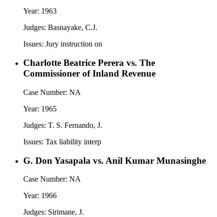
Year:
1963
Judges:
Basnayake, C.J.
Issues:
Jury instruction on
Charlotte Beatrice Perera vs. The
Commissioner of Inland Revenue
Case Number:
NA
Year:
1965
Judges:
T. S. Fernando, J.
Issues:
Tax liability interp
G. Don Yasapala vs. Anil Kumar Munasinghe
Case Number:
NA
Year:
1966
Judges:
Sirimane, J.