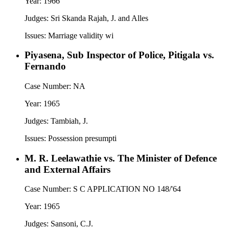
Year:
1966
Judges:
Sri Skanda Rajah, J. and Alles
Issues:
Marriage validity wi
Piyasena, Sub Inspector of Police, Pitigala vs.
Fernando
Case Number:
NA
Year:
1965
Judges:
Tambiah, J.
Issues:
Possession presumpti
M. R. Leelawathie vs. The Minister of Defence
and External Affairs
Case Number:
S C APPLICATION NO 148/'64
Year:
1965
Judges:
Sansoni, C.J.