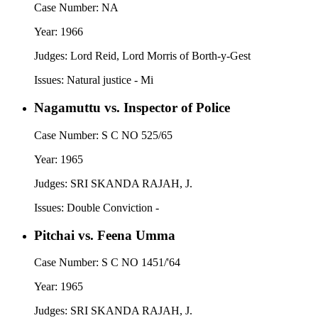
Case Number:
NA
Year:
1966
Judges:
Lord Reid, Lord Morris of Borth-y-Gest
Issues:
Natural justice - Mi
Nagamuttu vs. Inspector of Police
Case Number:
S C NO 525/65
Year:
1965
Judges:
SRI SKANDA RAJAH, J.
Issues:
Double Conviction -
Pitchai vs. Feena Umma
Case Number:
S C NO 1451/'64
Year:
1965
Judges:
SRI SKANDA RAJAH, J.