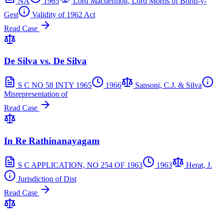
NA
1965
Lord Macdermott, Lord Morris of Borth-y-
Gest
Validity of 1962 Act
Read Case
De Silva vs. De Silva
S C NO 58 INTY 1965
1966
Sansoni, C.J. & Silva
Misrepresentation of
Read Case
In Re Rathinanayagam
S C APPLICATION, NO 254 OF 1963
1963
Herat, J.
Jurisdiction of Dist
Read Case