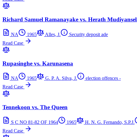
Richard Samuel Ramanayake vs. Herath Mudiyansela
NA
1965
Alles, J.
Security deposit ade
Read Case
Rupasinghe vs. Karunasena
NA
1965
G. P. A. Silva, J.
election offences -
Read Case
Tennekoon vs. The Queen
S C NO 81-82 OF 1964
1965
H. N. G. Fernando, S.P.J.
Read Case