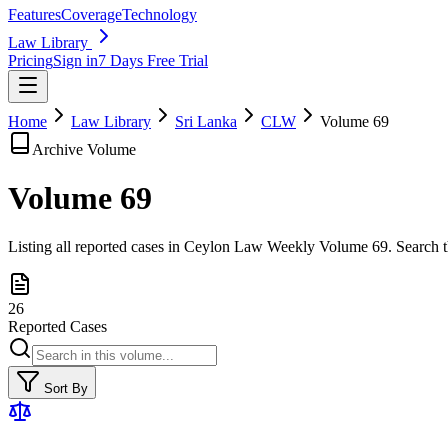
Features
Coverage
Technology
Law Library
Pricing
Sign in
7 Days Free Trial
Home
Law Library
Sri Lanka
CLW
Volume
69
Archive Volume
Volume
69
Listing all reported cases in
Ceylon Law Weekly
Volume 69
. Search 
26
Reported Cases
Sort By