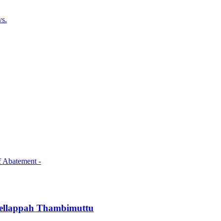
vs.
f Abatement -
Chellappah Thambimuttu