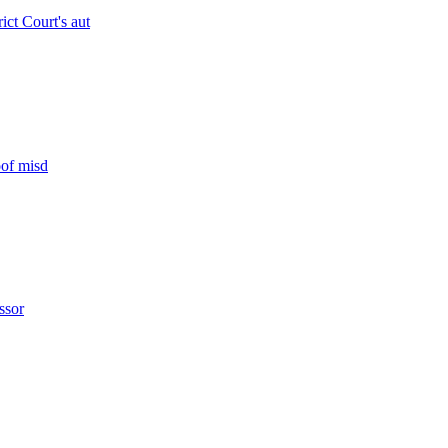
rict Court's aut
oof misd
ssor