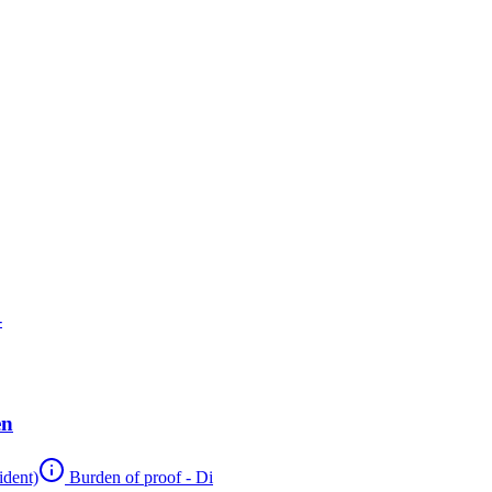
-
en
ident)
Burden of proof - Di