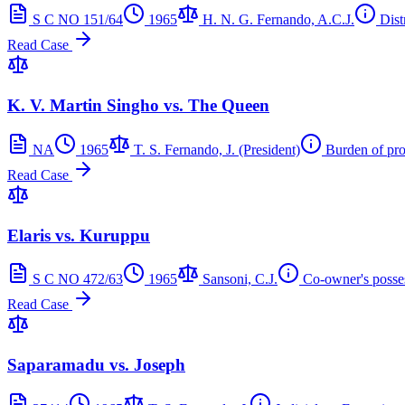
S C NO 151/64
1965
H. N. G. Fernando, A.C.J.
Dist
Read Case
K. V. Martin Singho vs. The Queen
NA
1965
T. S. Fernando, J. (President)
Burden of pr
Read Case
Elaris vs. Kuruppu
S C NO 472/63
1965
Sansoni, C.J.
Co-owner's posse
Read Case
Saparamadu vs. Joseph