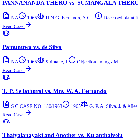
PANNANANDA THERO vs. SUMANGALA THER
NA
1965
H.N.G. Fernando, A.C.J.
Deceased plaintiff
Read Case
Pamunuwa vs. de Silva
NA
1965
Sirimane, J.
Objection timing - M
Read Case
T. P. Sellathurai vs. Mrs. W. A. Fernando
S C CASE NO, 180/1963
1965
G. P. A. Silva, J. & Alles
Read Case
Thaiyalanayaki and Another vs. Kulanthaivelu