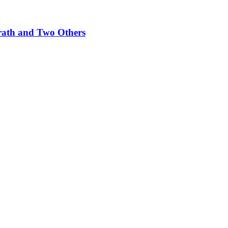
rath and Two Others