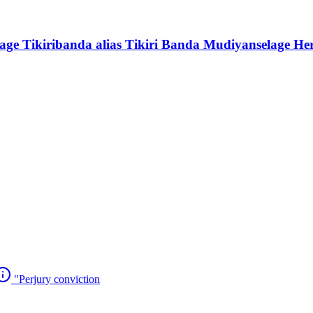
ge Tikiribanda alias Tikiri Banda Mudiyanselage He
"Perjury conviction