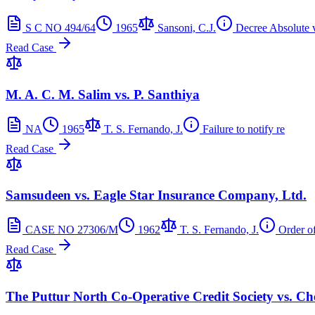
S C NO 494/64
1965
Sansoni, C.J.
Decree Absolute 
Read Case
M. A. C. M. Salim vs. P. Santhiya
NA
1965
T. S. Fernando, J.
Failure to notify re
Read Case
Samsudeen vs. Eagle Star Insurance Company, Ltd.
CASE NO 27306/M
1962
T. S. Fernando, J.
Order o
Read Case
The Puttur North Co-Operative Credit Society vs. 