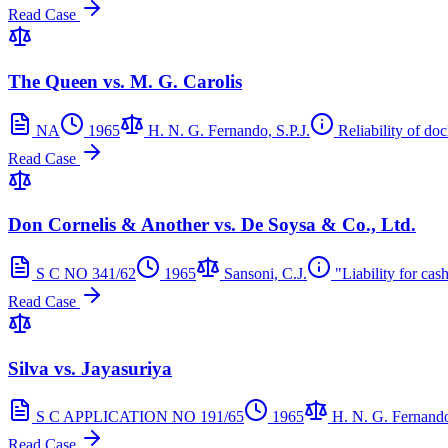
Read Case
The Queen vs. M. G. Carolis
NA
1965
H. N. G. Fernando, S.P.J.
Reliability of do
Read Case
Don Cornelis & Another vs. De Soysa & Co., Ltd.
S C NO 341/62
1965
Sansoni, C.J.
"Liability for cash
Read Case
Silva vs. Jayasuriya
S C APPLICATION NO 191/65
1965
H. N. G. Fernando
Read Case