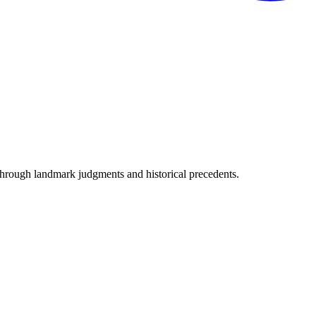
through landmark judgments and historical precedents.