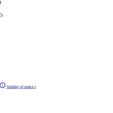
O
's
Validity of notice t