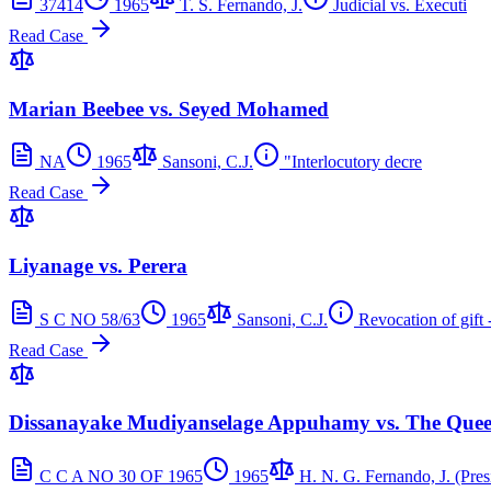
37414
1965
T. S. Fernando, J.
Judicial vs. Executi
Read Case
Marian Beebee vs. Seyed Mohamed
NA
1965
Sansoni, C.J.
"Interlocutory decre
Read Case
Liyanage vs. Perera
S C NO 58/63
1965
Sansoni, C.J.
Revocation of gift 
Read Case
Dissanayake Mudiyanselage Appuhamy vs. The Que
C C A NO 30 OF 1965
1965
H. N. G. Fernando, J. (Pres