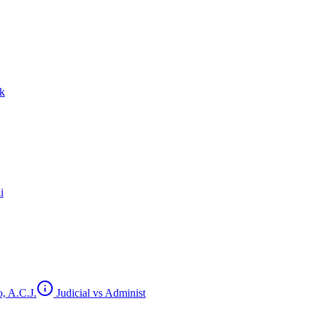
ck
i
, A.C.J.
Judicial vs Administ