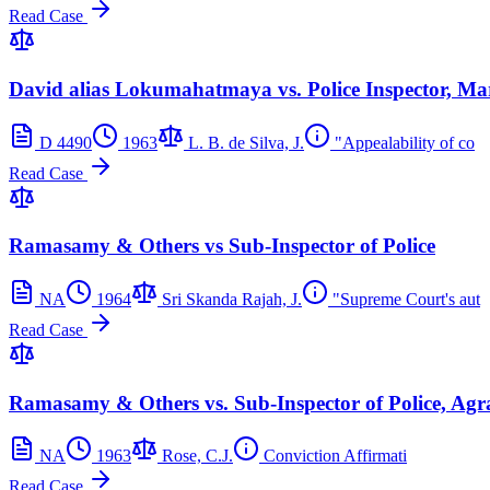
Read Case
David alias Lokumahatmaya vs. Police Inspector, Ma
D 4490
1963
L. B. de Silva, J.
"Appealability of co
Read Case
Ramasamy & Others vs Sub-Inspector of Police
NA
1964
Sri Skanda Rajah, J.
"Supreme Court's aut
Read Case
Ramasamy & Others vs. Sub-Inspector of Police, Ag
NA
1963
Rose, C.J.
Conviction Affirmati
Read Case