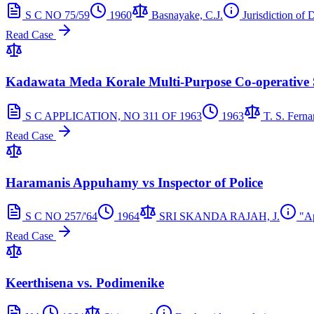
S C NO 75/59
1960
Basnayake, C.J.
Jurisdiction of D
Read Case
Kadawata Meda Korale Multi-Purpose Co-operative So
S C APPLICATION, NO 311 OF 1963
1963
T. S. Ferna
Read Case
Haramanis Appuhamy vs Inspector of Police
S C NO 257/'64
1964
SRI SKANDA RAJAH, J.
"Ap
Read Case
Keerthisena vs. Podimenike