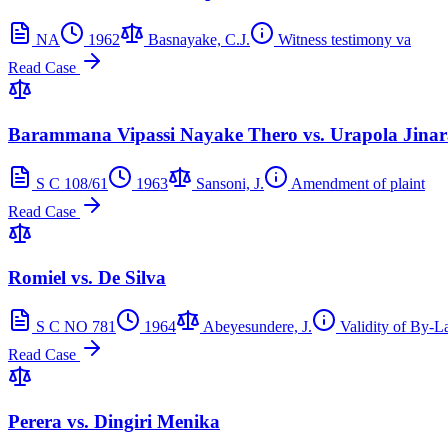
NA
1962
Basnayake, C.J.
Witness testimony va
Read Case
Barammana Vipassi Nayake Thero vs. Urapola Jina
S C 108/61
1963
Sansoni, J.
Amendment of plaint
Read Case
Romiel vs. De Silva
S C NO 781
1964
Abeyesundere, J.
Validity of By-L
Read Case
Perera vs. Dingiri Menika