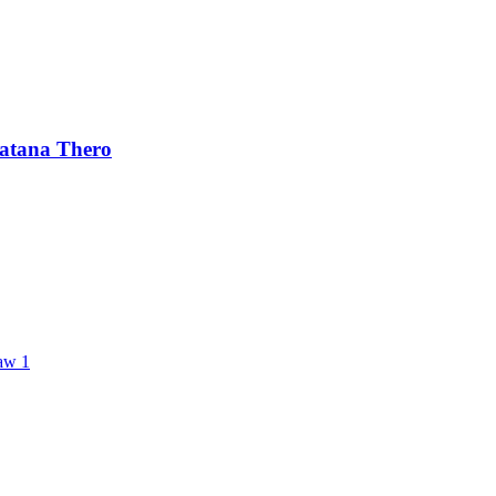
ratana Thero
aw 1