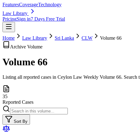
Features
Coverage
Technology
Law Library
Pricing
Sign in
7 Days Free Trial
Home
Law Library
Sri Lanka
CLW
Volume
66
Archive Volume
Volume
66
Listing all reported cases in
Ceylon Law Weekly
Volume 66
. Search 
35
Reported Cases
Sort By