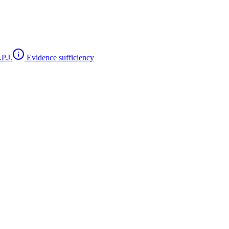
P.J.
Evidence sufficiency