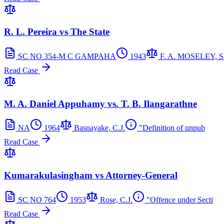
R. L. Pereira vs The State
SC NO 354-M C GAMPAHA
1943
F. A. MOSELEY, S.
Read Case
M. A. Daniel Appuhamy vs. T. B. Ilangarathne
NA
1964
Basnayake, C.J.
"Definition of unpub
Read Case
Kumarakulasingham vs Attorney-General
SC NO 764
1953
Rose, C.J.
"Offence under Secti
Read Case