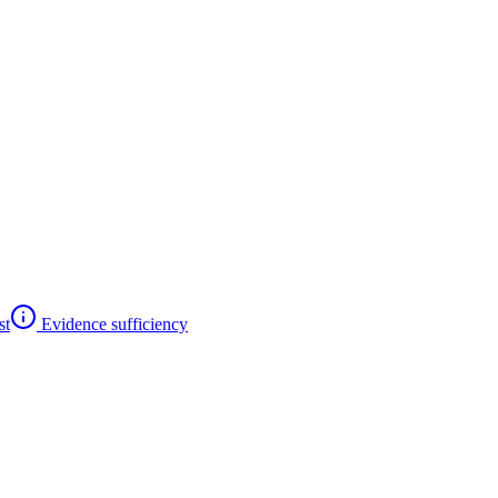
st
Evidence sufficiency