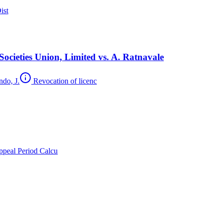
ist
cieties Union, Limited vs. A. Ratnavale
ndo, J.
Revocation of licenc
peal Period Calcu