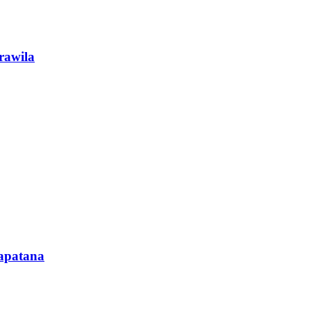
rawila
rapatana