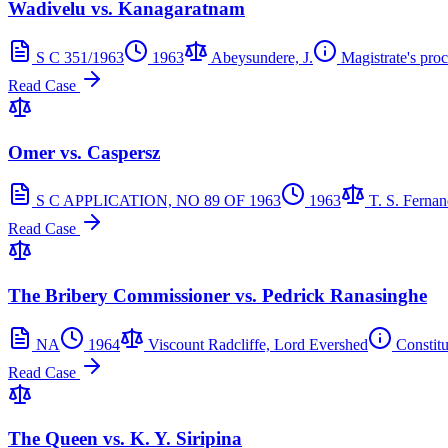
Wadivelu vs. Kanagaratnam
S C 351/1963
1963
Abeysundere, J.
Magistrate's pro
Read Case
Omer vs. Caspersz
S C APPLICATION, NO 89 OF 1963
1963
T. S. Fernan
Read Case
The Bribery Commissioner vs. Pedrick Ranasinghe
NA
1964
Viscount Radcliffe, Lord Evershed
Constit
Read Case
The Queen vs. K. Y. Siripina