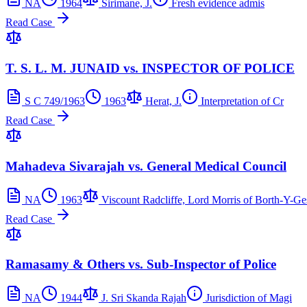
NA
1964
Sirimane, J.
Fresh evidence admis
Read Case
T. S. L. M. JUNAID vs. INSPECTOR OF POLICE
S C 749/1963
1963
Herat, J.
Interpretation of Cr
Read Case
Mahadeva Sivarajah vs. General Medical Council
NA
1963
Viscount Radcliffe, Lord Morris of Borth-Y-Ge
Read Case
Ramasamy & Others vs. Sub-Inspector of Police
NA
1944
J. Sri Skanda Rajah
Jurisdiction of Magi