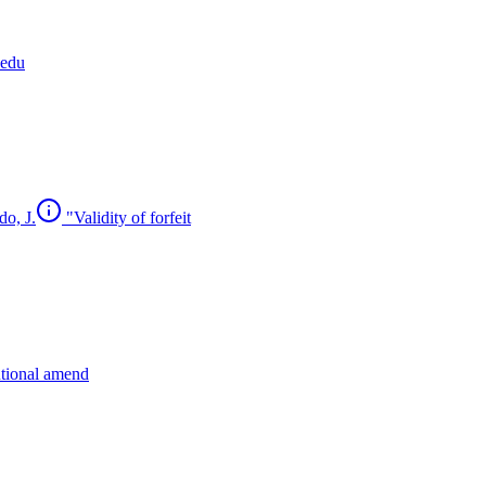
cedu
do, J.
"Validity of forfeit
utional amend