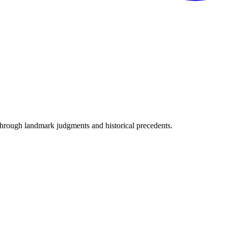
through landmark judgments and historical precedents.