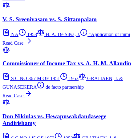
V. S. Sreenivasam vs. S. Sittampalam
NA
1953
H. A. De Silva, J.
"Application of immi
Read Case
Commissioner of Income Tax vs. A. H. M. Allaudin
S C NO 367 M OF 1951
1953
GRATIAEN, J. &
GUNASEKERA
de facto partnership
Read Case
Don Nikiulas vs. Hewapuwakdandawege
Andirishamy