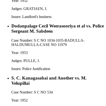
Year:
1952
Judges:
GRATIAEN, J.
Issues:
Landlord's business
Dodanpalage Cecil Weerasooriya et al vs. Police
Sergeant M. Sabdeen
Case Number:
S C NO 1034-1035-BADULLA-
HALDUMULLA-CASE NO 11979
Year:
1953
Judges:
PULLE, J.
Issues:
Police Justification
S. C. Kanagasabai and Another vs. M.
Velupillai
Case Number:
S C NO 534
Year:
1952