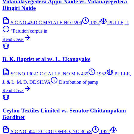
Vidanalayegedera Appu Naide vs. Vidanayegedera
Dingiri Naide
S C NO 42-D C MATALE NO P206
1952
PULLE, J.
"Partition corpus in
Read Case
B. K. Baptist et al vs. L. Ekanayake
SC NO 130-D C GALLE, NO M B 439
1952
PULLE,
J. & L. M. D. DE SILVA
Distribution of pamp
Read Case
Ceylon Textiles Limited vs. Senator Chittampalam
Gardiner
S C NO 504-D C COLOMBO, NO 365/S
1952