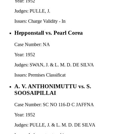
Year:
1952
Judges:
PULLE, J.
Issues:
Charge Validity - In
Hepponstall vs. Pearl Corea
Case Number:
NA
Year:
1952
Judges:
SWAN, J. & L. M. D. DE SILVA
Issues:
Premises Classificat
A. V. ANTHONIMUTTU vs. S.
SOOSAIPILLAI
Case Number:
SC NO 116-D C JAFFNA
Year:
1952
Judges:
PULLE, J. & L. M. D. DE SILVA