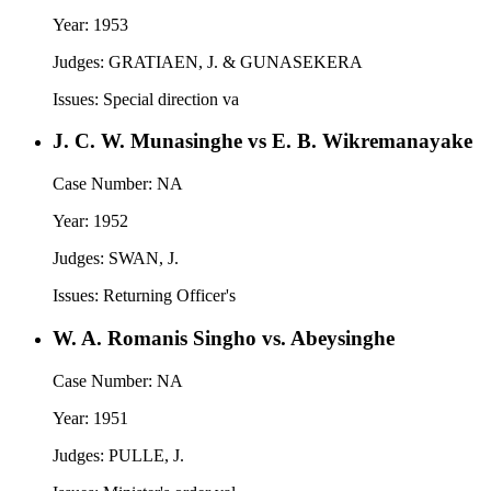
Year:
1953
Judges:
GRATIAEN, J. & GUNASEKERA
Issues:
Special direction va
J. C. W. Munasinghe vs E. B. Wikremanayake
Case Number:
NA
Year:
1952
Judges:
SWAN, J.
Issues:
Returning Officer's
W. A. Romanis Singho vs. Abeysinghe
Case Number:
NA
Year:
1951
Judges:
PULLE, J.