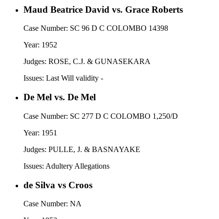
Maud Beatrice David vs. Grace Roberts
Case Number:
SC 96 D C COLOMBO 14398
Year:
1952
Judges:
ROSE, C.J. & GUNASEKARA
Issues:
Last Will validity -
De Mel vs. De Mel
Case Number:
SC 277 D C COLOMBO 1,250/D
Year:
1951
Judges:
PULLE, J. & BASNAYAKE
Issues:
Adultery Allegations
de Silva vs Croos
Case Number:
NA