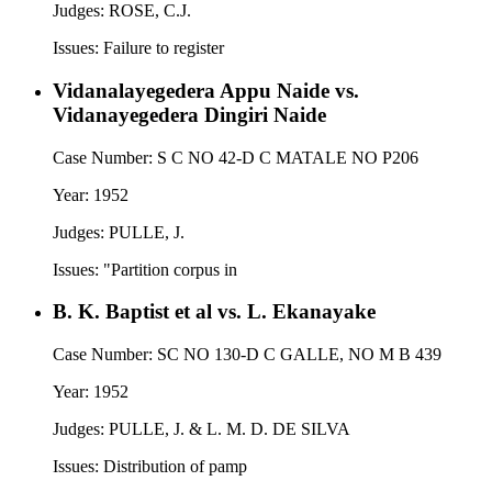
Judges:
ROSE, C.J.
Issues:
Failure to register
Vidanalayegedera Appu Naide vs.
Vidanayegedera Dingiri Naide
Case Number:
S C NO 42-D C MATALE NO P206
Year:
1952
Judges:
PULLE, J.
Issues:
"Partition corpus in
B. K. Baptist et al vs. L. Ekanayake
Case Number:
SC NO 130-D C GALLE, NO M B 439
Year:
1952
Judges:
PULLE, J. & L. M. D. DE SILVA
Issues:
Distribution of pamp