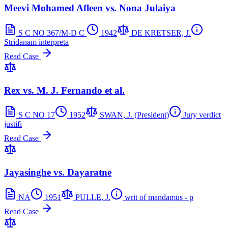
Meevi Mohamed Afleen vs. Nona Julaiya
S C NO 367/M-D C
1942
DE KRETSER, J.
Stridanam interpreta
Read Case
Rex vs. M. J. Fernando et al.
S C NO 17
1952
SWAN, J. (President)
Jury verdict
justifi
Read Case
Jayasinghe vs. Dayaratne
NA
1951
PULLE, J.
writ of mandamus - p
Read Case