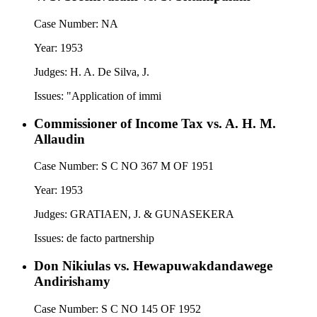
Case Number:
NA
Year:
1953
Judges:
H. A. De Silva, J.
Issues:
"Application of immi
Commissioner of Income Tax vs. A. H. M.
Allaudin
Case Number:
S C NO 367 M OF 1951
Year:
1953
Judges:
GRATIAEN, J. & GUNASEKERA
Issues:
de facto partnership
Don Nikiulas vs. Hewapuwakdandawege
Andirishamy
Case Number:
S C NO 145 OF 1952