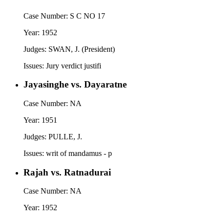
Case Number:
S C NO 17
Year:
1952
Judges:
SWAN, J. (President)
Issues:
Jury verdict justifi
Jayasinghe vs. Dayaratne
Case Number:
NA
Year:
1951
Judges:
PULLE, J.
Issues:
writ of mandamus - p
Rajah vs. Ratnadurai
Case Number:
NA
Year:
1952