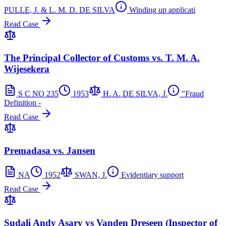
PULLE, J. & L. M. D. DE SILVA
Winding up applicati
Read Case
The Principal Collector of Customs vs. T. M. A.
Wijesekera
S C NO 235
1953
H. A. DE SILVA, J.
"Fraud
Definition -
Read Case
Premadasa vs. Jansen
NA
1952
SWAN, J.
Evidentiary support
Read Case
Sudali Andy Asary vs Vanden Dreseen (Inspector of