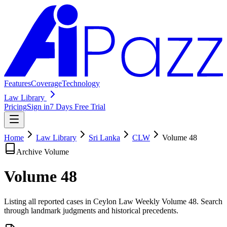
Features
Coverage
Technology
Law Library
Pricing
Sign in
7 Days Free Trial
Home
Law Library
Sri Lanka
CLW
Volume
48
Archive Volume
Volume
48
Listing all reported cases in
Ceylon Law Weekly
Volume 48
. Search
through landmark judgments and historical precedents.