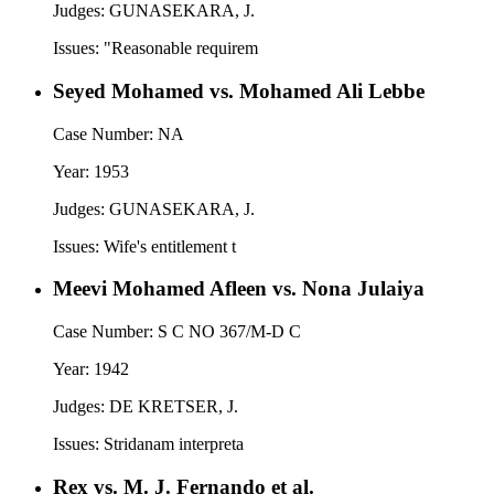
Judges:
GUNASEKARA, J.
Issues:
"Reasonable requirem
Seyed Mohamed vs. Mohamed Ali Lebbe
Case Number:
NA
Year:
1953
Judges:
GUNASEKARA, J.
Issues:
Wife's entitlement t
Meevi Mohamed Afleen vs. Nona Julaiya
Case Number:
S C NO 367/M-D C
Year:
1942
Judges:
DE KRETSER, J.
Issues:
Stridanam interpreta
Rex vs. M. J. Fernando et al.