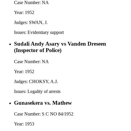
Case Number:
NA
Year:
1952
Judges:
SWAN, J.
Issues:
Evidentiary support
Sudali Andy Asary vs Vanden Dreseen
(Inspector of Police)
Case Number:
NA
Year:
1952
Judges:
CHOKSY, A.J.
Issues:
Legality of arrests
Gunasekera vs. Mathew
Case Number:
S C NO 84/1952
Year:
1953