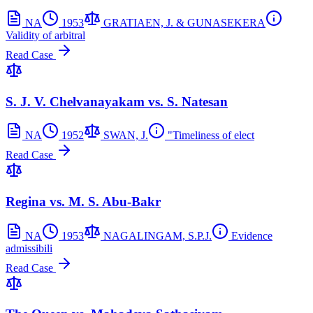
NA
1953
GRATIAEN, J. & GUNASEKERA
Validity of arbitral
Read Case
S. J. V. Chelvanayakam vs. S. Natesan
NA
1952
SWAN, J.
"Timeliness of elect
Read Case
Regina vs. M. S. Abu-Bakr
NA
1953
NAGALINGAM, S.P.J.
Evidence
admissibili
Read Case