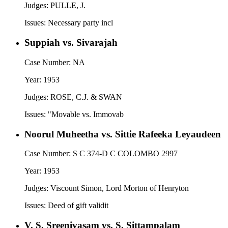
Judges:
PULLE, J.
Issues:
Necessary party incl
Suppiah vs. Sivarajah
Case Number:
NA
Year:
1953
Judges:
ROSE, C.J. & SWAN
Issues:
"Movable vs. Immovab
Noorul Muheetha vs. Sittie Rafeeka Leyaudeen
Case Number:
S C 374-D C COLOMBO 2997
Year:
1953
Judges:
Viscount Simon, Lord Morton of Henryton
Issues:
Deed of gift validit
V. S. Sreenivasam vs. S. Sittampalam