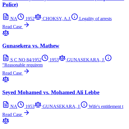
Police)
NA
1952
CHOKSY, A.J.
Legality of arrests
Read Case
Gunasekera vs. Mathew
S C NO 84/1952
1953
GUNASEKARA, J.
"Reasonable requirem
Read Case
Seyed Mohamed vs. Mohamed Ali Lebbe
NA
1953
GUNASEKARA, J.
Wife's entitlement t
Read Case