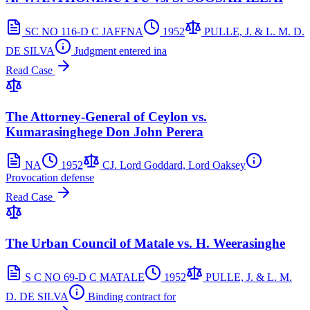
SC NO 116-D C JAFFNA
1952
PULLE, J. & L. M. D.
DE SILVA
Judgment entered ina
Read Case
The Attorney-General of Ceylon vs.
Kumarasinghege Don John Perera
NA
1952
CJ. Lord Goddard, Lord Oaksey
Provocation defense
Read Case
The Urban Council of Matale vs. H. Weerasinghe
S C NO 69-D C MATALE
1952
PULLE, J. & L. M.
D. DE SILVA
Binding contract for