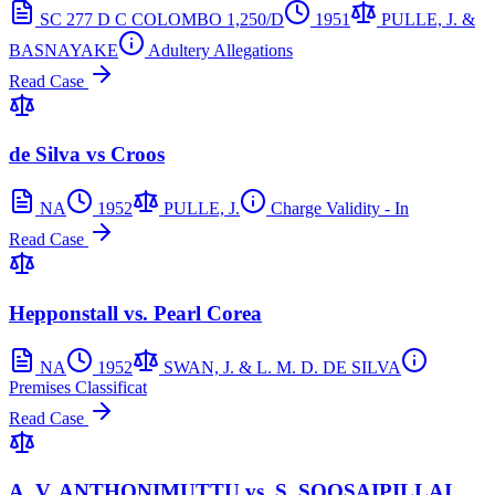
SC 277 D C COLOMBO 1,250/D
1951
PULLE, J. &
BASNAYAKE
Adultery Allegations
Read Case
de Silva vs Croos
NA
1952
PULLE, J.
Charge Validity - In
Read Case
Hepponstall vs. Pearl Corea
NA
1952
SWAN, J. & L. M. D. DE SILVA
Premises Classificat
Read Case
A. V. ANTHONIMUTTU vs. S. SOOSAIPILLAI