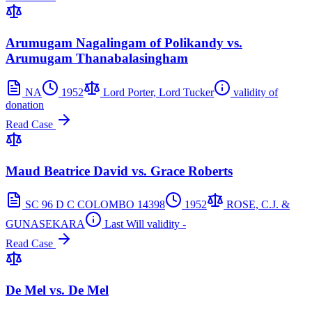
Arumugam Nagalingam of Polikandy vs.
Arumugam Thanabalasingham
NA
1952
Lord Porter, Lord Tucker
validity of
donation
Read Case
Maud Beatrice David vs. Grace Roberts
SC 96 D C COLOMBO 14398
1952
ROSE, C.J. &
GUNASEKARA
Last Will validity -
Read Case
De Mel vs. De Mel