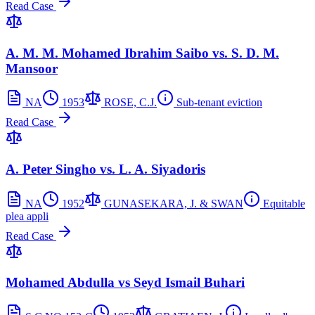
Read Case
A. M. M. Mohamed Ibrahim Saibo vs. S. D. M.
Mansoor
NA
1953
ROSE, C.J.
Sub-tenant eviction
Read Case
A. Peter Singho vs. L. A. Siyadoris
NA
1952
GUNASEKARA, J. & SWAN
Equitable
plea appli
Read Case
Mohamed Abdulla vs Seyd Ismail Buhari