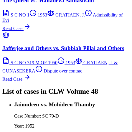
The Queen vs. Mahadeva Sathasivam
S C NO 1
1953
GRATIAEN, J.
Admissibility of
Evi
Read Case
Jafferjee and Others vs. Subbiah Pillai and Others
S C NO 319 M OF 1950
1953
GRATIAEN, J. &
GUNASEKERA
Dispute over contrac
Read Case
List of cases in
CLW
Volume 48
Jainudeen vs. Mohideen Thamby
Case Number:
SC 79-D
Year:
1952