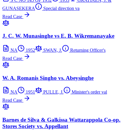
S C NO 145 OF 1952
1953
GRATIAEN, J. &
GUNASEKERA
Special direction va
Read Case
J. C. W. Munasinghe vs E. B. Wikremanayake
NA
1952
SWAN, J.
Returning Officer's
Read Case
W. A. Romanis Singho vs. Abeysinghe
NA
1951
PULLE, J.
Minister's order val
Read Case
Barnes de Silva & Galkissa Wattarappola Co-op.
Stores Society vs. Appellant