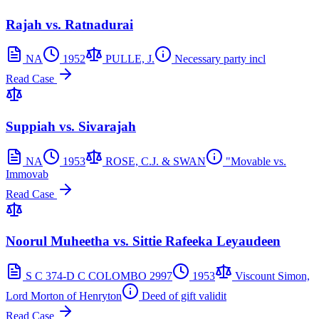
Rajah vs. Ratnadurai
NA
1952
PULLE, J.
Necessary party incl
Read Case
Suppiah vs. Sivarajah
NA
1953
ROSE, C.J. & SWAN
"Movable vs.
Immovab
Read Case
Noorul Muheetha vs. Sittie Rafeeka Leyaudeen
S C 374-D C COLOMBO 2997
1953
Viscount Simon,
Lord Morton of Henryton
Deed of gift validit
Read Case