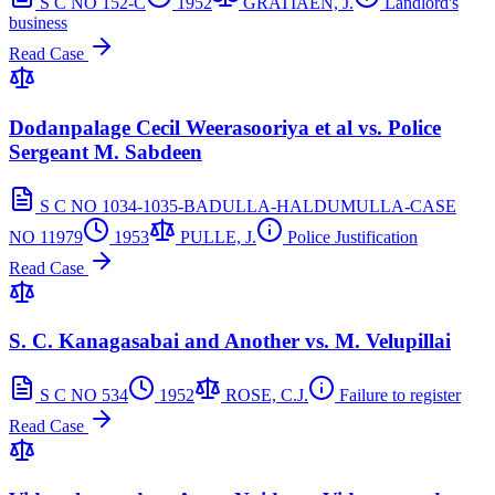
S C NO 152-C
1952
GRATIAEN, J.
Landlord's
business
Read Case
Dodanpalage Cecil Weerasooriya et al vs. Police
Sergeant M. Sabdeen
S C NO 1034-1035-BADULLA-HALDUMULLA-CASE
NO 11979
1953
PULLE, J.
Police Justification
Read Case
S. C. Kanagasabai and Another vs. M. Velupillai
S C NO 534
1952
ROSE, C.J.
Failure to register
Read Case