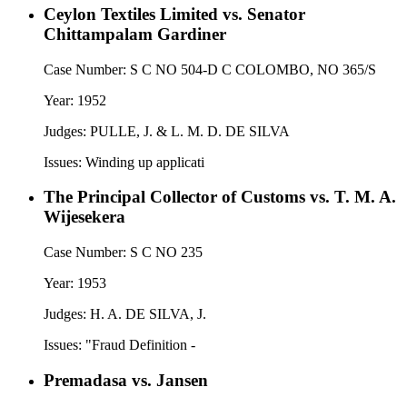
Ceylon Textiles Limited vs. Senator
Chittampalam Gardiner
Case Number:
S C NO 504-D C COLOMBO, NO 365/S
Year:
1952
Judges:
PULLE, J. & L. M. D. DE SILVA
Issues:
Winding up applicati
The Principal Collector of Customs vs. T. M. A.
Wijesekera
Case Number:
S C NO 235
Year:
1953
Judges:
H. A. DE SILVA, J.
Issues:
"Fraud Definition -
Premadasa vs. Jansen