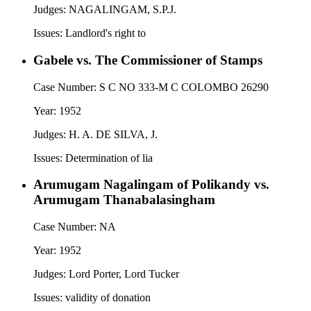
Judges:
NAGALINGAM, S.P.J.
Issues:
Landlord's right to
Gabele vs. The Commissioner of Stamps
Case Number:
S C NO 333-M C COLOMBO 26290
Year:
1952
Judges:
H. A. DE SILVA, J.
Issues:
Determination of lia
Arumugam Nagalingam of Polikandy vs.
Arumugam Thanabalasingham
Case Number:
NA
Year:
1952
Judges:
Lord Porter, Lord Tucker
Issues:
validity of donation