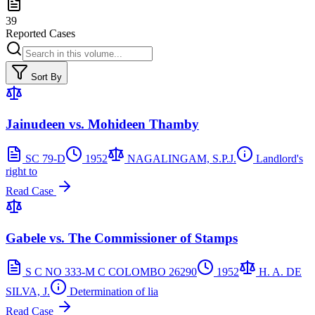
39
Reported Cases
Sort By
Jainudeen vs. Mohideen Thamby
SC 79-D
1952
NAGALINGAM, S.P.J.
Landlord's
right to
Read Case
Gabele vs. The Commissioner of Stamps
S C NO 333-M C COLOMBO 26290
1952
H. A. DE
SILVA, J.
Determination of lia
Read Case