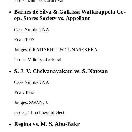
Issues:
Minister's order val
Barnes de Silva & Galkissa Wattarappola Co-
op. Stores Society vs. Appellant
Case Number:
NA
Year:
1953
Judges:
GRATIAEN, J. & GUNASEKERA
Issues:
Validity of arbitral
S. J. V. Chelvanayakam vs. S. Natesan
Case Number:
NA
Year:
1952
Judges:
SWAN, J.
Issues:
"Timeliness of elect
Regina vs. M. S. Abu-Bakr