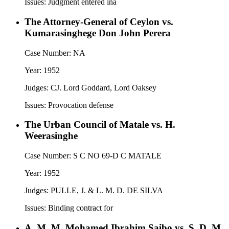
Issues:
Judgment entered ina
The Attorney-General of Ceylon vs.
Kumarasinghege Don John Perera
Case Number:
NA
Year:
1952
Judges:
CJ. Lord Goddard, Lord Oaksey
Issues:
Provocation defense
The Urban Council of Matale vs. H.
Weerasinghe
Case Number:
S C NO 69-D C MATALE
Year:
1952
Judges:
PULLE, J. & L. M. D. DE SILVA
Issues:
Binding contract for
A. M. M. Mohamed Ibrahim Saibo vs. S. D. M.