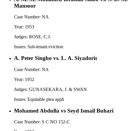
Mansoor
Case Number:
NA
Year:
1953
Judges:
ROSE, C.J.
Issues:
Sub-tenant eviction
A. Peter Singho vs. L. A. Siyadoris
Case Number:
NA
Year:
1952
Judges:
GUNASEKARA, J. & SWAN
Issues:
Equitable plea appli
Mohamed Abdulla vs Seyd Ismail Buhari
Case Number:
S C NO 152-C