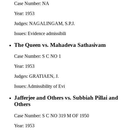
Case Number:
NA
Year:
1953
Judges:
NAGALINGAM, S.P.J.
Issues:
Evidence admissibili
The Queen vs. Mahadeva Sathasivam
Case Number:
S C NO 1
Year:
1953
Judges:
GRATIAEN, J.
Issues:
Admissibility of Evi
Jafferjee and Others vs. Subbiah Pillai and
Others
Case Number:
S C NO 319 M OF 1950
Year:
1953