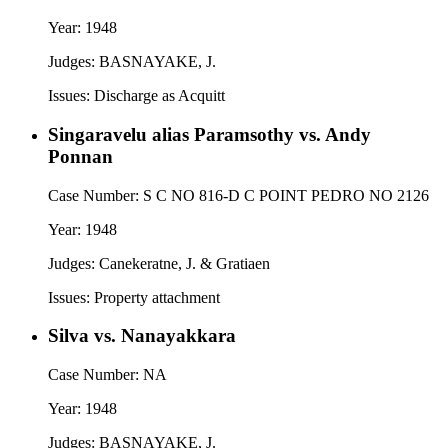
Year:
1948
Judges:
BASNAYAKE, J.
Issues:
Discharge as Acquitt
Singaravelu alias Paramsothy vs. Andy
Ponnan
Case Number:
S C NO 816-D C POINT PEDRO NO 2126
Year:
1948
Judges:
Canekeratne, J. & Gratiaen
Issues:
Property attachment
Silva vs. Nanayakkara
Case Number:
NA
Year:
1948
Judges:
BASNAYAKE, J.