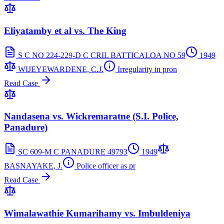
Eliyatamby et al vs. The King
S C NO 224-229-D C CRIL BATTICALOA NO 59
1949
WIJEYEWARDENE, C.J.
Irregularity in pron
Read Case
Nandasena vs. Wickremaratne (S.I. Police,
Panadure)
SC 609-M C PANADURE 49793
1949
BASNAYAKE, J.
Police officer as pr
Read Case
Wimalawathie Kumarihamy vs. Imbuldeniya