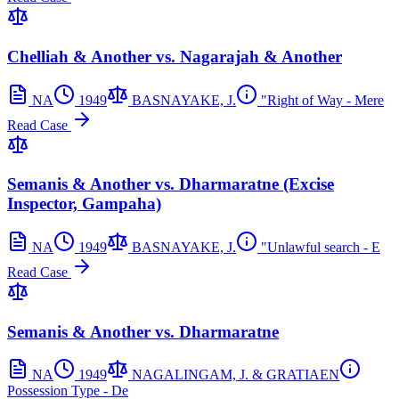
Chelliah & Another vs. Nagarajah & Another
NA
1949
BASNAYAKE, J.
"Right of Way - Mere
Read Case
Semanis & Another vs. Dharmaratne (Excise
Inspector, Gampaha)
NA
1949
BASNAYAKE, J.
"Unlawful search - E
Read Case
Semanis & Another vs. Dharmaratne
NA
1949
NAGALINGAM, J. & GRATIAEN
Possession Type - De