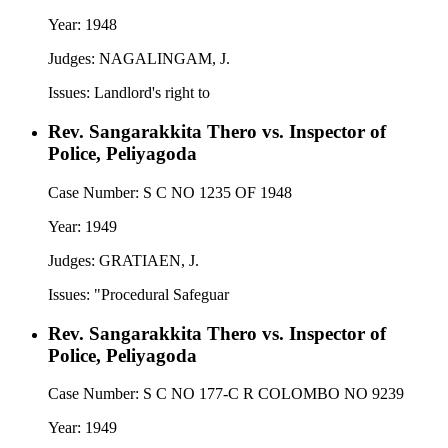
Year:
1948
Judges:
NAGALINGAM, J.
Issues:
Landlord's right to
Rev. Sangarakkita Thero vs. Inspector of
Police, Peliyagoda
Case Number:
S C NO 1235 OF 1948
Year:
1949
Judges:
GRATIAEN, J.
Issues:
"Procedural Safeguar
Rev. Sangarakkita Thero vs. Inspector of
Police, Peliyagoda
Case Number:
S C NO 177-C R COLOMBO NO 9239
Year:
1949