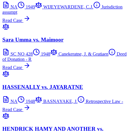
NA
1949
WIJEYEWARDENE, C.J.
Jurisdiction
assumpt
Read Case
Sara Umma vs. Maimoor
SC NO 428
1948
Canekeratne, J. & Gratiaen
Deed
of Donation - R
Read Case
HASSENALLY vs. JAYARATNE
NA
1948
BASNAYAKE, J.
Retrospective Law -
Read Case
HENDRICK HAMY AND ANOTHER vs.