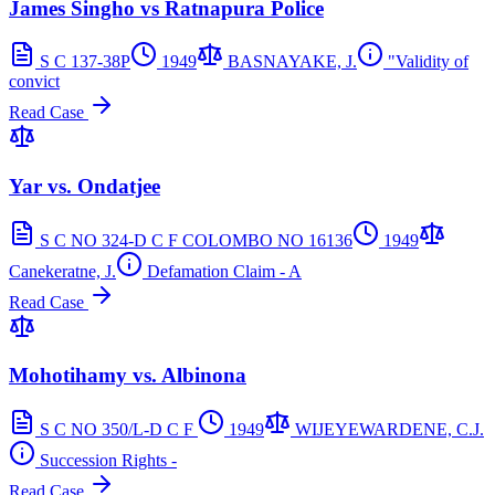
James Singho vs Ratnapura Police
S C 137-38P
1949
BASNAYAKE, J.
"Validity of
convict
Read Case
Yar vs. Ondatjee
S C NO 324-D C F COLOMBO NO 16136
1949
Canekeratne, J.
Defamation Claim - A
Read Case
Mohotihamy vs. Albinona
S C NO 350/L-D C F
1949
WIJEYEWARDENE, C.J.
Succession Rights -
Read Case