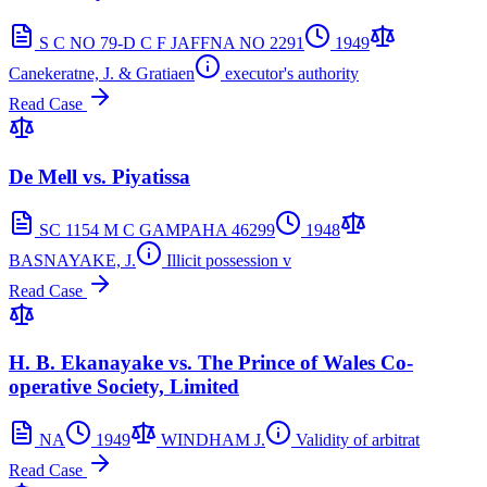
S C NO 79-D C F JAFFNA NO 2291
1949
Canekeratne, J. & Gratiaen
executor's authority
Read Case
De Mell vs. Piyatissa
SC 1154 M C GAMPAHA 46299
1948
BASNAYAKE, J.
Illicit possession v
Read Case
H. B. Ekanayake vs. The Prince of Wales Co-
operative Society, Limited
NA
1949
WINDHAM J.
Validity of arbitrat
Read Case