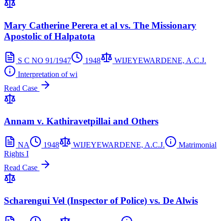
Mary Catherine Perera et al vs. The Missionary
Apostolic of Halpatota
S C NO 91/1947
1948
WIJEYEWARDENE, A.C.J.
Interpretation of wi
Read Case
Annam v. Kathiravetpillai and Others
NA
1948
WIJEYEWARDENE, A.C.J.
Matrimonial
Rights I
Read Case
Scharengui Vel (Inspector of Police) vs. De Alwis