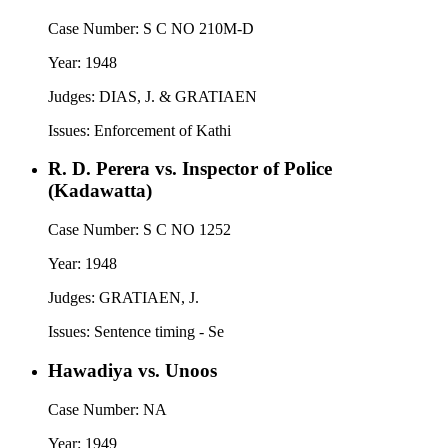
Case Number:
S C NO 210M-D
Year:
1948
Judges:
DIAS, J. & GRATIAEN
Issues:
Enforcement of Kathi
R. D. Perera vs. Inspector of Police
(Kadawatta)
Case Number:
S C NO 1252
Year:
1948
Judges:
GRATIAEN, J.
Issues:
Sentence timing - Se
Hawadiya vs. Unoos
Case Number:
NA
Year:
1949