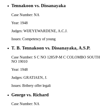
Tennakoon vs. Dissanayaka
Case Number:
NA
Year:
1948
Judges:
WIJEYEWARDENE, A.C.J.
Issues:
Competency of young
T. B. Tennakoon vs. Dissanayaka, A.S.P.
Case Number:
S C NO 1285/P-M C COLOMBO SOUTH
NO 19010
Year:
1948
Judges:
GRATIAEN, J.
Issues:
Bribery offer legali
George vs. Richard
Case Number:
NA