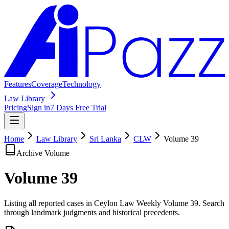
Features
Coverage
Technology
Law Library
Pricing
Sign in
7 Days Free Trial
Home
Law Library
Sri Lanka
CLW
Volume
39
Archive Volume
Volume
39
Listing all reported cases in
Ceylon Law Weekly
Volume 39
. Search
through landmark judgments and historical precedents.