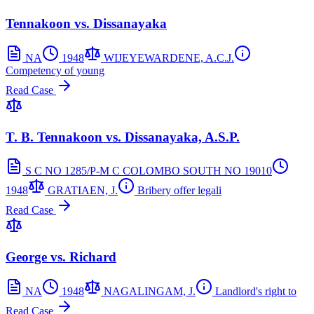
Tennakoon vs. Dissanayaka
NA
1948
WIJEYEWARDENE, A.C.J.
Competency of young
Read Case
T. B. Tennakoon vs. Dissanayaka, A.S.P.
S C NO 1285/P-M C COLOMBO SOUTH NO 19010
1948
GRATIAEN, J.
Bribery offer legali
Read Case
George vs. Richard
NA
1948
NAGALINGAM, J.
Landlord's right to
Read Case