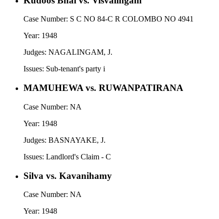
Kudoos Bhai vs. Visvalingam
Case Number:
S C NO 84-C R COLOMBO NO 4941
Year:
1948
Judges:
NAGALINGAM, J.
Issues:
Sub-tenant's party i
MAMUHEWA vs. RUWANPATIRANA
Case Number:
NA
Year:
1948
Judges:
BASNAYAKE, J.
Issues:
Landlord's Claim - C
Silva vs. Kavanihamy
Case Number:
NA
Year:
1948