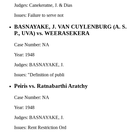
Judges:
Canekeratne, J. & Dias
Issues:
Failure to serve not
BASNAYAKE, J. VAN CUYLENBURG (A. S.
P., UVA) vs. WEERASEKERA
Case Number:
NA
Year:
1948
Judges:
BASNAYAKE, J.
Issues:
"Definition of publi
Peiris vs. Ratnabarthi Aratchy
Case Number:
NA
Year:
1948
Judges:
BASNAYAKE, J.
Issues:
Rent Restriction Ord