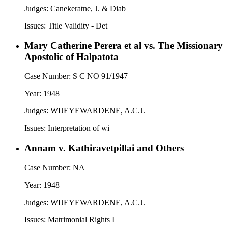
Judges:
Canekeratne, J. & Diab
Issues:
Title Validity - Det
Mary Catherine Perera et al vs. The Missionary
Apostolic of Halpatota
Case Number:
S C NO 91/1947
Year:
1948
Judges:
WIJEYEWARDENE, A.C.J.
Issues:
Interpretation of wi
Annam v. Kathiravetpillai and Others
Case Number:
NA
Year:
1948
Judges:
WIJEYEWARDENE, A.C.J.
Issues:
Matrimonial Rights I