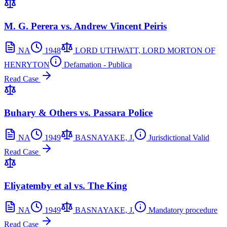
M. G. Perera vs. Andrew Vincent Peiris
NA
1948
LORD UTHWATT, LORD MORTON OF
HENRYTON
Defamation - Publica
Read Case
Buhary & Others vs. Passara Police
NA
1949
BASNAYAKE, J.
Jurisdictional Valid
Read Case
Eliyatemby et al vs. The King
NA
1949
BASNAYAKE, J.
Mandatory procedure
Read Case