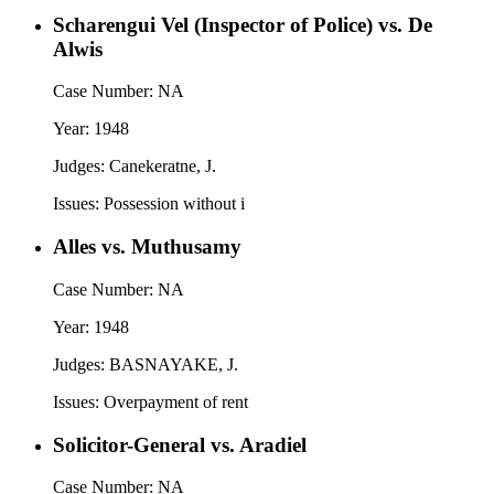
Scharengui Vel (Inspector of Police) vs. De
Alwis
Case Number:
NA
Year:
1948
Judges:
Canekeratne, J.
Issues:
Possession without i
Alles vs. Muthusamy
Case Number:
NA
Year:
1948
Judges:
BASNAYAKE, J.
Issues:
Overpayment of rent
Solicitor-General vs. Aradiel
Case Number:
NA