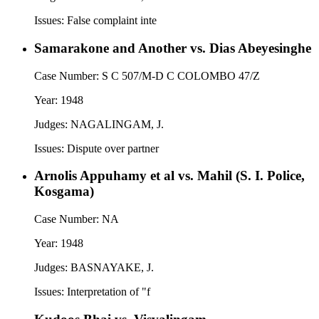
Issues:
False complaint inte
Samarakone and Another vs. Dias Abeyesinghe
Case Number:
S C 507/M-D C COLOMBO 47/Z
Year:
1948
Judges:
NAGALINGAM, J.
Issues:
Dispute over partner
Arnolis Appuhamy et al vs. Mahil (S. I. Police,
Kosgama)
Case Number:
NA
Year:
1948
Judges:
BASNAYAKE, J.
Issues:
Interpretation of "f