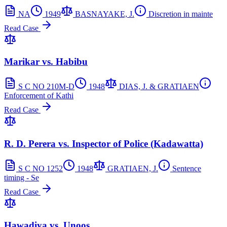
NA
1949
BASNAYAKE, J.
Discretion in mainte
Read Case
Marikar vs. Habibu
S C NO 210M-D
1948
DIAS, J. & GRATIAEN
Enforcement of Kathi
Read Case
R. D. Perera vs. Inspector of Police (Kadawatta)
S C NO 1252
1948
GRATIAEN, J.
Sentence
timing - Se
Read Case
Hawadiya vs. Unoos