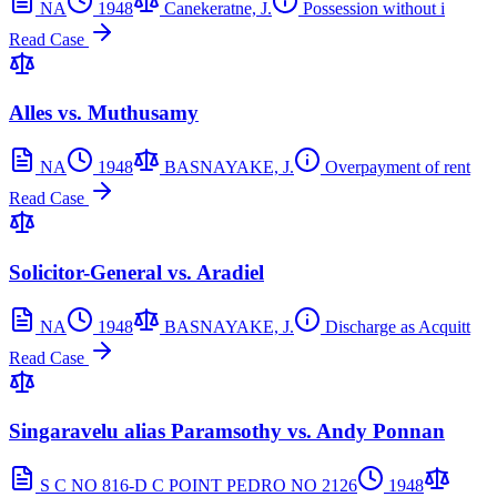
NA
1948
Canekeratne, J.
Possession without i
Read Case
Alles vs. Muthusamy
NA
1948
BASNAYAKE, J.
Overpayment of rent
Read Case
Solicitor-General vs. Aradiel
NA
1948
BASNAYAKE, J.
Discharge as Acquitt
Read Case
Singaravelu alias Paramsothy vs. Andy Ponnan
S C NO 816-D C POINT PEDRO NO 2126
1948