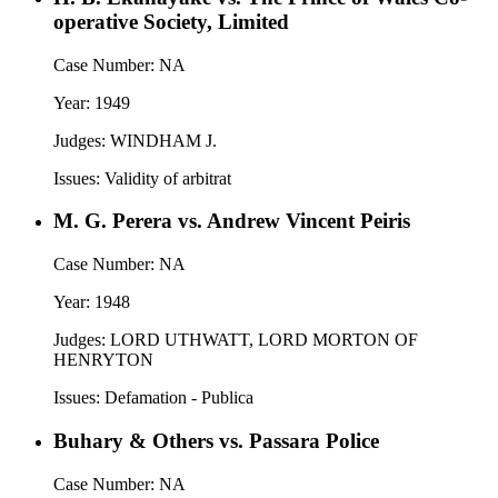
operative Society, Limited
Case Number:
NA
Year:
1949
Judges:
WINDHAM J.
Issues:
Validity of arbitrat
M. G. Perera vs. Andrew Vincent Peiris
Case Number:
NA
Year:
1948
Judges:
LORD UTHWATT, LORD MORTON OF
HENRYTON
Issues:
Defamation - Publica
Buhary & Others vs. Passara Police
Case Number:
NA