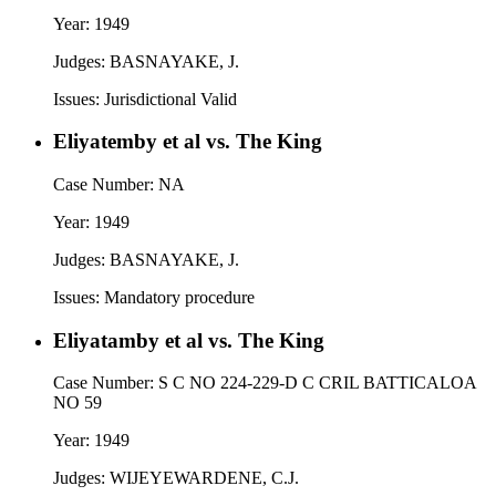
Year:
1949
Judges:
BASNAYAKE, J.
Issues:
Jurisdictional Valid
Eliyatemby et al vs. The King
Case Number:
NA
Year:
1949
Judges:
BASNAYAKE, J.
Issues:
Mandatory procedure
Eliyatamby et al vs. The King
Case Number:
S C NO 224-229-D C CRIL BATTICALOA
NO 59
Year:
1949
Judges:
WIJEYEWARDENE, C.J.