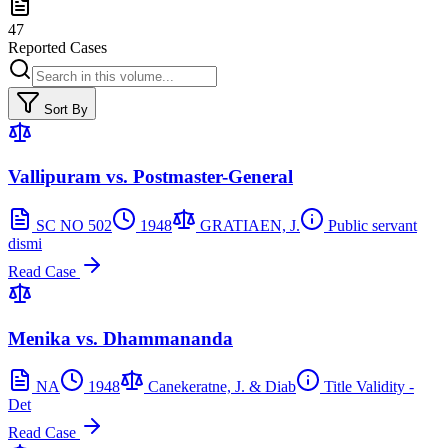
47
Reported Cases
Sort By
Vallipuram vs. Postmaster-General
SC NO 502
1948
GRATIAEN, J.
Public servant
dismi
Read Case
Menika vs. Dhammananda
NA
1948
Canekeratne, J. & Diab
Title Validity -
Det
Read Case