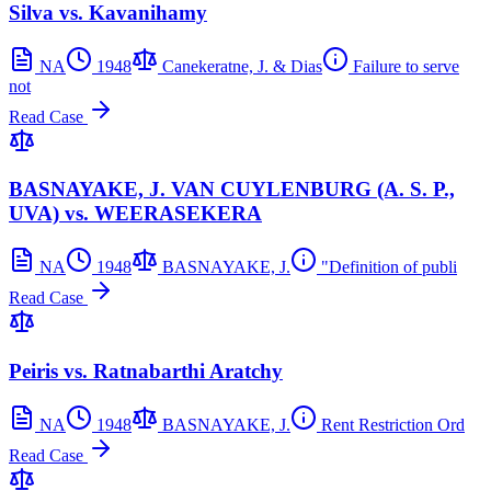
Silva vs. Kavanihamy
NA
1948
Canekeratne, J. & Dias
Failure to serve
not
Read Case
BASNAYAKE, J. VAN CUYLENBURG (A. S. P.,
UVA) vs. WEERASEKERA
NA
1948
BASNAYAKE, J.
"Definition of publi
Read Case
Peiris vs. Ratnabarthi Aratchy
NA
1948
BASNAYAKE, J.
Rent Restriction Ord
Read Case