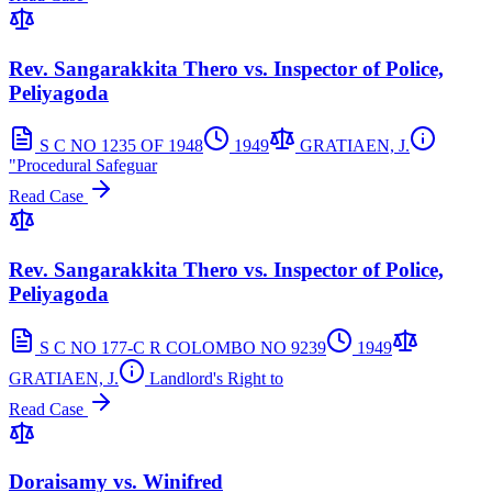
Rev. Sangarakkita Thero vs. Inspector of Police,
Peliyagoda
S C NO 1235 OF 1948
1949
GRATIAEN, J.
"Procedural Safeguar
Read Case
Rev. Sangarakkita Thero vs. Inspector of Police,
Peliyagoda
S C NO 177-C R COLOMBO NO 9239
1949
GRATIAEN, J.
Landlord's Right to
Read Case
Doraisamy vs. Winifred