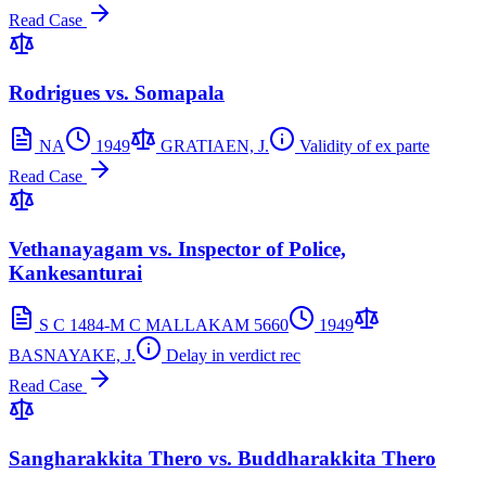
Read Case
Rodrigues vs. Somapala
NA
1949
GRATIAEN, J.
Validity of ex parte
Read Case
Vethanayagam vs. Inspector of Police,
Kankesanturai
S C 1484-M C MALLAKAM 5660
1949
BASNAYAKE, J.
Delay in verdict rec
Read Case
Sangharakkita Thero vs. Buddharakkita Thero