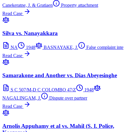
Canekeratne, J. & Gratiaen
Property attachment
Read Case
Silva vs. Nanayakkara
NA
1948
BASNAYAKE, J.
False complaint inte
Read Case
Samarakone and Another vs. Dias Abeyesinghe
S C 507/M-D C COLOMBO 47/Z
1948
NAGALINGAM, J.
Dispute over partner
Read Case
Arnolis Appuhamy et al vs. Mahil (S. I. Police,