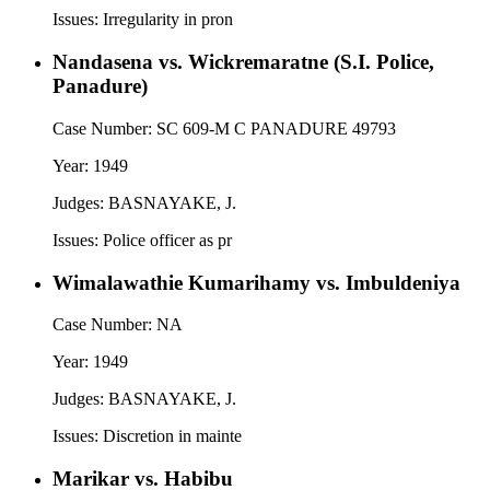
Issues:
Irregularity in pron
Nandasena vs. Wickremaratne (S.I. Police,
Panadure)
Case Number:
SC 609-M C PANADURE 49793
Year:
1949
Judges:
BASNAYAKE, J.
Issues:
Police officer as pr
Wimalawathie Kumarihamy vs. Imbuldeniya
Case Number:
NA
Year:
1949
Judges:
BASNAYAKE, J.
Issues:
Discretion in mainte
Marikar vs. Habibu