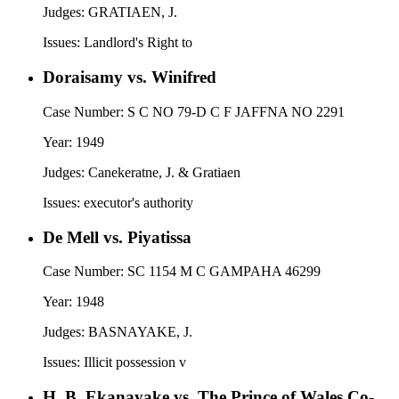
Judges:
GRATIAEN, J.
Issues:
Landlord's Right to
Doraisamy vs. Winifred
Case Number:
S C NO 79-D C F JAFFNA NO 2291
Year:
1949
Judges:
Canekeratne, J. & Gratiaen
Issues:
executor's authority
De Mell vs. Piyatissa
Case Number:
SC 1154 M C GAMPAHA 46299
Year:
1948
Judges:
BASNAYAKE, J.
Issues:
Illicit possession v
H. B. Ekanayake vs. The Prince of Wales Co-