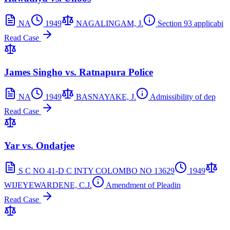
NA
1949
NAGALINGAM, J.
Section 93 applicabi
Read Case
James Singho vs. Ratnapura Police
NA
1949
BASNAYAKE, J.
Admissibility of dep
Read Case
Yar vs. Ondatjee
S C NO 41-D C INTY COLOMBO NO 13629
1949
WIJEYEWARDENE, C.J.
Amendment of Pleadin
Read Case