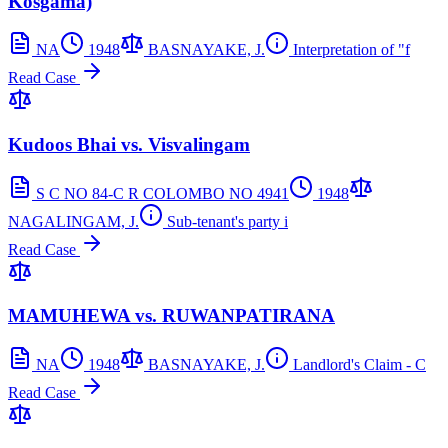
Kosgama)
NA
1948
BASNAYAKE, J.
Interpretation of "f
Read Case
Kudoos Bhai vs. Visvalingam
S C NO 84-C R COLOMBO NO 4941
1948
NAGALINGAM, J.
Sub-tenant's party i
Read Case
MAMUHEWA vs. RUWANPATIRANA
NA
1948
BASNAYAKE, J.
Landlord's Claim - C
Read Case