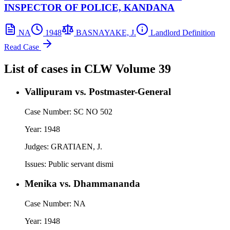
INSPECTOR OF POLICE, KANDANA
NA
1948
BASNAYAKE, J.
Landlord Definition
Read Case
List of cases in
CLW
Volume 39
Vallipuram vs. Postmaster-General
Case Number:
SC NO 502
Year:
1948
Judges:
GRATIAEN, J.
Issues:
Public servant dismi
Menika vs. Dhammananda
Case Number:
NA
Year:
1948