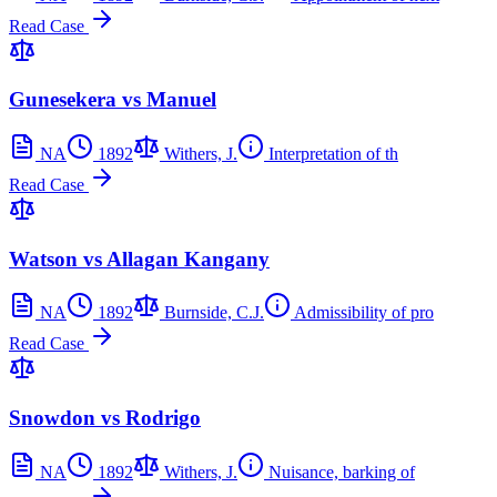
Read Case
Gunesekera vs Manuel
NA
1892
Withers, J.
Interpretation of th
Read Case
Watson vs Allagan Kangany
NA
1892
Burnside, C.J.
Admissibility of pro
Read Case
Snowdon vs Rodrigo
NA
1892
Withers, J.
Nuisance, barking of