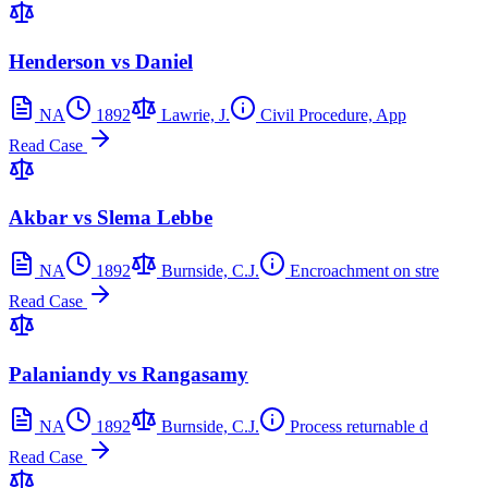
Henderson vs Daniel
NA
1892
Lawrie, J.
Civil Procedure, App
Read Case
Akbar vs Slema Lebbe
NA
1892
Burnside, C.J.
Encroachment on stre
Read Case
Palaniandy vs Rangasamy
NA
1892
Burnside, C.J.
Process returnable d
Read Case