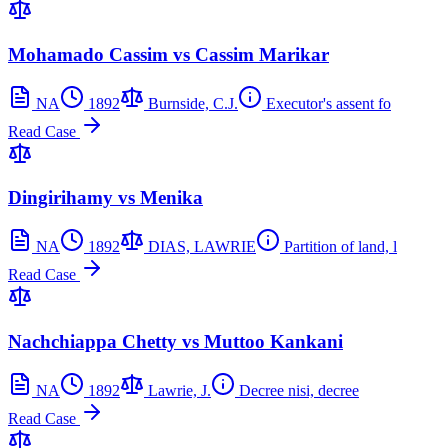
Mohamado Cassim vs Cassim Marikar
NA
1892
Burnside, C.J.
Executor's assent fo
Read Case
Dingirihamy vs Menika
NA
1892
DIAS, LAWRIE
Partition of land, l
Read Case
Nachchiappa Chetty vs Muttoo Kankani
NA
1892
Lawrie, J.
Decree nisi, decree
Read Case