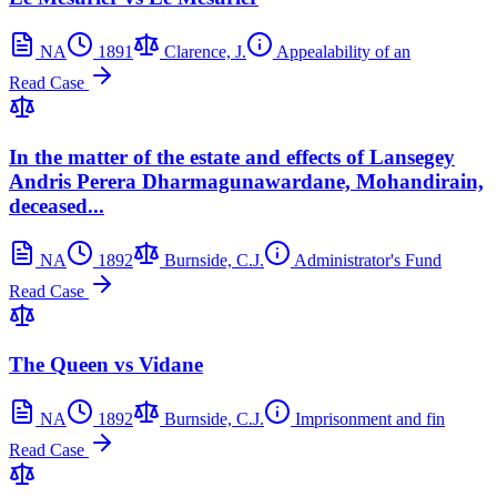
NA
1891
Clarence, J.
Appealability of an
Read Case
In the matter of the estate and effects of Lansegey
Andris Perera Dharmagunawardane, Mohandirain,
deceased...
NA
1892
Burnside, C.J.
Administrator's Fund
Read Case
The Queen vs Vidane
NA
1892
Burnside, C.J.
Imprisonment and fin
Read Case