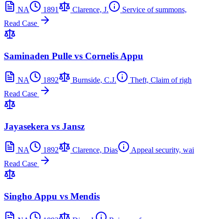
NA
1891
Clarence, J.
Service of summons,
Read Case
Saminaden Pulle vs Cornelis Appu
NA
1892
Burnside, C.J.
Theft, Claim of righ
Read Case
Jayasekera vs Jansz
NA
1892
Clarence, Dias
Appeal security, wai
Read Case
Singho Appu vs Mendis