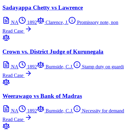
Sadayappa Chetty vs Lawrence
NA
1892
Clarence, J.
Promissory note, non
Read Case
Crown vs. District Judge of Kurunegala
NA
1892
Burnside, C.J.
Stamp duty on guardi
Read Case
Weerawago vs Bank of Madras
NA
1892
Burnside, C.J.
Necessity for demand
Read Case