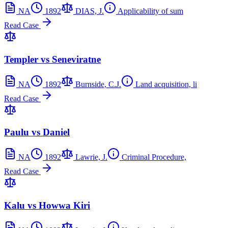
NA
1892
DIAS, J.
Applicability of sum
Read Case
Templer vs Seneviratne
NA
1892
Burnside, C.J.
Land acquisition, li
Read Case
Paulu vs Daniel
NA
1892
Lawrie, J.
Criminal Procedure,
Read Case
Kalu vs Howwa Kiri