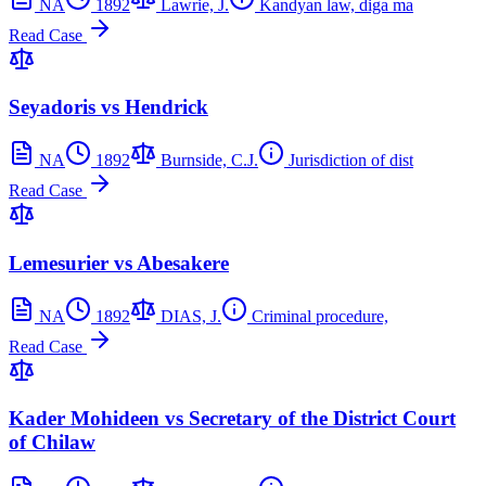
NA
1892
Lawrie, J.
Kandyan law, diga ma
Read Case
Seyadoris vs Hendrick
NA
1892
Burnside, C.J.
Jurisdiction of dist
Read Case
Lemesurier vs Abesakere
NA
1892
DIAS, J.
Criminal procedure,
Read Case
Kader Mohideen vs Secretary of the District Court
of Chilaw