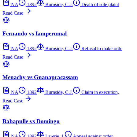
NA
1892
Burnside, C.J.
Death of sole plaint
Read Case
Fernando vs Iamperumal
NA
1892
Burnside, C.J.
Refusal to make orde
Read Case
Menachy vs Gnanapracassam
NA
1892
Burnside, C.J.
Claim in execution,
Read Case
Babapulle vs Domingo
NA
1892
Lawrie, J.
Appeal against order