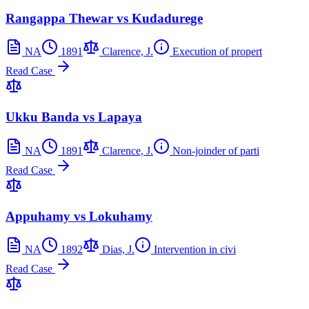
Rangappa Thewar vs Kudadurege
NA
1891
Clarence, J.
Execution of propert
Read Case
Ukku Banda vs Lapaya
NA
1891
Clarence, J.
Non-joinder of parti
Read Case
Appuhamy vs Lokuhamy
NA
1892
Dias, J.
Intervention in civi
Read Case