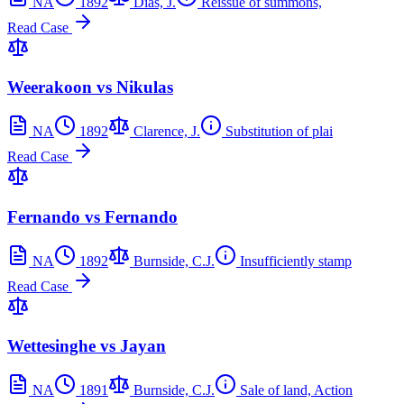
NA
1892
Dias, J.
Reissue of summons,
Read Case
Weerakoon vs Nikulas
NA
1892
Clarence, J.
Substitution of plai
Read Case
Fernando vs Fernando
NA
1892
Burnside, C.J.
Insufficiently stamp
Read Case
Wettesinghe vs Jayan
NA
1891
Burnside, C.J.
Sale of land, Action