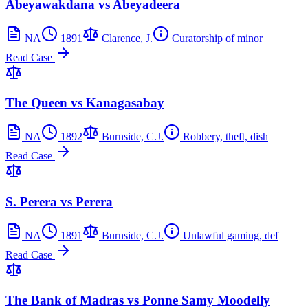
Abeyawakdana vs Abeyadeera
NA
1891
Clarence, J.
Curatorship of minor
Read Case
The Queen vs Kanagasabay
NA
1892
Burnside, C.J.
Robbery, theft, dish
Read Case
S. Perera vs Perera
NA
1891
Burnside, C.J.
Unlawful gaming, def
Read Case
The Bank of Madras vs Ponne Samy Moodelly