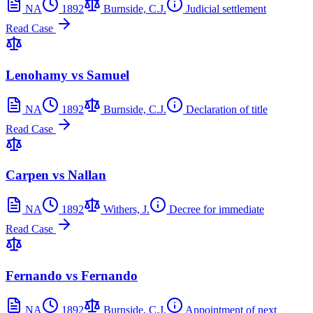
NA
1892
Burnside, C.J.
Judicial settlement
Read Case
Lenohamy vs Samuel
NA
1892
Burnside, C.J.
Declaration of title
Read Case
Carpen vs Nallan
NA
1892
Withers, J.
Decree for immediate
Read Case
Fernando vs Fernando
NA
1892
Burnside, C.J.
Appointment of next