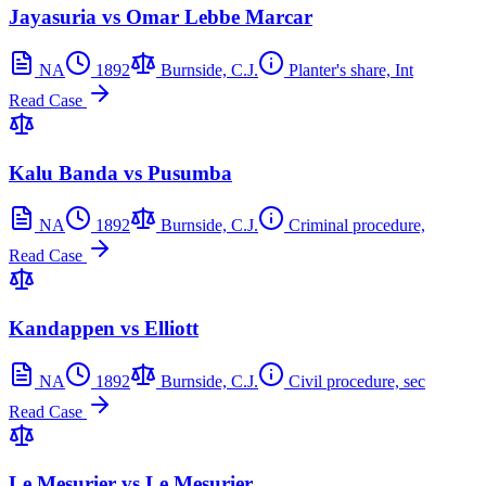
Jayasuria vs Omar Lebbe Marcar
NA
1892
Burnside, C.J.
Planter's share, Int
Read Case
Kalu Banda vs Pusumba
NA
1892
Burnside, C.J.
Criminal procedure,
Read Case
Kandappen vs Elliott
NA
1892
Burnside, C.J.
Civil procedure, sec
Read Case
Le Mesurier vs Le Mesurier