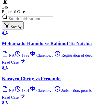
146
Reported Cases
Sort By
Mohamadu Hamidu vs Rahimut Tu Natchia
NA
1892
Clarence, J.
Registration of deed
Read Case
Narayen Chetty vs Fernando
NA
1891
Clarence, J.
Jurisdiction, promis
Read Case