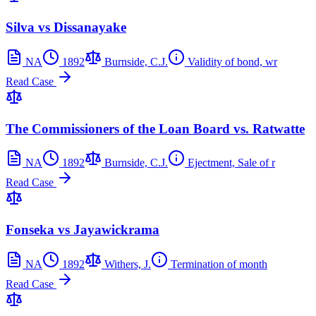
Silva vs Dissanayake
NA
1892
Burnside, C.J.
Validity of bond, wr
Read Case
The Commissioners of the Loan Board vs. Ratwatte
NA
1892
Burnside, C.J.
Ejectment, Sale of r
Read Case
Fonseka vs Jayawickrama
NA
1892
Withers, J.
Termination of month
Read Case