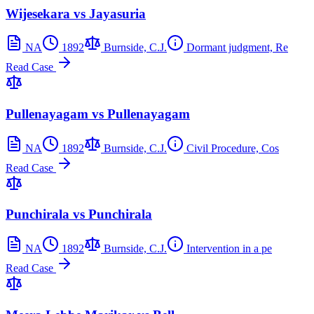
Wijesekara vs Jayasuria
NA
1892
Burnside, C.J.
Dormant judgment, Re
Read Case
Pullenayagam vs Pullenayagam
NA
1892
Burnside, C.J.
Civil Procedure, Cos
Read Case
Punchirala vs Punchirala
NA
1892
Burnside, C.J.
Intervention in a pe
Read Case