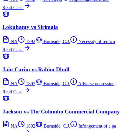
Read Case
Lokuhamy vs Sirimala
NA
1892
Burnside, C.J.
Necessity of replica
Read Case
Jain Carim vs Rahim Dholl
NA
1892
Burnside, C.J.
Adverse possession,
Read Case
Jackson vs The Colombo Commercial Company
NA
1892
Burnside, C.J.
Infringement of a pa