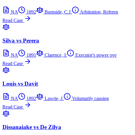
NA
1892
Burnside, C.J.
Arbitration, Referen
Read Case
Silva vs Perera
NA
1891
Clarence, J.
Executor's power ove
Read Case
Louis vs Davit
NA
1892
Lawrie, J.
Voluntarily causing
Read Case
Dissanaiake vs De Zilva