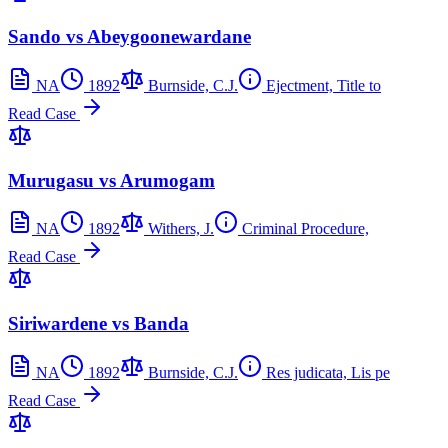
Sando vs Abeygoonewardane
NA
1892
Burnside, C.J.
Ejectment, Title to
Read Case
Murugasu vs Arumogam
NA
1892
Withers, J.
Criminal Procedure,
Read Case
Siriwardene vs Banda
NA
1892
Burnside, C.J.
Res judicata, Lis pe
Read Case