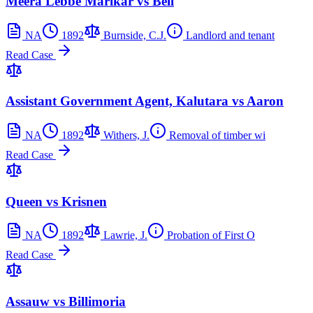
Meera Lebbe Marikar vs Bell
NA
1892
Burnside, C.J.
Landlord and tenant
Read Case
Assistant Government Agent, Kalutara vs Aaron
NA
1892
Withers, J.
Removal of timber wi
Read Case
Queen vs Krisnen
NA
1892
Lawrie, J.
Probation of First O
Read Case
Assauw vs Billimoria