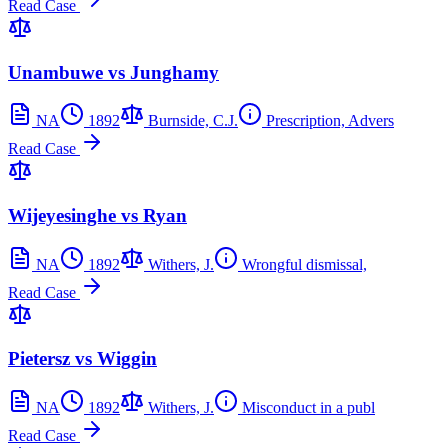
Read Case
Unambuwe vs Junghamy
NA
1892
Burnside, C.J.
Prescription, Advers
Read Case
Wijeyesinghe vs Ryan
NA
1892
Withers, J.
Wrongful dismissal,
Read Case
Pietersz vs Wiggin
NA
1892
Withers, J.
Misconduct in a publ
Read Case