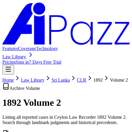
Features
Coverage
Technology
Law Library
Pricing
Sign in
7 Days Free Trial
Home
Law Library
Sri Lanka
CLR
1892
Volume
2
Archive Volume
1892
Volume
2
Listing all reported cases in
Ceylon Law Recorder
1892 Volume 2
.
Search through landmark judgments and historical precedents.