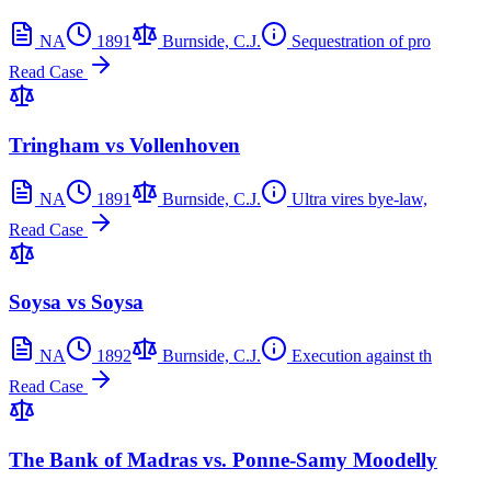
NA
1891
Burnside, C.J.
Sequestration of pro
Read Case
Tringham vs Vollenhoven
NA
1891
Burnside, C.J.
Ultra vires bye-law,
Read Case
Soysa vs Soysa
NA
1892
Burnside, C.J.
Execution against th
Read Case
The Bank of Madras vs. Ponne-Samy Moodelly