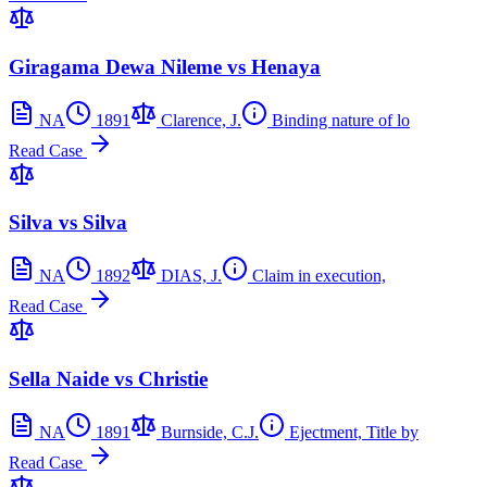
Giragama Dewa Nileme vs Henaya
NA
1891
Clarence, J.
Binding nature of lo
Read Case
Silva vs Silva
NA
1892
DIAS, J.
Claim in execution,
Read Case
Sella Naide vs Christie
NA
1891
Burnside, C.J.
Ejectment, Title by
Read Case