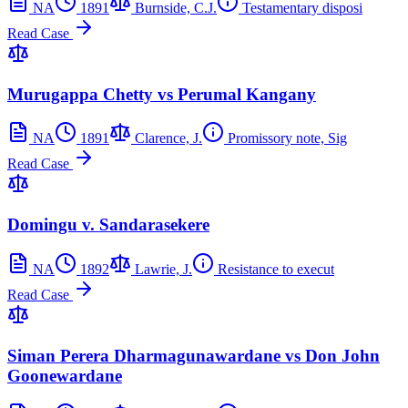
NA
1891
Burnside, C.J.
Testamentary disposi
Read Case
Murugappa Chetty vs Perumal Kangany
NA
1891
Clarence, J.
Promissory note, Sig
Read Case
Domingu v. Sandarasekere
NA
1892
Lawrie, J.
Resistance to execut
Read Case
Siman Perera Dharmagunawardane vs Don John
Goonewardane