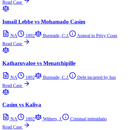
Read Case
Ismail Lebbe vs Mohamado Casim
NA
1892
Burnside, C.J.
Appeal to Privy Coun
Read Case
Katharuvaloe vs Menatchipille
NA
1892
Burnside, C.J.
Debt incurred by hus
Read Case
Casim vs Kaliva
NA
1892
Withers, J.
Criminal intimidatio
Read Case