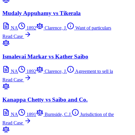
Mudaly Appuhamy vs Tikerala
NA
1892
Clarence, J.
Want of particulars
Read Case
Ismalevai Markar vs Kather Saibo
NA
1892
Clarence, J.
Agreement to sell la
Read Case
Kanappa Chetty vs Saibo and Co.
NA
1891
Burnside, C.J.
Jurisdiction of the
Read Case