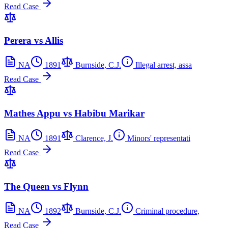
Read Case
Perera vs Allis
NA
1891
Burnside, C.J.
Illegal arrest, assa
Read Case
Mathes Appu vs Habibu Marikar
NA
1891
Clarence, J.
Minors' representati
Read Case
The Queen vs Flynn
NA
1892
Burnside, C.J.
Criminal procedure,
Read Case