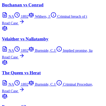
Buchanan vs Conrad
NA
1892
Withers, J.
Criminal breach of t
Read Case
Velaither vs Nallatamby
NA
1892
Burnside, C.J.
Implied promise, lia
Read Case
The Queen vs Herat
NA
1892
Burnside, C.J.
Criminal Procedure,
Read Case