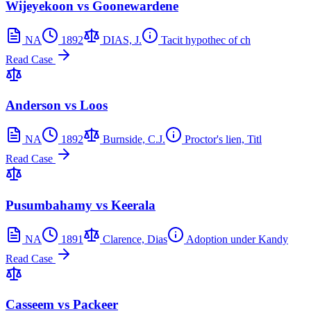
Wijeyekoon vs Goonewardene
NA
1892
DIAS, J.
Tacit hypothec of ch
Read Case
Anderson vs Loos
NA
1892
Burnside, C.J.
Proctor's lien, Titl
Read Case
Pusumbahamy vs Keerala
NA
1891
Clarence, Dias
Adoption under Kandy
Read Case
Casseem vs Packeer