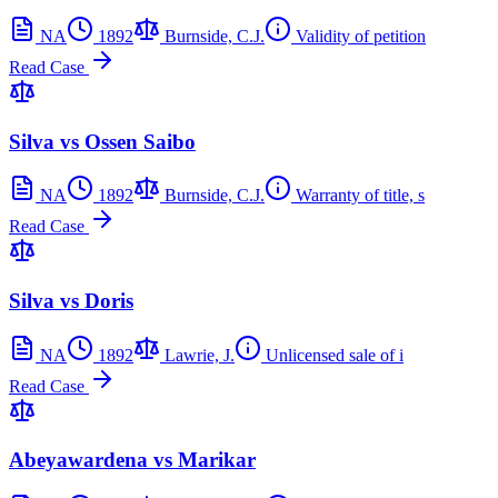
NA
1892
Burnside, C.J.
Validity of petition
Read Case
Silva vs Ossen Saibo
NA
1892
Burnside, C.J.
Warranty of title, s
Read Case
Silva vs Doris
NA
1892
Lawrie, J.
Unlicensed sale of i
Read Case
Abeyawardena vs Marikar