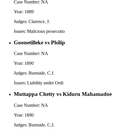
Case Number:
NA
Year:
1889
Judges:
Clarence, J.
Issues:
Malicious prosecutio
Goonetilleke vs Philip
Case Number:
NA
Year:
1890
Judges:
Burnside, C.J.
Issues:
Liability under Ordi
Muttappa Chetty vs Kiduru Mahamadoe
Case Number:
NA
Year:
1890
Judges:
Burnside, C.J.