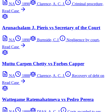
NA
1890
Clarence, A. C. J.
Criminal procedure,
Read Case
Arunachalam J. Pieris vs Secretary of the Court
NA
1890
Burnside, C.J.
Negligence by court-
Read Case
Muttu Carpen Chetty vs Forbes Capper
NA
1888
Clarence, A. C. J.
Recovery of debt on
Read Case
Wattegame Ratemahatmeva vs Pedro Perera
NA
1888
DIAS, A. C. J.
Costs awarded to sev