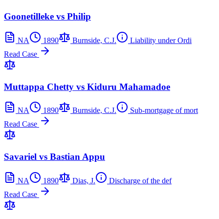
Goonetilleke vs Philip
NA
1890
Burnside, C.J.
Liability under Ordi
Read Case
Muttappa Chetty vs Kiduru Mahamadoe
NA
1890
Burnside, C.J.
Sub-mortgage of mort
Read Case
Savariel vs Bastian Appu
NA
1890
Dias, J.
Discharge of the def
Read Case