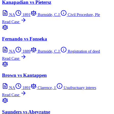
Kanapadian vs Pietersz
NA
1891
Burnside, C.J.
Civil Procedure, Ple
Read Case
Fernando vs Fonseka
NA
1889
Burnside, C.J.
Registration of deed
Read Case
Brown vs Kantappen
NA
1891
Clarence, J.
Usufructuary interes
Read Case
Saunders vs Abeyratne