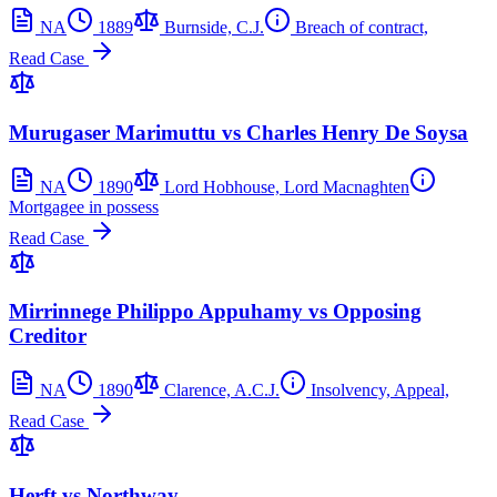
NA
1889
Burnside, C.J.
Breach of contract,
Read Case
Murugaser Marimuttu vs Charles Henry De Soysa
NA
1890
Lord Hobhouse, Lord Macnaghten
Mortgagee in possess
Read Case
Mirrinnege Philippo Appuhamy vs Opposing
Creditor
NA
1890
Clarence, A.C.J.
Insolvency, Appeal,
Read Case
Herft vs Northway