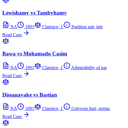
Lewishamy vs Tambyhamy
NA
1891
Clarence, J.
Partition suit, inte
Read Case
Bawa vs Mohamado Casim
NA
1891
Clarence, J.
Admissibility of par
Read Case
Dissanayake vs Bastian
NA
1891
Clarence, J.
Grievous hurt, perma
Read Case