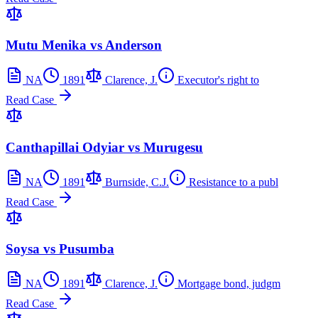
Mutu Menika vs Anderson
NA
1891
Clarence, J.
Executor's right to
Read Case
Canthapillai Odyiar vs Murugesu
NA
1891
Burnside, C.J.
Resistance to a publ
Read Case
Soysa vs Pusumba
NA
1891
Clarence, J.
Mortgage bond, judgm
Read Case