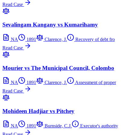
Read Case
Sevalingam Kangany vs Kumarihamy
NA
1891
Clarence, J.
Recovery of debt fro
Read Case
Mourier vs The Municipal Council, Colombo
NA
1891
Clarence, J.
Assessment of proper
Read Case
Mohideen Hadjiar vs Pitchey
NA
1891
Burnside, C.J.
Executor's authority
Read Case