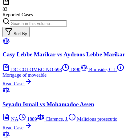
83
Reported Cases
Sort By
Casy Lebbe Marikar vs Aydroos Lebbe Marikar
DC COLOMBO NO 693
1890
Burnside, C.J.
Mortgage of moveable
Read Case
Seyadu Ismail vs Mohamadoe Assen
NA
1889
Clarence, J.
Malicious prosecutio
Read Case