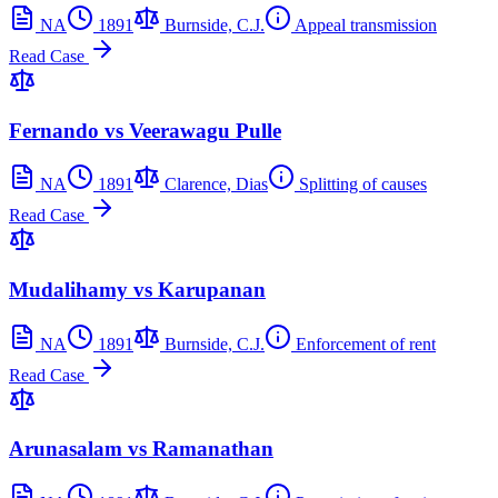
NA
1891
Burnside, C.J.
Appeal transmission
Read Case
Fernando vs Veerawagu Pulle
NA
1891
Clarence, Dias
Splitting of causes
Read Case
Mudalihamy vs Karupanan
NA
1891
Burnside, C.J.
Enforcement of rent
Read Case
Arunasalam vs Ramanathan