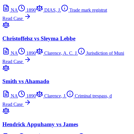
NA
1890
DIAS, J.
Trade mark registrat
Read Case
Christoffelsz vs Sleyma Lebbe
NA
1890
Clarence, A. C. J.
Jurisdiction of Muni
Read Case
Smith vs Ahamado
NA
1890
Clarence, J.
Criminal trespass, d
Read Case
Hendrick Appuhamy vs James