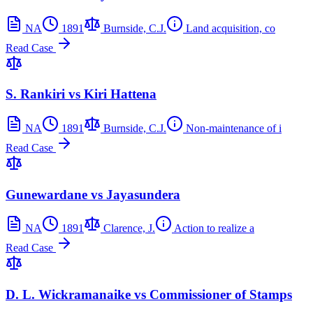
NA
1891
Burnside, C.J.
Land acquisition, co
Read Case
S. Rankiri vs Kiri Hattena
NA
1891
Burnside, C.J.
Non-maintenance of i
Read Case
Gunewardane vs Jayasundera
NA
1891
Clarence, J.
Action to realize a
Read Case
D. L. Wickramanaike vs Commissioner of Stamps