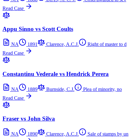
Read Case
Appu Sinno vs Scott Coults
NA
1891
Clarence, A.C.J.
Right of master to d
Read Case
Constantinu Vederale vs Hendrick Perera
NA
1889
Burnside, C.J.
Plea of minority, no
Read Case
Fraser vs John Silva
NA
1890
Clarence, A.C.J.
Sale of stamps by un