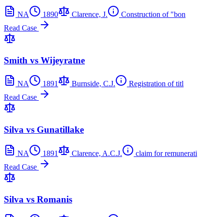
NA
1890
Clarence, J.
Construction of "bon
Read Case
Smith vs Wijeyratne
NA
1891
Burnside, C.J.
Registration of titl
Read Case
Silva vs Gunatillake
NA
1891
Clarence, A.C.J.
claim for remunerati
Read Case
Silva vs Romanis