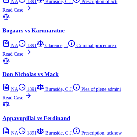
NA
1891
Burnside, C.J.
Prescription of acti
Read Case
Bogaars vs Karunaratne
NA
1891
Clarence, J.
Criminal procedure r
Read Case
Don Nicholas vs Mack
NA
1891
Burnside, C.J.
Plea of plene admini
Read Case
Appavupillai vs Ferdinand
NA
1891
Burnside, C.J.
Prescription, acknow