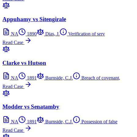
Appuhamy vs Sitengirale
NA
1890
Dias, J.
Verification of serv
Read Case
Clarke vs Hutson
NA
1891
Burnside, C.J.
Breach of covenant,
Read Case
Modder vs Senatamby
NA
1891
Burnside, C.J.
Possession of false
Read Case