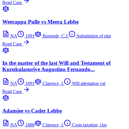
Read Case
Weerappa Pulle vs Meera Lebbe
NA
1891
Burnside, C.J.
Substitution of plai
Read Case
In the matter of the last Will and Testament of
Kurukulasuriye Augustino Fernando...
NA
1891
Clarence, J.
Will attestation val
Read Case
Adamjee vs Cader Lebbe
NA
1888
Clarence, J.
Costs taxation, clas