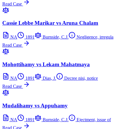
Read Case
Cassie Lebbe Marikar vs Aruna Chalam
NA
1891
Burnside, C.J.
Negligence, irregula
Read Case
Mohottihamy vs Lekam Mahatmaya
NA
1891
Dias, J.
Decree nisi, notice
Read Case
Mudalihamy vs Appuhamy
NA
1891
Burnside, C.J.
Ejectment, issue of
Read Case