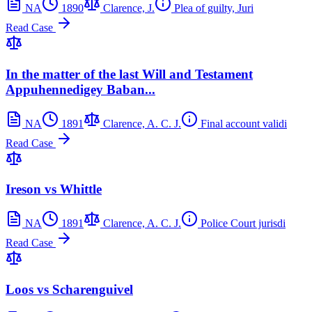
NA
1890
Clarence, J.
Plea of guilty, Juri
Read Case
In the matter of the last Will and Testament
Appuhennedigey Baban...
NA
1891
Clarence, A. C. J.
Final account validi
Read Case
Ireson vs Whittle
NA
1891
Clarence, A. C. J.
Police Court jurisdi
Read Case
Loos vs Scharenguivel