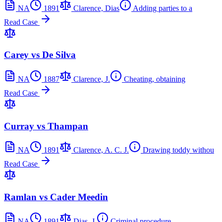
NA
1891
Clarence, Dias
Adding parties to a
Read Case
Carey vs De Silva
NA
1887
Clarence, J.
Cheating, obtaining
Read Case
Curray vs Thampan
NA
1891
Clarence, A. C. J.
Drawing toddy withou
Read Case
Ramlan vs Cader Meedin
NA
1891
Dias, J.
Criminal procedure,