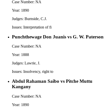
Case Number:
NA
Year:
1890
Judges:
Burnside, C.J.
Issues:
Interpretation of fi
Punchthewage Don Juanis vs G. W. Paterson
Case Number:
NA
Year:
1888
Judges:
Lawrie, J.
Issues:
Insolvency, right to
Abdul Rahaman Saibo vs Pitche Muttu
Kangany
Case Number:
NA
Year:
1890