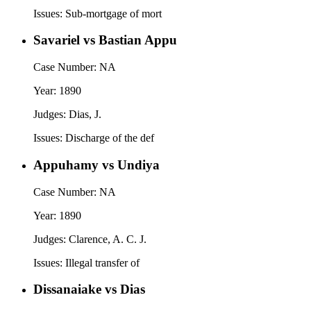
Issues:
Sub-mortgage of mort
Savariel vs Bastian Appu
Case Number:
NA
Year:
1890
Judges:
Dias, J.
Issues:
Discharge of the def
Appuhamy vs Undiya
Case Number:
NA
Year:
1890
Judges:
Clarence, A. C. J.
Issues:
Illegal transfer of
Dissanaiake vs Dias