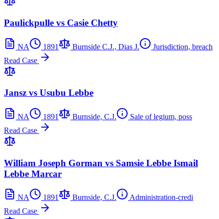
Paulickpulle vs Casie Chetty
NA
1891
Burnside C.J., Dias J.
Jurisdiction, breach
Read Case
Jansz vs Usubu Lebbe
NA
1891
Burnside, C.J.
Sale of legium, poss
Read Case
William Joseph Gorman vs Samsie Lebbe Ismail
Lebbe Marcar
NA
1891
Burnside, C.J.
Administration-credi
Read Case