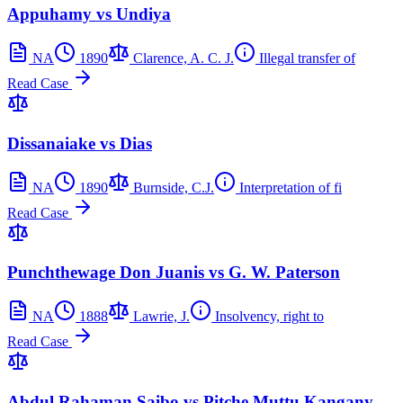
Appuhamy vs Undiya
NA
1890
Clarence, A. C. J.
Illegal transfer of
Read Case
Dissanaiake vs Dias
NA
1890
Burnside, C.J.
Interpretation of fi
Read Case
Punchthewage Don Juanis vs G. W. Paterson
NA
1888
Lawrie, J.
Insolvency, right to
Read Case
Abdul Rahaman Saibo vs Pitche Muttu Kangany