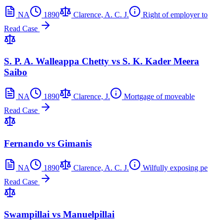
NA
1890
Clarence, A. C. J.
Right of employer to
Read Case
S. P. A. Walleappa Chetty vs S. K. Kader Meera
Saibo
NA
1890
Clarence, J.
Mortgage of moveable
Read Case
Fernando vs Gimanis
NA
1890
Clarence, A. C. J.
Wilfully exposing pe
Read Case
Swampillai vs Manuelpillai