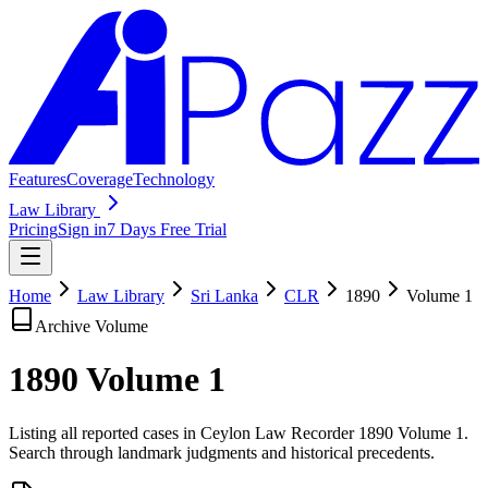
Features
Coverage
Technology
Law Library
Pricing
Sign in
7 Days Free Trial
Home
Law Library
Sri Lanka
CLR
1890
Volume
1
Archive Volume
1890
Volume
1
Listing all reported cases in
Ceylon Law Recorder
1890 Volume 1
.
Search through landmark judgments and historical precedents.