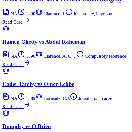
NA
1890
Clarence, J.
Insolvency, imprison
Read Case
Ramen Chetty vs Abdul Raheman
NA
1890
Clarence, A. C. J.
Compulsory reference
Read Case
Cader Tamby vs Omer Lebbe
NA
1889
Burnside, C.J.
Jurisdiction, cause
Read Case
Dumphy vs O'Brien