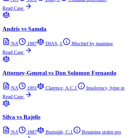
Read Case
Andris vs Samela
NA
1887
DIAS, J.
Mischief by maiming
Read Case
Attorney-General vs Don Solomon Fernando
NA
1891
Clarence, A.C.J.
Insolvency, lying in
Read Case
Silva vs Rajelis
NA
1887
Burnside, C.J.
Retaining stolen pro