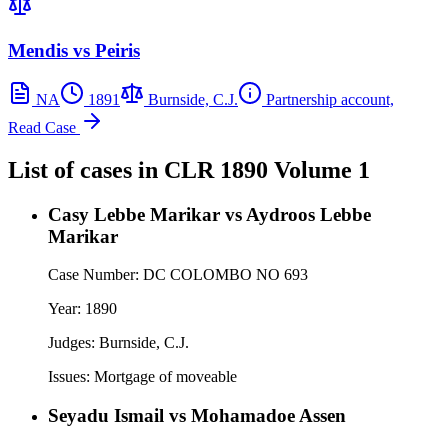
Mendis vs Peiris
NA
1891
Burnside, C.J.
Partnership account,
Read Case
List of cases in
CLR
1890 Volume 1
Casy Lebbe Marikar vs Aydroos Lebbe
Marikar
Case Number:
DC COLOMBO NO 693
Year:
1890
Judges:
Burnside, C.J.
Issues:
Mortgage of moveable
Seyadu Ismail vs Mohamadoe Assen