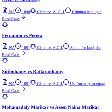
NA
1890
Clarence, A. C. J.
Criminal liability o
Read Case
Fernando vs Perera
NA
1891
Clarence, A.C.J.
Action for land, dea
Read Case
Siribohamy vs Rattaranhamy
NA
1891
Clarence, A.C.J.
Usufructuary mortgag
Read Case
Mohamadaly Marikar vs Assen Naina Marikar