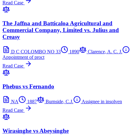
Read Case
The Jaffna and Batticaloa Agricultural and
Commercial Company, Limited vs. Julius and
Creasy
D C COLOMBO NO 33
1890
Clarence, A. C. J.
Appointment of proct
Read Case
Phebus vs Fernando
NA
1887
Burnside, C.J.
Assignee in insolven
Read Case
Wirasinghe vs Abeysinghe