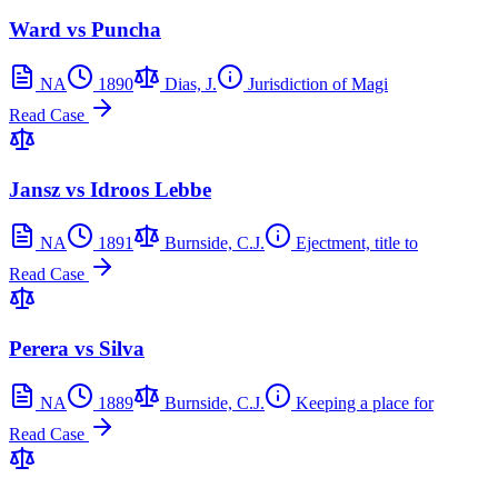
Ward vs Puncha
NA
1890
Dias, J.
Jurisdiction of Magi
Read Case
Jansz vs Idroos Lebbe
NA
1891
Burnside, C.J.
Ejectment, title to
Read Case
Perera vs Silva
NA
1889
Burnside, C.J.
Keeping a place for
Read Case