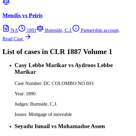
Mendis vs Peiris
NA
1891
Burnside, C.J.
Partnership account,
Read Case
List of cases in
CLR
1887 Volume 1
Casy Lebbe Marikar vs Aydroos Lebbe
Marikar
Case Number:
DC COLOMBO NO 693
Year:
1890
Judges:
Burnside, C.J.
Issues:
Mortgage of moveable
Seyadu Ismail vs Mohamadoe Assen