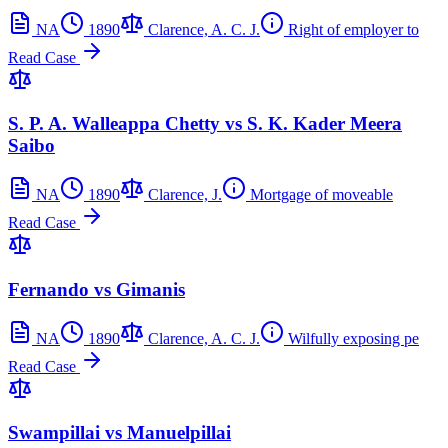
NA
1890
Clarence, A. C. J.
Right of employer to
Read Case
S. P. A. Walleappa Chetty vs S. K. Kader Meera
Saibo
NA
1890
Clarence, J.
Mortgage of moveable
Read Case
Fernando vs Gimanis
NA
1890
Clarence, A. C. J.
Wilfully exposing pe
Read Case
Swampillai vs Manuelpillai