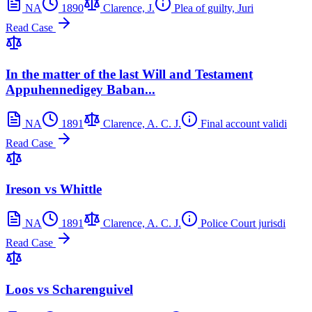
NA
1890
Clarence, J.
Plea of guilty, Juri
Read Case
In the matter of the last Will and Testament
Appuhennedigey Baban...
NA
1891
Clarence, A. C. J.
Final account validi
Read Case
Ireson vs Whittle
NA
1891
Clarence, A. C. J.
Police Court jurisdi
Read Case
Loos vs Scharenguivel