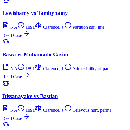
Lewishamy vs Tambyhamy
NA
1891
Clarence, J.
Partition suit, inte
Read Case
Bawa vs Mohamado Casim
NA
1891
Clarence, J.
Admissibility of par
Read Case
Dissanayake vs Bastian
NA
1891
Clarence, J.
Grievous hurt, perma
Read Case