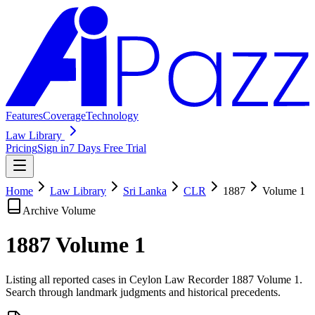
Features
Coverage
Technology
Law Library
Pricing
Sign in
7 Days Free Trial
Home
Law Library
Sri Lanka
CLR
1887
Volume
1
Archive Volume
1887
Volume
1
Listing all reported cases in
Ceylon Law Recorder
1887 Volume 1
.
Search through landmark judgments and historical precedents.