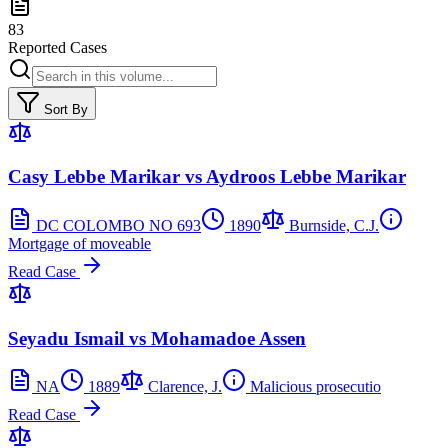
83
Reported Cases
Sort By
Casy Lebbe Marikar vs Aydroos Lebbe Marikar
DC COLOMBO NO 693
1890
Burnside, C.J.
Mortgage of moveable
Read Case
Seyadu Ismail vs Mohamadoe Assen
NA
1889
Clarence, J.
Malicious prosecutio
Read Case