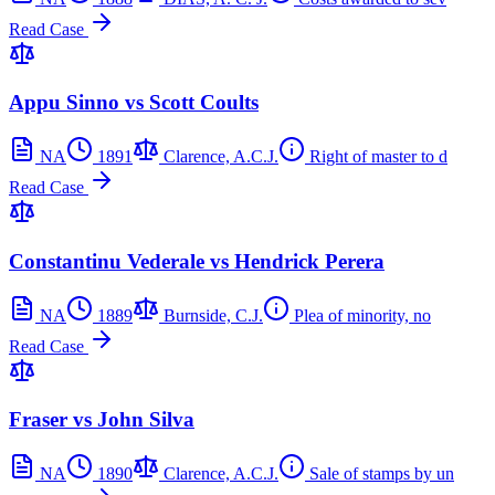
Read Case
Appu Sinno vs Scott Coults
NA
1891
Clarence, A.C.J.
Right of master to d
Read Case
Constantinu Vederale vs Hendrick Perera
NA
1889
Burnside, C.J.
Plea of minority, no
Read Case
Fraser vs John Silva
NA
1890
Clarence, A.C.J.
Sale of stamps by un