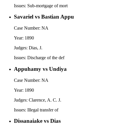
Issues:
Sub-mortgage of mort
Savariel vs Bastian Appu
Case Number:
NA
Year:
1890
Judges:
Dias, J.
Issues:
Discharge of the def
Appuhamy vs Undiya
Case Number:
NA
Year:
1890
Judges:
Clarence, A. C. J.
Issues:
Illegal transfer of
Dissanaiake vs Dias