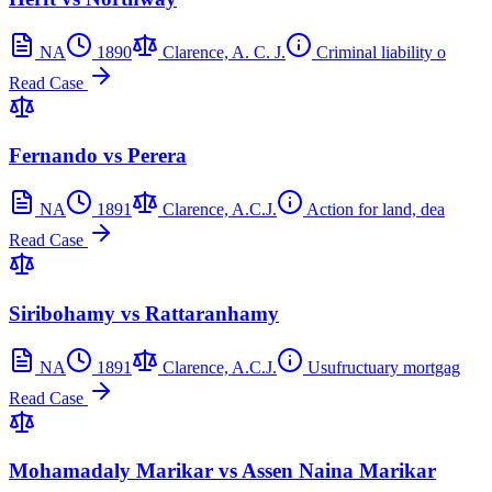
NA
1890
Clarence, A. C. J.
Criminal liability o
Read Case
Fernando vs Perera
NA
1891
Clarence, A.C.J.
Action for land, dea
Read Case
Siribohamy vs Rattaranhamy
NA
1891
Clarence, A.C.J.
Usufructuary mortgag
Read Case
Mohamadaly Marikar vs Assen Naina Marikar