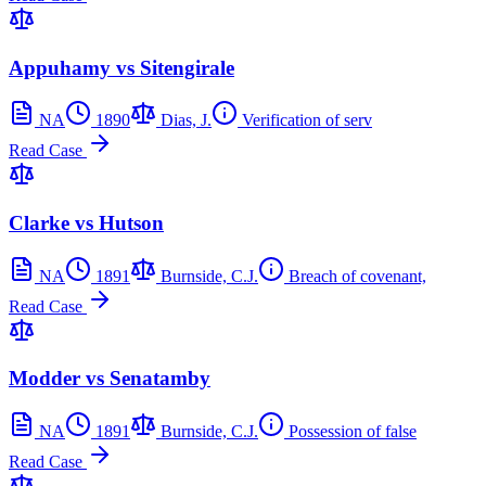
Appuhamy vs Sitengirale
NA
1890
Dias, J.
Verification of serv
Read Case
Clarke vs Hutson
NA
1891
Burnside, C.J.
Breach of covenant,
Read Case
Modder vs Senatamby
NA
1891
Burnside, C.J.
Possession of false
Read Case