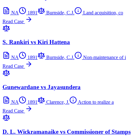
NA
1891
Burnside, C.J.
Land acquisition, co
Read Case
S. Rankiri vs Kiri Hattena
NA
1891
Burnside, C.J.
Non-maintenance of i
Read Case
Gunewardane vs Jayasundera
NA
1891
Clarence, J.
Action to realize a
Read Case
D. L. Wickramanaike vs Commissioner of Stamps