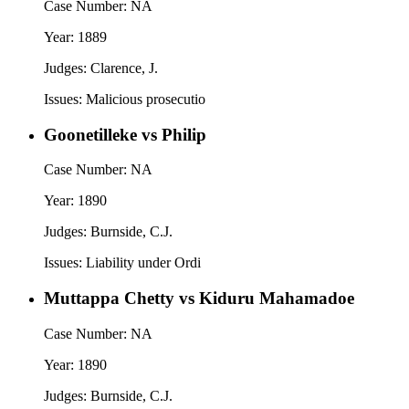
Case Number:
NA
Year:
1889
Judges:
Clarence, J.
Issues:
Malicious prosecutio
Goonetilleke vs Philip
Case Number:
NA
Year:
1890
Judges:
Burnside, C.J.
Issues:
Liability under Ordi
Muttappa Chetty vs Kiduru Mahamadoe
Case Number:
NA
Year:
1890
Judges:
Burnside, C.J.