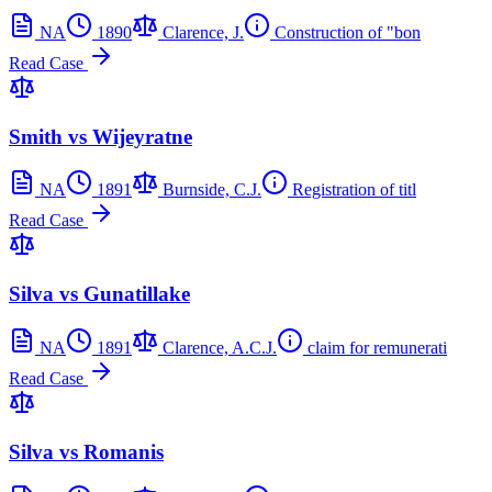
NA
1890
Clarence, J.
Construction of "bon
Read Case
Smith vs Wijeyratne
NA
1891
Burnside, C.J.
Registration of titl
Read Case
Silva vs Gunatillake
NA
1891
Clarence, A.C.J.
claim for remunerati
Read Case
Silva vs Romanis