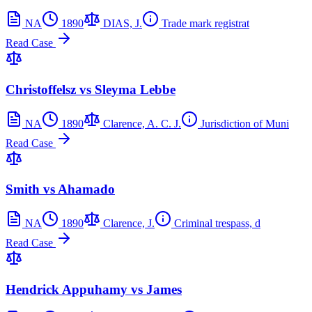
NA
1890
DIAS, J.
Trade mark registrat
Read Case
Christoffelsz vs Sleyma Lebbe
NA
1890
Clarence, A. C. J.
Jurisdiction of Muni
Read Case
Smith vs Ahamado
NA
1890
Clarence, J.
Criminal trespass, d
Read Case
Hendrick Appuhamy vs James