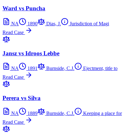
Ward vs Puncha
NA
1890
Dias, J.
Jurisdiction of Magi
Read Case
Jansz vs Idroos Lebbe
NA
1891
Burnside, C.J.
Ejectment, title to
Read Case
Perera vs Silva
NA
1889
Burnside, C.J.
Keeping a place for
Read Case