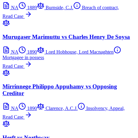
NA
1889
Burnside, C.J.
Breach of contract,
Read Case
Murugaser Marimuttu vs Charles Henry De Soysa
NA
1890
Lord Hobhouse, Lord Macnaghten
Mortgagee in possess
Read Case
Mirrinnege Philippo Appuhamy vs Opposing
Creditor
NA
1890
Clarence, A.C.J.
Insolvency, Appeal,
Read Case
Herft vs Northway