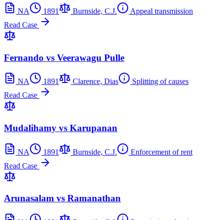
NA
1891
Burnside, C.J.
Appeal transmission
Read Case
Fernando vs Veerawagu Pulle
NA
1891
Clarence, Dias
Splitting of causes
Read Case
Mudalihamy vs Karupanan
NA
1891
Burnside, C.J.
Enforcement of rent
Read Case
Arunasalam vs Ramanathan