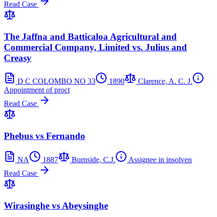
Read Case
The Jaffna and Batticaloa Agricultural and
Commercial Company, Limited vs. Julius and
Creasy
D C COLOMBO NO 33
1890
Clarence, A. C. J.
Appointment of proct
Read Case
Phebus vs Fernando
NA
1887
Burnside, C.J.
Assignee in insolven
Read Case
Wirasinghe vs Abeysinghe