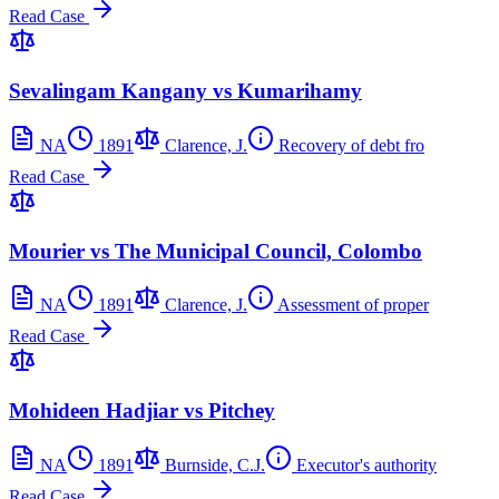
Read Case
Sevalingam Kangany vs Kumarihamy
NA
1891
Clarence, J.
Recovery of debt fro
Read Case
Mourier vs The Municipal Council, Colombo
NA
1891
Clarence, J.
Assessment of proper
Read Case
Mohideen Hadjiar vs Pitchey
NA
1891
Burnside, C.J.
Executor's authority
Read Case