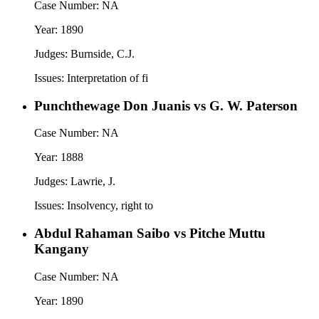
Case Number:
NA
Year:
1890
Judges:
Burnside, C.J.
Issues:
Interpretation of fi
Punchthewage Don Juanis vs G. W. Paterson
Case Number:
NA
Year:
1888
Judges:
Lawrie, J.
Issues:
Insolvency, right to
Abdul Rahaman Saibo vs Pitche Muttu
Kangany
Case Number:
NA
Year:
1890