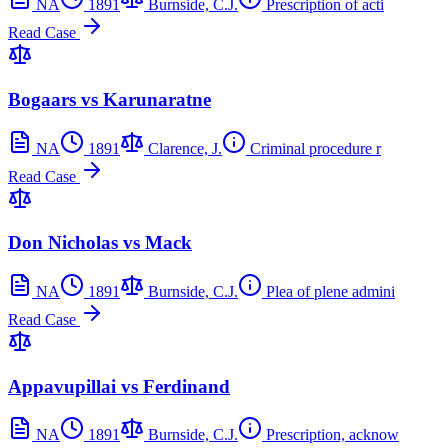
NA
1891
Burnside, C.J.
Prescription of acti
Read Case
Bogaars vs Karunaratne
NA
1891
Clarence, J.
Criminal procedure r
Read Case
Don Nicholas vs Mack
NA
1891
Burnside, C.J.
Plea of plene admini
Read Case
Appavupillai vs Ferdinand
NA
1891
Burnside, C.J.
Prescription, acknow