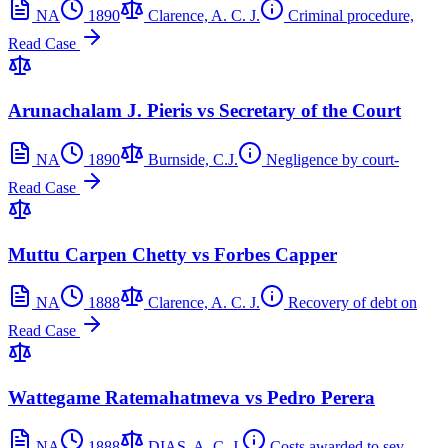
NA
1890
Clarence, A. C. J.
Criminal procedure,
Read Case
Arunachalam J. Pieris vs Secretary of the Court
NA
1890
Burnside, C.J.
Negligence by court-
Read Case
Muttu Carpen Chetty vs Forbes Capper
NA
1888
Clarence, A. C. J.
Recovery of debt on
Read Case
Wattegame Ratemahatmeva vs Pedro Perera
NA
1888
DIAS, A. C. J.
Costs awarded to sev