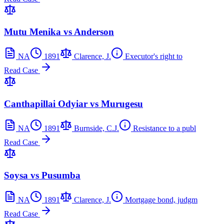
Mutu Menika vs Anderson
NA
1891
Clarence, J.
Executor's right to
Read Case
Canthapillai Odyiar vs Murugesu
NA
1891
Burnside, C.J.
Resistance to a publ
Read Case
Soysa vs Pusumba
NA
1891
Clarence, J.
Mortgage bond, judgm
Read Case