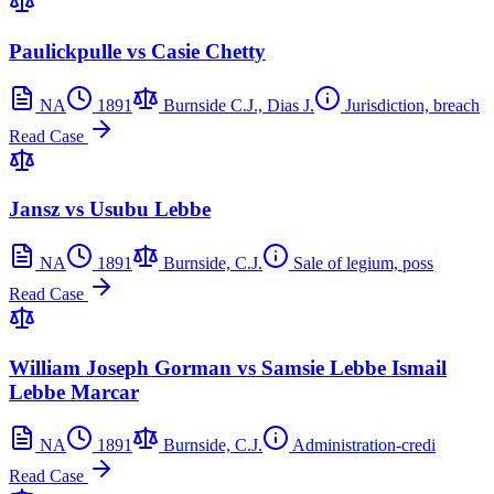
Paulickpulle vs Casie Chetty
NA
1891
Burnside C.J., Dias J.
Jurisdiction, breach
Read Case
Jansz vs Usubu Lebbe
NA
1891
Burnside, C.J.
Sale of legium, poss
Read Case
William Joseph Gorman vs Samsie Lebbe Ismail
Lebbe Marcar
NA
1891
Burnside, C.J.
Administration-credi
Read Case