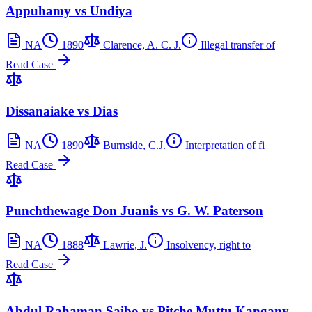
Appuhamy vs Undiya
NA
1890
Clarence, A. C. J.
Illegal transfer of
Read Case
Dissanaiake vs Dias
NA
1890
Burnside, C.J.
Interpretation of fi
Read Case
Punchthewage Don Juanis vs G. W. Paterson
NA
1888
Lawrie, J.
Insolvency, right to
Read Case
Abdul Rahaman Saibo vs Pitche Muttu Kangany