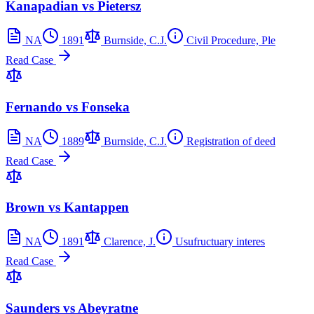
Kanapadian vs Pietersz
NA
1891
Burnside, C.J.
Civil Procedure, Ple
Read Case
Fernando vs Fonseka
NA
1889
Burnside, C.J.
Registration of deed
Read Case
Brown vs Kantappen
NA
1891
Clarence, J.
Usufructuary interes
Read Case
Saunders vs Abeyratne