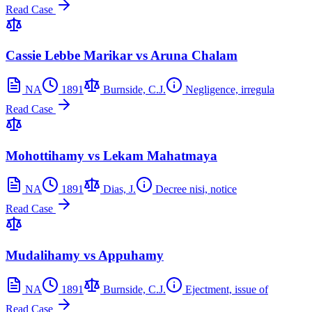
Read Case
Cassie Lebbe Marikar vs Aruna Chalam
NA
1891
Burnside, C.J.
Negligence, irregula
Read Case
Mohottihamy vs Lekam Mahatmaya
NA
1891
Dias, J.
Decree nisi, notice
Read Case
Mudalihamy vs Appuhamy
NA
1891
Burnside, C.J.
Ejectment, issue of
Read Case