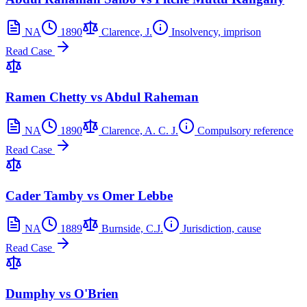
NA
1890
Clarence, J.
Insolvency, imprison
Read Case
Ramen Chetty vs Abdul Raheman
NA
1890
Clarence, A. C. J.
Compulsory reference
Read Case
Cader Tamby vs Omer Lebbe
NA
1889
Burnside, C.J.
Jurisdiction, cause
Read Case
Dumphy vs O'Brien