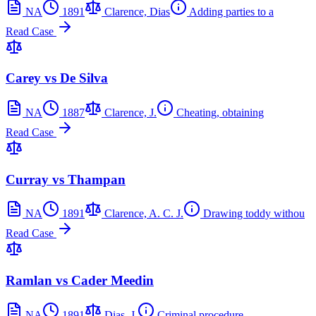
NA
1891
Clarence, Dias
Adding parties to a
Read Case
Carey vs De Silva
NA
1887
Clarence, J.
Cheating, obtaining
Read Case
Curray vs Thampan
NA
1891
Clarence, A. C. J.
Drawing toddy withou
Read Case
Ramlan vs Cader Meedin
NA
1891
Dias, J.
Criminal procedure,