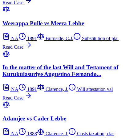
Read Case
Weerappa Pulle vs Meera Lebbe
NA
1891
Burnside, C.J.
Substitution of plai
Read Case
In the matter of the last Will and Testament of
Kurukulasuriye Augustino Fernando...
NA
1891
Clarence, J.
Will attestation val
Read Case
Adamjee vs Cader Lebbe
NA
1888
Clarence, J.
Costs taxation, clas