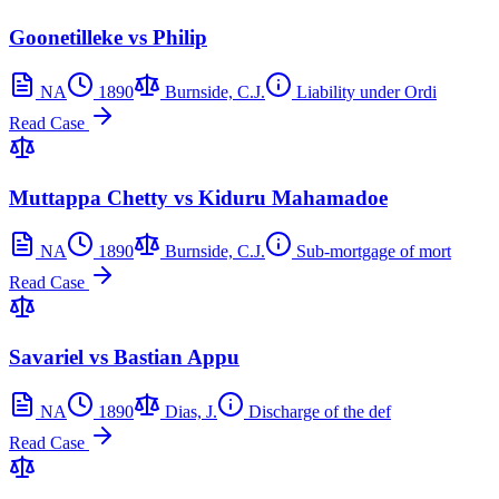
Goonetilleke vs Philip
NA
1890
Burnside, C.J.
Liability under Ordi
Read Case
Muttappa Chetty vs Kiduru Mahamadoe
NA
1890
Burnside, C.J.
Sub-mortgage of mort
Read Case
Savariel vs Bastian Appu
NA
1890
Dias, J.
Discharge of the def
Read Case