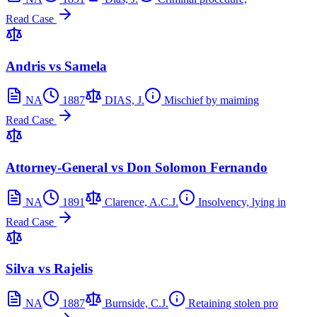
Read Case
Andris vs Samela
NA
1887
DIAS, J.
Mischief by maiming
Read Case
Attorney-General vs Don Solomon Fernando
NA
1891
Clarence, A.C.J.
Insolvency, lying in
Read Case
Silva vs Rajelis
NA
1887
Burnside, C.J.
Retaining stolen pro