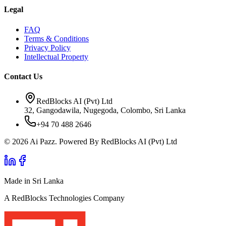
Legal
FAQ
Terms & Conditions
Privacy Policy
Intellectual Property
Contact Us
RedBlocks AI (Pvt) Ltd
32, Gangodawila, Nugegoda, Colombo, Sri Lanka
+94 70 488 2646
© 2026 Ai Pazz. Powered By RedBlocks AI (Pvt) Ltd
Made in Sri Lanka
A RedBlocks Technologies Company