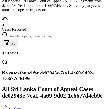
All reported Sri Lanka Court of Appeal (ACLK) judgments from
dc02943e-7ea1-4a69-9d02-1c6677d4cb9e. Search by party, case
number, judge, or legal issue.
0
Cases Reported
Sort
0
/
0
cases
No cases found for dc02943e-7ea1-4a69-9d02-
1c6677d4cb9e
All Sri Lanka Court of Appeal Cases
dc02943e-7ea1-4a69-9d02-1c6677d4cb9e
All Years