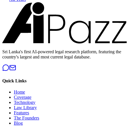
Sri Lanka's first AI-powered legal research platform, featuring the
country's largest and most current legal database.
Quick Links
Home
Coverage
Technology
Law Library
Features
The Founders
Blog