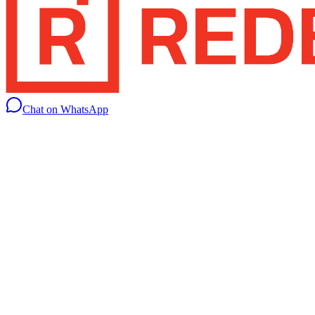
Chat on WhatsApp