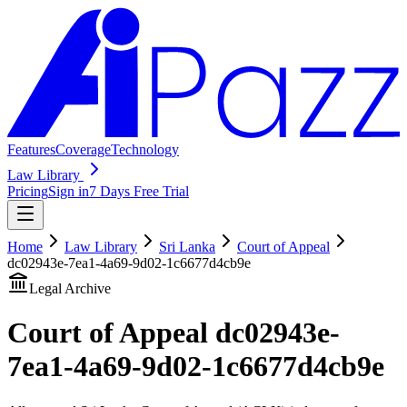
Features
Coverage
Technology
Law Library
Pricing
Sign in
7 Days Free Trial
Home
Law Library
Sri Lanka
Court of Appeal
dc02943e-7ea1-4a69-9d02-1c6677d4cb9e
Legal Archive
Court of Appeal
dc02943e-
7ea1-4a69-9d02-1c6677d4cb9e