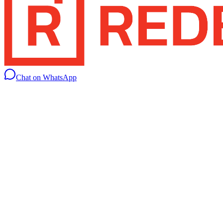
Chat on WhatsApp