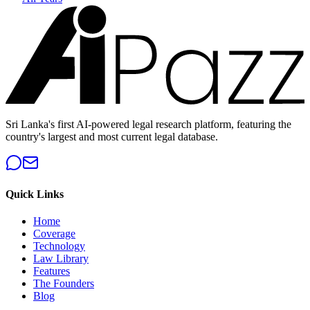
Sri Lanka's first AI-powered legal research platform, featuring the
country's largest and most current legal database.
Quick Links
Home
Coverage
Technology
Law Library
Features
The Founders
Blog