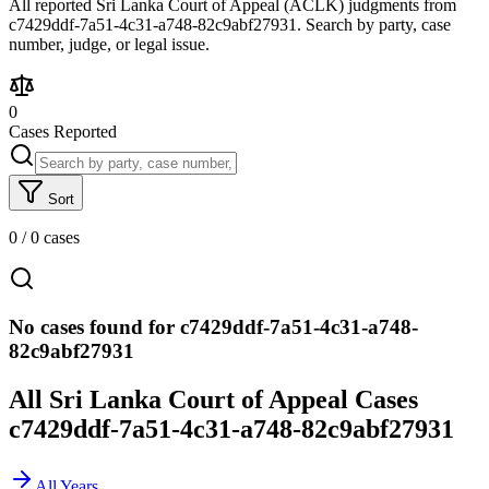
All reported Sri Lanka Court of Appeal (ACLK) judgments from
c7429ddf-7a51-4c31-a748-82c9abf27931. Search by party, case
number, judge, or legal issue.
0
Cases Reported
Sort
0
/
0
cases
No cases found for c7429ddf-7a51-4c31-a748-
82c9abf27931
All Sri Lanka Court of Appeal Cases
c7429ddf-7a51-4c31-a748-82c9abf27931
All Years