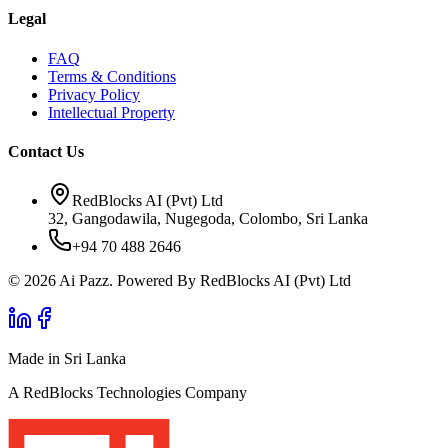
Legal
FAQ
Terms & Conditions
Privacy Policy
Intellectual Property
Contact Us
RedBlocks AI (Pvt) Ltd
32, Gangodawila, Nugegoda, Colombo, Sri Lanka
+94 70 488 2646
© 2026 Ai Pazz. Powered By RedBlocks AI (Pvt) Ltd
Made in Sri Lanka
A RedBlocks Technologies Company