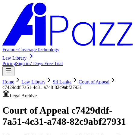
Features
Coverage
Technology
Law Library
Pricing
Sign in
7 Days Free Trial
Home
Law Library
Sri Lanka
Court of Appeal
c7429ddf-7a51-4c31-a748-82c9abf27931
Legal Archive
Court of Appeal
c7429ddf-
7a51-4c31-a748-82c9abf27931