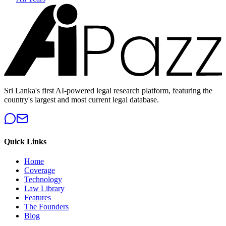
Sri Lanka's first AI-powered legal research platform, featuring the
country's largest and most current legal database.
Quick Links
Home
Coverage
Technology
Law Library
Features
The Founders
Blog