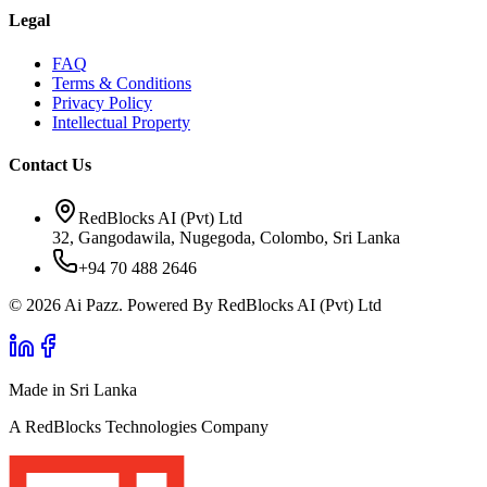
Legal
FAQ
Terms & Conditions
Privacy Policy
Intellectual Property
Contact Us
RedBlocks AI (Pvt) Ltd
32, Gangodawila, Nugegoda, Colombo, Sri Lanka
+94 70 488 2646
© 2026 Ai Pazz. Powered By RedBlocks AI (Pvt) Ltd
Made in Sri Lanka
A RedBlocks Technologies Company