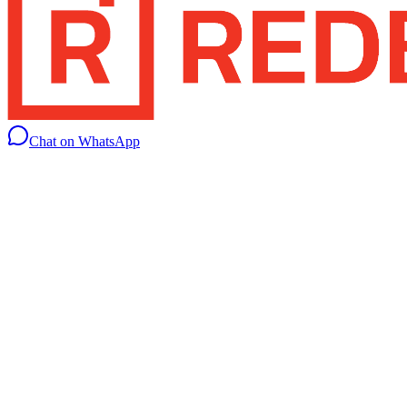
Chat on WhatsApp