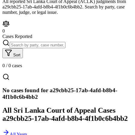
All reported Sri Lanka Court of Appeal (ACLK) judgments from
a29cbb25-17ab-4afd-b8b4-4f1b0c6b4bb2. Search by party, case
number, judge, or legal issue.
0
Cases Reported
Sort
0
/
0
cases
No cases found for a29cbb25-17ab-4afd-b8b4-
4f1b0c6b4bb2
All Sri Lanka Court of Appeal Cases
a29cbb25-17ab-4afd-b8b4-4f1b0c6b4bb2
All Years