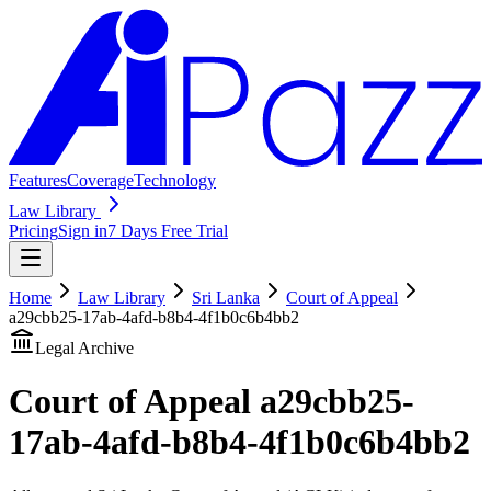
Features
Coverage
Technology
Law Library
Pricing
Sign in
7 Days Free Trial
Home
Law Library
Sri Lanka
Court of Appeal
a29cbb25-17ab-4afd-b8b4-4f1b0c6b4bb2
Legal Archive
Court of Appeal
a29cbb25-
17ab-4afd-b8b4-4f1b0c6b4bb2