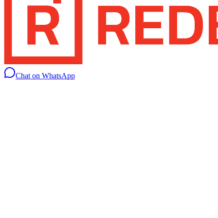
Chat on WhatsApp