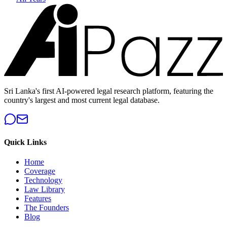
Sri Lanka's first AI-powered legal research platform, featuring the
country's largest and most current legal database.
Quick Links
Home
Coverage
Technology
Law Library
Features
The Founders
Blog