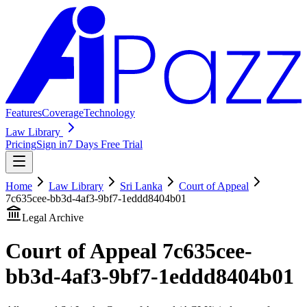
Features
Coverage
Technology
Law Library
Pricing
Sign in
7 Days Free Trial
Home
Law Library
Sri Lanka
Court of Appeal
7c635cee-bb3d-4af3-9bf7-1eddd8404b01
Legal Archive
Court of Appeal
7c635cee-
bb3d-4af3-9bf7-1eddd8404b01