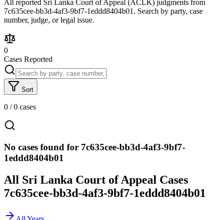
All reported Sri Lanka Court of Appeal (ACLK) judgments from
7c635cee-bb3d-4af3-9bf7-1eddd8404b01. Search by party, case
number, judge, or legal issue.
0
Cases Reported
Sort
0
/
0
cases
No cases found for 7c635cee-bb3d-4af3-9bf7-
1eddd8404b01
All Sri Lanka Court of Appeal Cases
7c635cee-bb3d-4af3-9bf7-1eddd8404b01
All Years