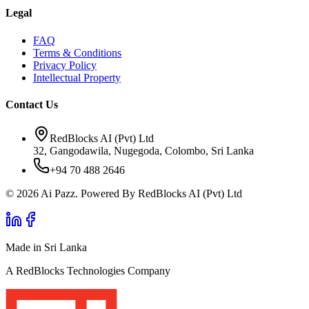
Legal
FAQ
Terms & Conditions
Privacy Policy
Intellectual Property
Contact Us
RedBlocks AI (Pvt) Ltd
32, Gangodawila, Nugegoda, Colombo, Sri Lanka
+94 70 488 2646
© 2026 Ai Pazz. Powered By RedBlocks AI (Pvt) Ltd
Made in Sri Lanka
A RedBlocks Technologies Company