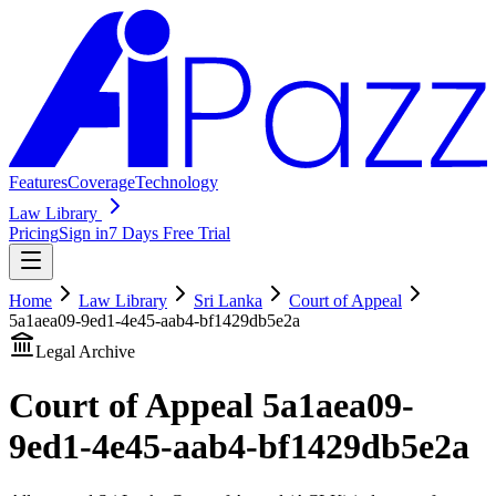
Features
Coverage
Technology
Law Library
Pricing
Sign in
7 Days Free Trial
Home
Law Library
Sri Lanka
Court of Appeal
5a1aea09-9ed1-4e45-aab4-bf1429db5e2a
Legal Archive
Court of Appeal
5a1aea09-
9ed1-4e45-aab4-bf1429db5e2a