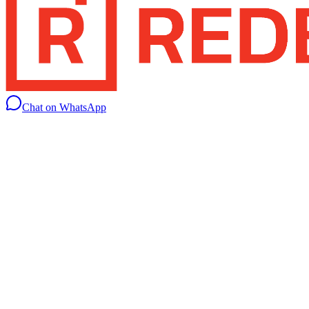
Chat on WhatsApp