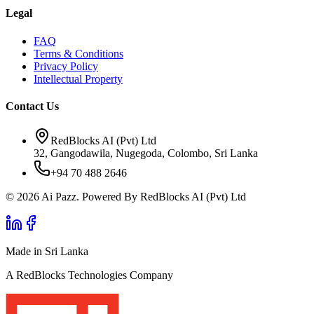
Legal
FAQ
Terms & Conditions
Privacy Policy
Intellectual Property
Contact Us
RedBlocks AI (Pvt) Ltd
32, Gangodawila, Nugegoda, Colombo, Sri Lanka
+94 70 488 2646
© 2026 Ai Pazz. Powered By RedBlocks AI (Pvt) Ltd
Made in Sri Lanka
A RedBlocks Technologies Company