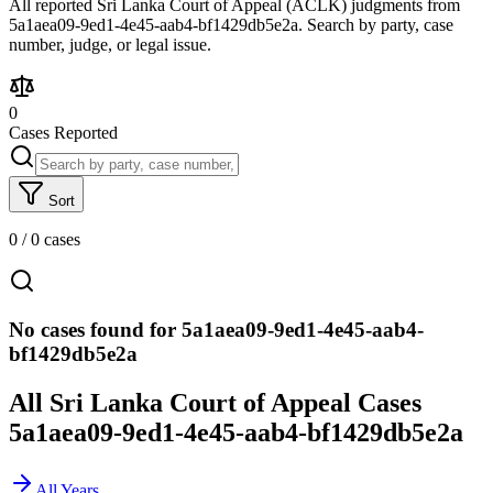
All reported Sri Lanka Court of Appeal (ACLK) judgments from
5a1aea09-9ed1-4e45-aab4-bf1429db5e2a. Search by party, case
number, judge, or legal issue.
0
Cases Reported
Sort
0
/
0
cases
No cases found for 5a1aea09-9ed1-4e45-aab4-
bf1429db5e2a
All Sri Lanka Court of Appeal Cases
5a1aea09-9ed1-4e45-aab4-bf1429db5e2a
All Years