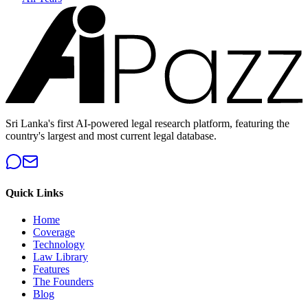
Sri Lanka's first AI-powered legal research platform, featuring the
country's largest and most current legal database.
Quick Links
Home
Coverage
Technology
Law Library
Features
The Founders
Blog