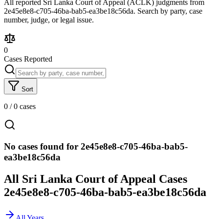
All reported Sri Lanka Court of Appeal (ACLK) judgments from
2e45e8e8-c705-46ba-bab5-ea3be18c56da. Search by party, case
number, judge, or legal issue.
0
Cases Reported
Sort
0
/
0
cases
No cases found for 2e45e8e8-c705-46ba-bab5-
ea3be18c56da
All Sri Lanka Court of Appeal Cases
2e45e8e8-c705-46ba-bab5-ea3be18c56da
All Years