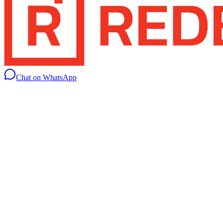
Chat on WhatsApp