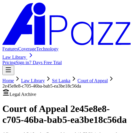
Features
Coverage
Technology
Law Library
Pricing
Sign in
7 Days Free Trial
Home
Law Library
Sri Lanka
Court of Appeal
2e45e8e8-c705-46ba-bab5-ea3be18c56da
Legal Archive
Court of Appeal
2e45e8e8-
c705-46ba-bab5-ea3be18c56da