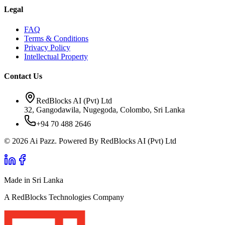
Legal
FAQ
Terms & Conditions
Privacy Policy
Intellectual Property
Contact Us
RedBlocks AI (Pvt) Ltd
32, Gangodawila, Nugegoda, Colombo, Sri Lanka
+94 70 488 2646
© 2026 Ai Pazz. Powered By RedBlocks AI (Pvt) Ltd
Made in Sri Lanka
A RedBlocks Technologies Company