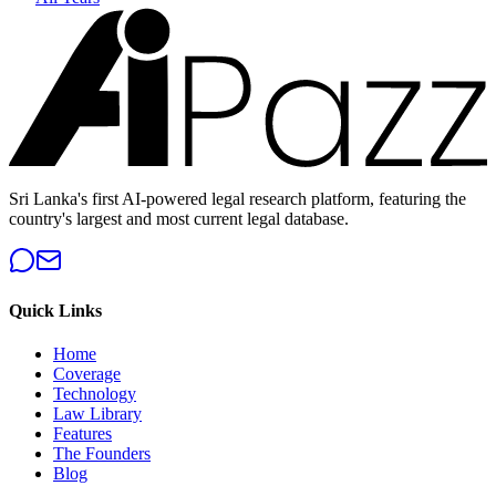
Sri Lanka's first AI-powered legal research platform, featuring the
country's largest and most current legal database.
Quick Links
Home
Coverage
Technology
Law Library
Features
The Founders
Blog