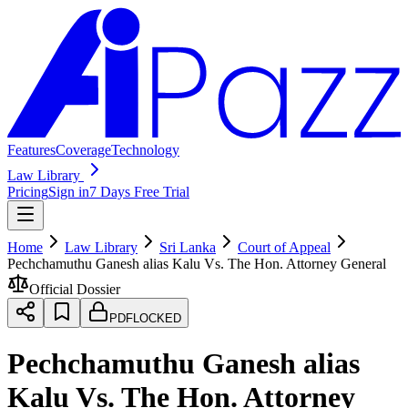
Features
Coverage
Technology
Law Library
Pricing
Sign in
7 Days Free Trial
Home
Law Library
Sri Lanka
Court of Appeal
Pechchamuthu Ganesh alias Kalu Vs. The Hon. Attorney General
Official Dossier
PDF
LOCKED
Pechchamuthu Ganesh alias
Kalu Vs. The Hon. Attorney