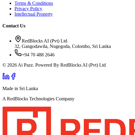
Terms & Conditions
Privacy Policy
Intellectual Property
Contact Us
RedBlocks AI (Pvt) Ltd
32, Gangodawila, Nugegoda, Colombo, Sri Lanka
+94 70 488 2646
© 2026 Ai Pazz. Powered By RedBlocks AI (Pvt) Ltd
Made in Sri Lanka
A RedBlocks Technologies Company