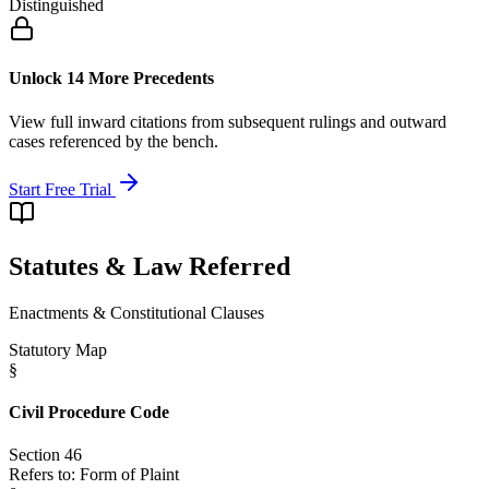
Distinguished
Unlock 14 More Precedents
View full inward citations from subsequent rulings and outward
cases referenced by the bench.
Start Free Trial
Statutes & Law Referred
Enactments & Constitutional Clauses
Statutory Map
§
Civil Procedure Code
Section 46
Refers to:
Form of Plaint