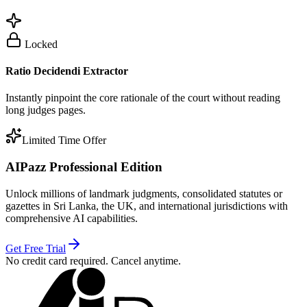
Locked
Ratio Decidendi Extractor
Instantly pinpoint the core rationale of the court without reading
long judges pages.
Limited Time Offer
AIPazz Professional Edition
Unlock millions of landmark judgments, consolidated statutes or
gazettes in Sri Lanka, the UK, and international jurisdictions with
comprehensive AI capabilities.
Get Free Trial
No credit card required. Cancel anytime.