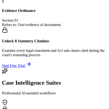
§
Evidence Ordinance
Section 91
Refers to:
Oral evidence of documents
Unlock 8 Statutory Citations
Examine every legal enactment and Act sub-clause cited during the
court's reasoning process.
Start Free Trial
Case Intelligence Suites
Professional AI-assisted workflows