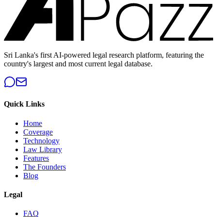
Sri Lanka's first AI-powered legal research platform, featuring the
country's largest and most current legal database.
Quick Links
Home
Coverage
Technology
Law Library
Features
The Founders
Blog
Legal
FAQ