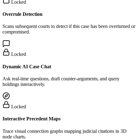
Locked
Overrule Detection
Scans subsequent courts to detect if this case has been overturned or
compromised.
Locked
Dynamic AI Case Chat
Ask real-time questions, draft counter-arguments, and query
holdings interactively.
Locked
Interactive Precedent Maps
Trace visual connection graphs mapping judicial citations in 3D
node charts.