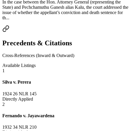
In the case between the Hon. Attorney General (representing the
State) and Pechchamuthu Ganesh alias Kalu, the court addressed the
issue of whether the appellant’s conviction and death sentence for
th...
Precedents & Citations
Cross-References (Inward & Outward)
Available Listings
1
Silva v. Perera
1924 26 NLR 145
Directly Applied
2
Fernando v. Jayawardena
1932 34 NLR 210