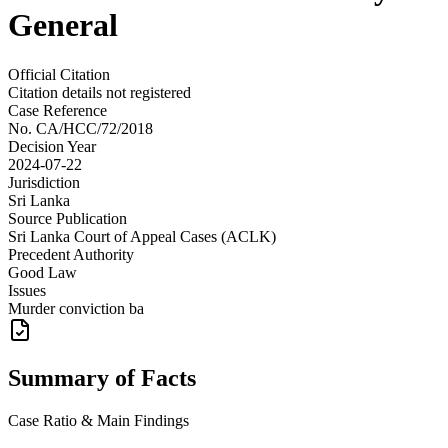
General
Official Citation
Citation details not registered
Case Reference
No.
CA/HCC/72/2018
Decision Year
2024-07-22
Jurisdiction
Sri Lanka
Source Publication
Sri Lanka Court of Appeal Cases (ACLK)
Precedent Authority
Good Law
Issues
Murder conviction ba
Summary of Facts
Case Ratio & Main Findings