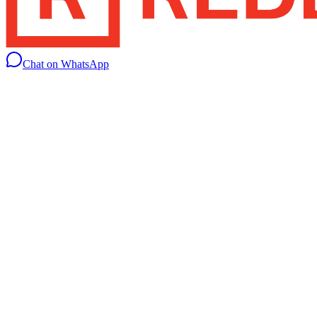
Chat on WhatsApp