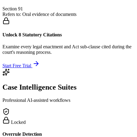
Section 91
Refers to:
Oral evidence of documents
Unlock 8 Statutory Citations
Examine every legal enactment and Act sub-clause cited during the
court's reasoning process.
Start Free Trial
Case Intelligence Suites
Professional AI-assisted workflows
Locked
Overrule Detection