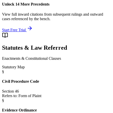
Unlock 14 More Precedents
View full inward citations from subsequent rulings and outward
cases referenced by the bench.
Start Free Trial
Statutes & Law Referred
Enactments & Constitutional Clauses
Statutory Map
§
Civil Procedure Code
Section 46
Refers to:
Form of Plaint
§
Evidence Ordinance