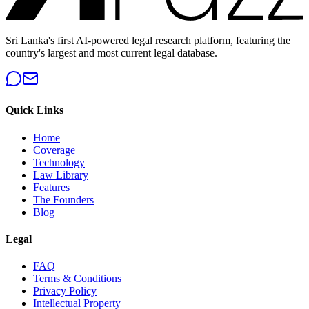
Sri Lanka's first AI-powered legal research platform, featuring the
country's largest and most current legal database.
Quick Links
Home
Coverage
Technology
Law Library
Features
The Founders
Blog
Legal
FAQ
Terms & Conditions
Privacy Policy
Intellectual Property