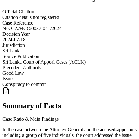
Official Citation
Citation details not registered
Case Reference
No.
CA/HCC/0037-041/2024
Decision Year
2024-07-18
Jurisdiction
Sri Lanka
Source Publication
Sri Lanka Court of Appeal Cases (ACLK)
Precedent Authority
Good Law
Issues
Conspiracy to commit
Summary of Facts
Case Ratio & Main Findings
In the case between the Attorney General and the accused-appellants
including a group of five individuals, the court addressed the issue