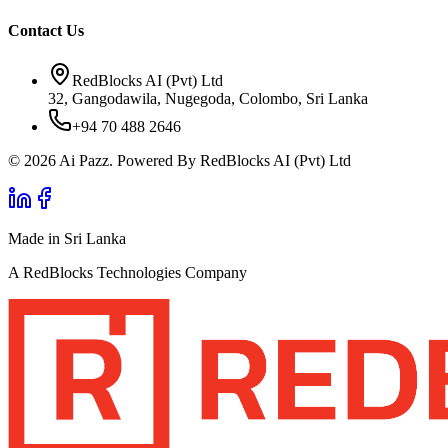
Contact Us
RedBlocks AI (Pvt) Ltd
32, Gangodawila, Nugegoda, Colombo, Sri Lanka
+94 70 488 2646
© 2026 Ai Pazz. Powered By RedBlocks AI (Pvt) Ltd
Made in Sri Lanka
A RedBlocks Technologies Company