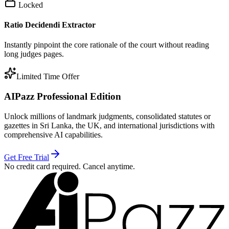
Locked
Ratio Decidendi Extractor
Instantly pinpoint the core rationale of the court without reading
long judges pages.
Limited Time Offer
AIPazz Professional Edition
Unlock millions of landmark judgments, consolidated statutes or
gazettes in Sri Lanka, the UK, and international jurisdictions with
comprehensive AI capabilities.
Get Free Trial
No credit card required. Cancel anytime.