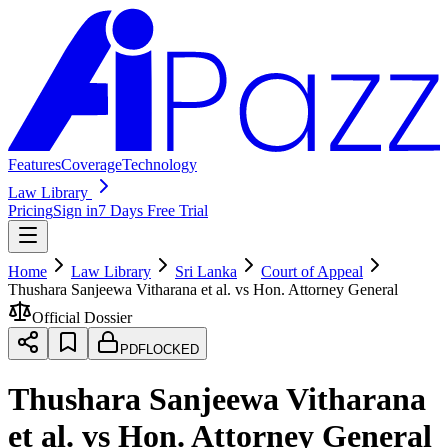
Features
Coverage
Technology
Law Library
Pricing
Sign in
7 Days Free Trial
Home
Law Library
Sri Lanka
Court of Appeal
Thushara Sanjeewa Vitharana et al. vs Hon. Attorney General
Official Dossier
PDF
LOCKED
Thushara Sanjeewa Vitharana
et al. vs Hon. Attorney General