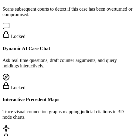
Scans subsequent courts to detect if this case has been overturned or
compromised.
Locked
Dynamic AI Case Chat
Ask real-time questions, draft counter-arguments, and query
holdings interactively.
Locked
Interactive Precedent Maps
Trace visual connection graphs mapping judicial citations in 3D
node charts.