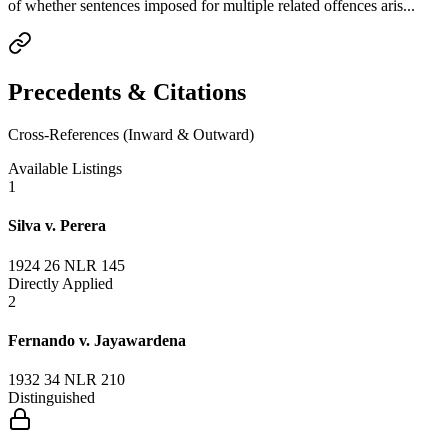
of whether sentences imposed for multiple related offences aris...
Precedents & Citations
Cross-References (Inward & Outward)
Available Listings
1
Silva v. Perera
1924 26 NLR 145
Directly Applied
2
Fernando v. Jayawardena
1932 34 NLR 210
Distinguished