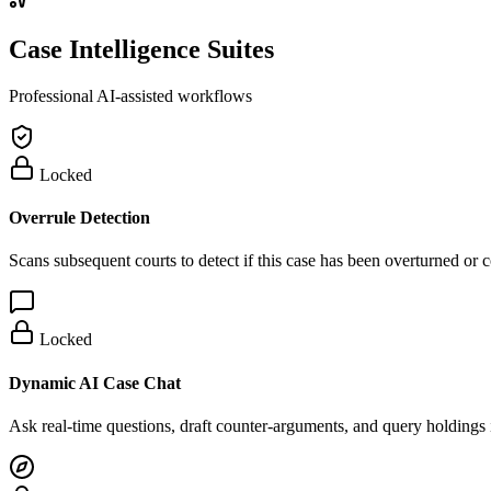
Case Intelligence Suites
Professional AI-assisted workflows
Locked
Overrule Detection
Scans subsequent courts to detect if this case has been overturned or
Locked
Dynamic AI Case Chat
Ask real-time questions, draft counter-arguments, and query holdings i