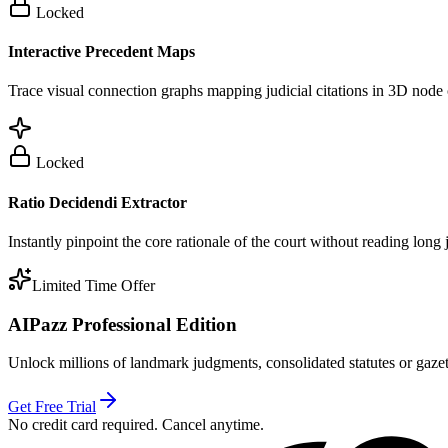
Locked
Interactive Precedent Maps
Trace visual connection graphs mapping judicial citations in 3D node 
Locked
Ratio Decidendi Extractor
Instantly pinpoint the core rationale of the court without reading long
Limited Time Offer
AIPazz Professional Edition
Unlock millions of landmark judgments, consolidated statutes or gazett
Get Free Trial
No credit card required. Cancel anytime.