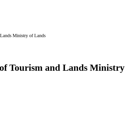
Lands Ministry of Lands
of Tourism and Lands Ministry