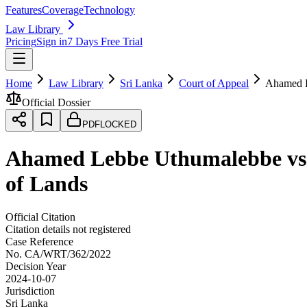
Features
Coverage
Technology
Law Library
Pricing
Sign in
7 Days Free Trial
Home
Law Library
Sri Lanka
Court of Appeal
Ahamed L
Official Dossier
PDF
LOCKED
Ahamed Lebbe Uthumalebbe vs H
of Lands
Official Citation
Citation details not registered
Case Reference
No.
CA/WRT/362/2022
Decision Year
2024-10-07
Jurisdiction
Sri Lanka