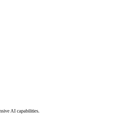
sive AI capabilities.