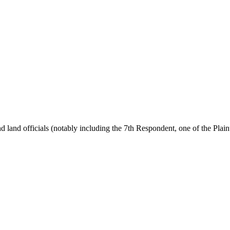
nd officials (notably including the 7th Respondent, one of the Plaintiff