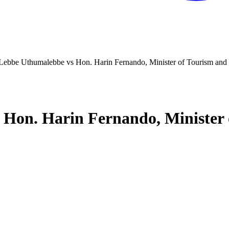
ebbe Uthumalebbe vs Hon. Harin Fernando, Minister of Tourism and 
on. Harin Fernando, Minister 