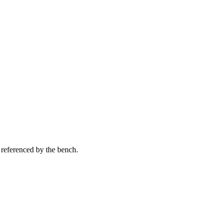
 referenced by the bench.