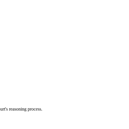
urt's reasoning process.