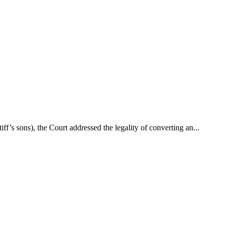
’s sons), the Court addressed the legality of converting an...