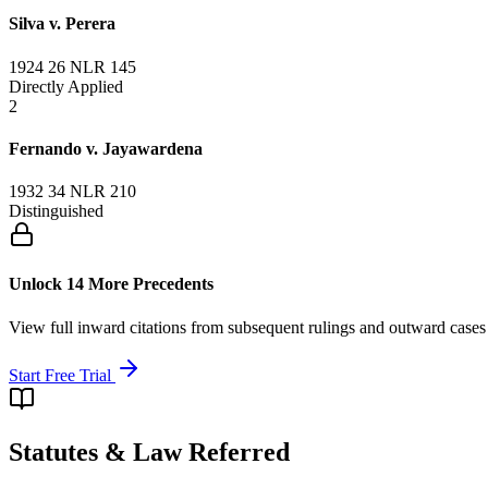
Silva v. Perera
1924 26 NLR 145
Directly Applied
2
Fernando v. Jayawardena
1932 34 NLR 210
Distinguished
Unlock 14 More Precedents
View full inward citations from subsequent rulings and outward cases
Start Free Trial
Statutes & Law Referred