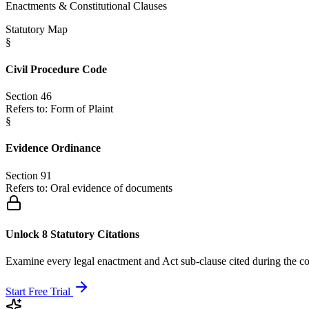
Enactments & Constitutional Clauses
Statutory Map
§
Civil Procedure Code
Section 46
Refers to:
Form of Plaint
§
Evidence Ordinance
Section 91
Refers to:
Oral evidence of documents
Unlock 8 Statutory Citations
Examine every legal enactment and Act sub-clause cited during the co
Start Free Trial