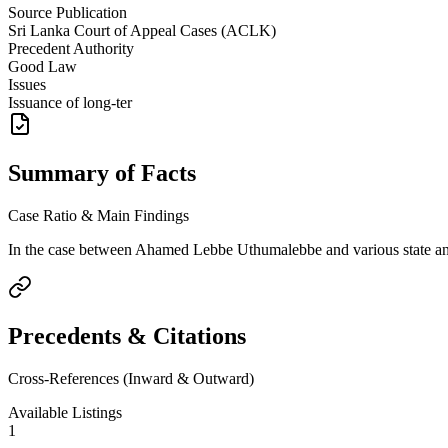
Source Publication
Sri Lanka Court of Appeal Cases (ACLK)
Precedent Authority
Good Law
Issues
Issuance of long-ter
Summary of Facts
Case Ratio & Main Findings
In the case between Ahamed Lebbe Uthumalebbe and various state and la
Precedents & Citations
Cross-References (Inward & Outward)
Available Listings
1