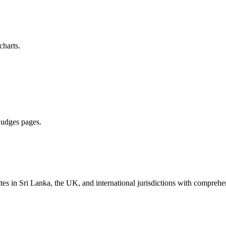
charts.
 judges pages.
es in Sri Lanka, the UK, and international jurisdictions with comprehen