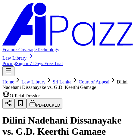
Features
Coverage
Technology
Law Library
Pricing
Sign in
7 Days Free Trial
Home
Law Library
Sri Lanka
Court of Appeal
Dilini
Nadehani Dissanayake vs. G.D. Keerthi Gamage
Official Dossier
PDF
LOCKED
Dilini Nadehani Dissanayake
vs. G.D. Keerthi Gamage