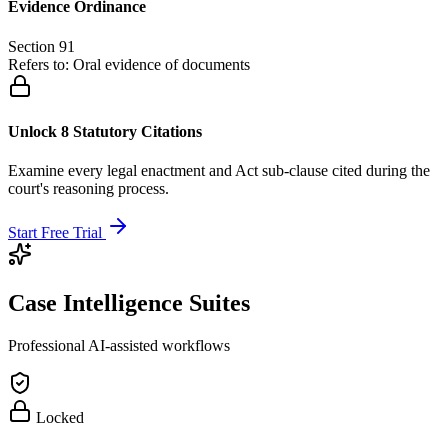
Evidence Ordinance
Section 91
Refers to:
Oral evidence of documents
Unlock 8 Statutory Citations
Examine every legal enactment and Act sub-clause cited during the
court's reasoning process.
Start Free Trial
Case Intelligence Suites
Professional AI-assisted workflows
Locked