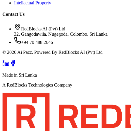
Intellectual Property
Contact Us
RedBlocks AI (Pvt) Ltd
32, Gangodawila, Nugegoda, Colombo, Sri Lanka
+94 70 488 2646
© 2026 Ai Pazz. Powered By RedBlocks AI (Pvt) Ltd
Made in Sri Lanka
A RedBlocks Technologies Company