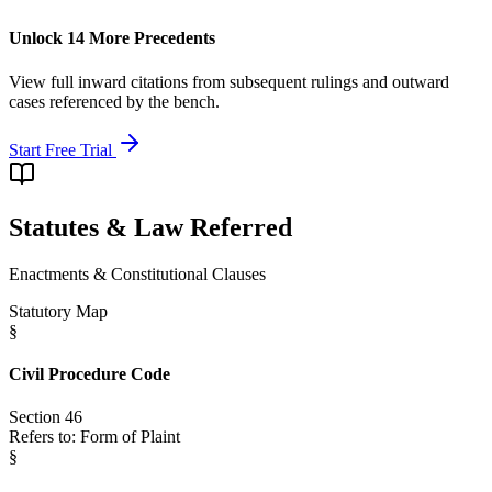
Unlock 14 More Precedents
View full inward citations from subsequent rulings and outward
cases referenced by the bench.
Start Free Trial
Statutes & Law Referred
Enactments & Constitutional Clauses
Statutory Map
§
Civil Procedure Code
Section 46
Refers to:
Form of Plaint
§