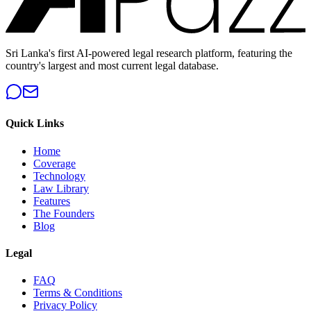
Sri Lanka's first AI-powered legal research platform, featuring the
country's largest and most current legal database.
Quick Links
Home
Coverage
Technology
Law Library
Features
The Founders
Blog
Legal
FAQ
Terms & Conditions
Privacy Policy