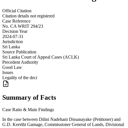
Official Citation
Citation details not registered
Case Reference
No.
CA WRIT 294/23
Decision Year
2024-07-31
Jurisdiction
Sri Lanka
Source Publication
Sri Lanka Court of Appeal Cases (ACLK)
Precedent Authority
Good Law
Issues
Legality of the deci
Summary of Facts
Case Ratio & Main Findings
In the case between Dilini Nadehani Dissanayake (Petitioner) and
G.D. Keerthi Gamage, Commissioner General of Lands, Divisional