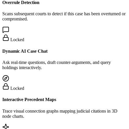
Overrule Detection
Scans subsequent courts to detect if this case has been overturned or
compromised.
Locked
Dynamic AI Case Chat
Ask real-time questions, draft counter-arguments, and query
holdings interactively.
Locked
Interactive Precedent Maps
Trace visual connection graphs mapping judicial citations in 3D
node charts.