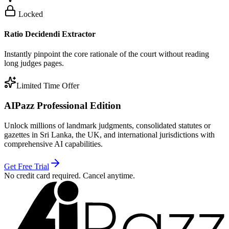
Locked
Ratio Decidendi Extractor
Instantly pinpoint the core rationale of the court without reading
long judges pages.
Limited Time Offer
AIPazz Professional Edition
Unlock millions of landmark judgments, consolidated statutes or
gazettes in Sri Lanka, the UK, and international jurisdictions with
comprehensive AI capabilities.
Get Free Trial
No credit card required. Cancel anytime.