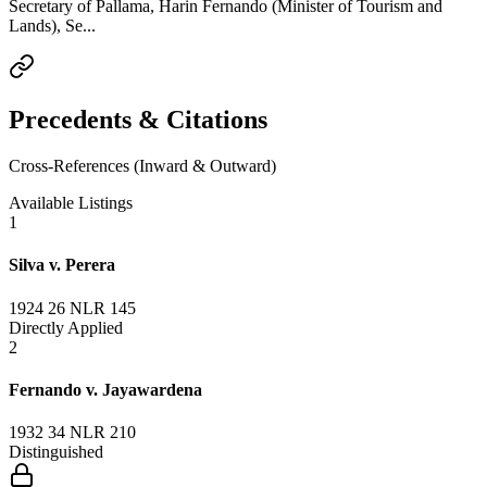
Secretary of Pallama, Harin Fernando (Minister of Tourism and
Lands), Se...
Precedents & Citations
Cross-References (Inward & Outward)
Available Listings
1
Silva v. Perera
1924 26 NLR 145
Directly Applied
2
Fernando v. Jayawardena
1932 34 NLR 210
Distinguished