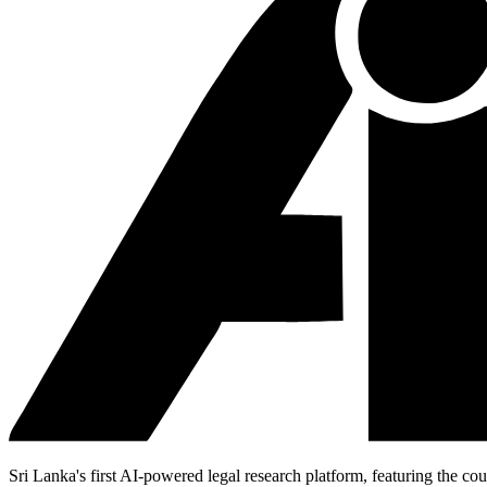
Sri Lanka's first AI-powered legal research platform, featuring the cou