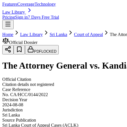
Features
Coverage
Technology
Law Library
Pricing
Sign in
7 Days Free Trial
Home
Law Library
Sri Lanka
Court of Appeal
The Atto
Official Dossier
PDF
LOCKED
The Attorney General vs. Kan
Official Citation
Citation details not registered
Case Reference
No.
CA/HCC/0144/2022
Decision Year
2024-08-08
Jurisdiction
Sri Lanka
Source Publication
Sri Lanka Court of Appeal Cases (ACLK)