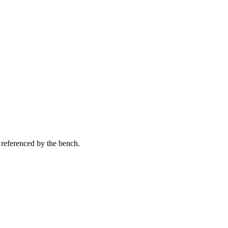
 referenced by the bench.