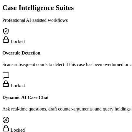
Case Intelligence Suites
Professional AI-assisted workflows
Locked
Overrule Detection
Scans subsequent courts to detect if this case has been overturned or
Locked
Dynamic AI Case Chat
Ask real-time questions, draft counter-arguments, and query holdings i
Locked