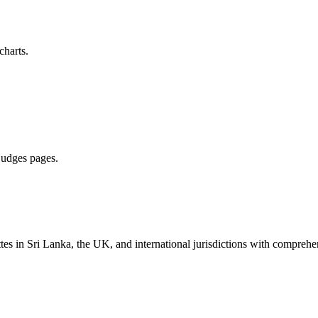
charts.
 judges pages.
es in Sri Lanka, the UK, and international jurisdictions with comprehen