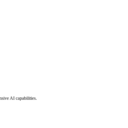
sive AI capabilities.