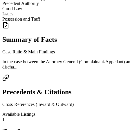
Precedent Authority
Good Law
Issues
Possession and Traff
Summary of Facts
Case Ratio & Main Findings
In the case between the Attorney General (Complainant-Appellant)
discha...
Precedents & Citations
Cross-References (Inward & Outward)
Available Listings
1