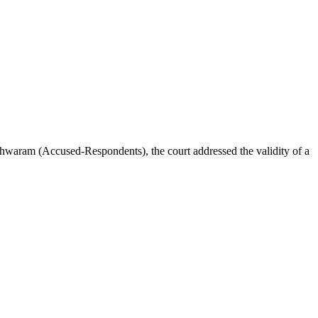
ram (Accused-Respondents), the court addressed the validity of a