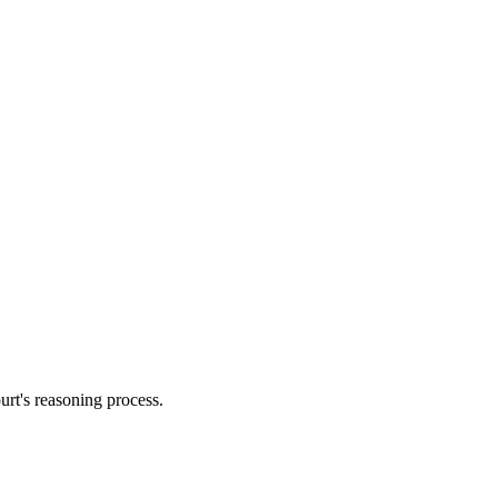
urt's reasoning process.