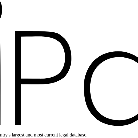
ntry's largest and most current legal database.