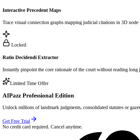
Interactive Precedent Maps
Trace visual connection graphs mapping judicial citations in 3D node 
Locked
Ratio Decidendi Extractor
Instantly pinpoint the core rationale of the court without reading long
Limited Time Offer
AIPazz Professional Edition
Unlock millions of landmark judgments, consolidated statutes or gazett
Get Free Trial
No credit card required. Cancel anytime.