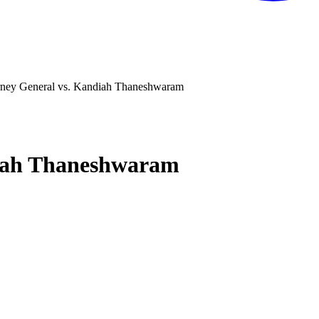
rney General vs. Kandiah Thaneshwaram
diah Thaneshwaram