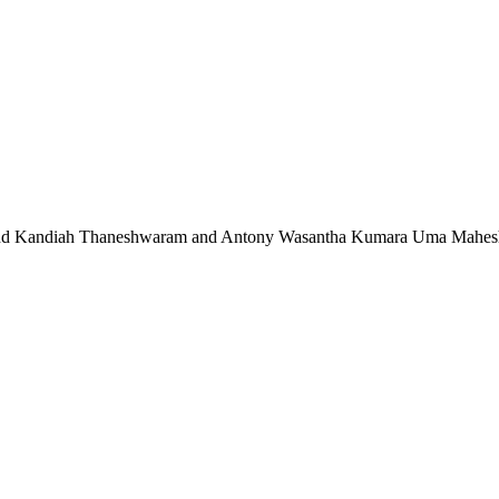
 and Kandiah Thaneshwaram and Antony Wasantha Kumara Uma Maheshwa