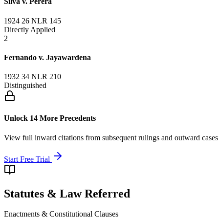
Silva v. Perera
1924 26 NLR 145
Directly Applied
2
Fernando v. Jayawardena
1932 34 NLR 210
Distinguished
Unlock 14 More Precedents
View full inward citations from subsequent rulings and outward cases
Start Free Trial
Statutes & Law Referred
Enactments & Constitutional Clauses