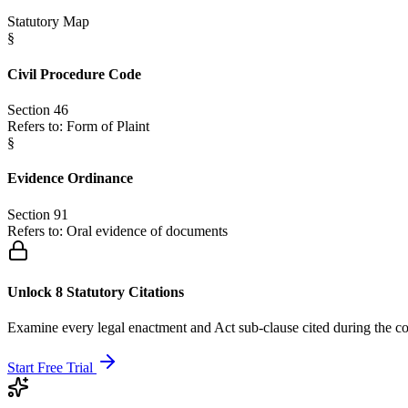
Statutory Map
§
Civil Procedure Code
Section 46
Refers to:
Form of Plaint
§
Evidence Ordinance
Section 91
Refers to:
Oral evidence of documents
Unlock 8 Statutory Citations
Examine every legal enactment and Act sub-clause cited during the co
Start Free Trial