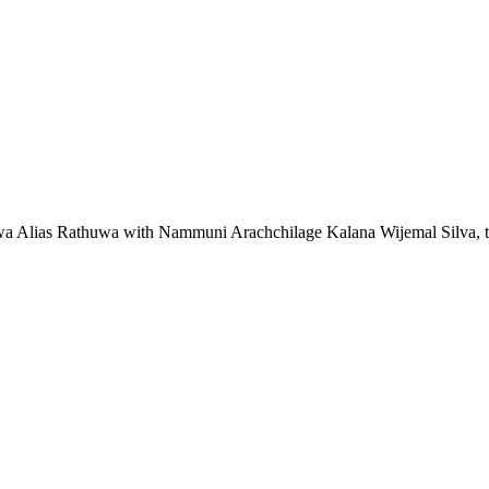
 Alias Rathuwa with Nammuni Arachchilage Kalana Wijemal Silva, the