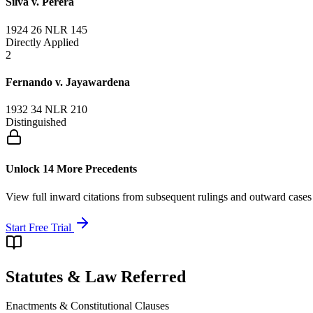
Silva v. Perera
1924 26 NLR 145
Directly Applied
2
Fernando v. Jayawardena
1932 34 NLR 210
Distinguished
Unlock 14 More Precedents
View full inward citations from subsequent rulings and outward cases
Start Free Trial
Statutes & Law Referred
Enactments & Constitutional Clauses