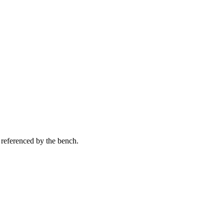
 referenced by the bench.