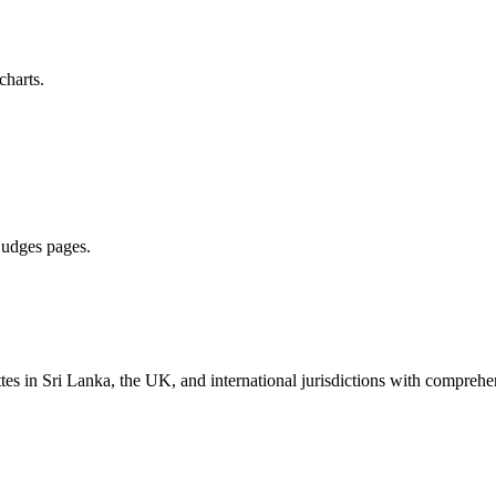
charts.
 judges pages.
es in Sri Lanka, the UK, and international jurisdictions with comprehen