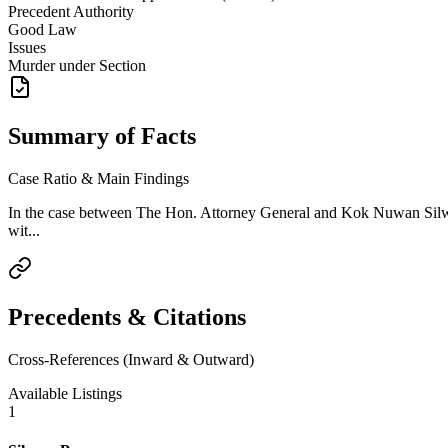
Precedent Authority
Good Law
Issues
Murder under Section
Summary of Facts
Case Ratio & Main Findings
In the case between The Hon. Attorney General and Kok Nuwan Silwa
wit...
Precedents & Citations
Cross-References (Inward & Outward)
Available Listings
1