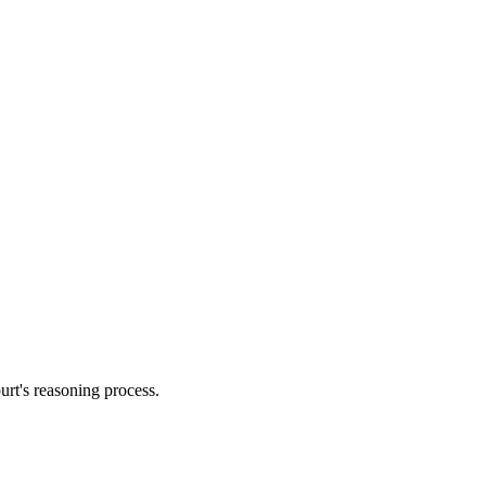
urt's reasoning process.