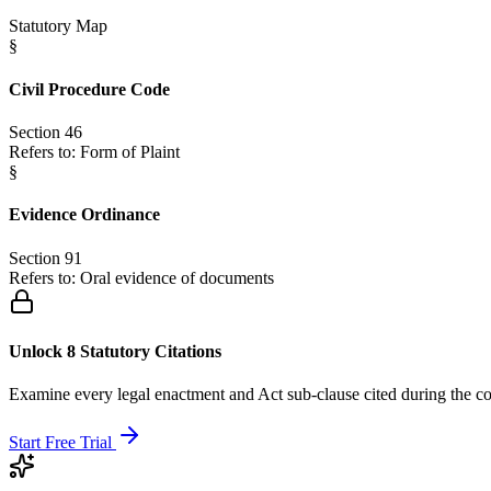
Statutory Map
§
Civil Procedure Code
Section 46
Refers to:
Form of Plaint
§
Evidence Ordinance
Section 91
Refers to:
Oral evidence of documents
Unlock 8 Statutory Citations
Examine every legal enactment and Act sub-clause cited during the co
Start Free Trial