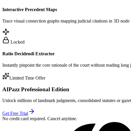
Interactive Precedent Maps
Trace visual connection graphs mapping judicial citations in 3D node 
Locked
Ratio Decidendi Extractor
Instantly pinpoint the core rationale of the court without reading long
Limited Time Offer
AIPazz Professional Edition
Unlock millions of landmark judgments, consolidated statutes or gazett
Get Free Trial
No credit card required. Cancel anytime.