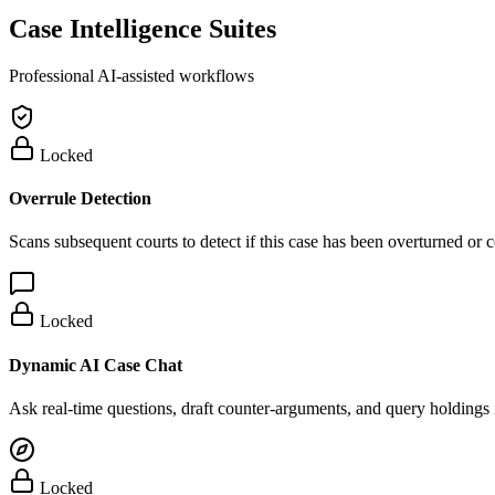
Case Intelligence Suites
Professional AI-assisted workflows
Locked
Overrule Detection
Scans subsequent courts to detect if this case has been overturned or
Locked
Dynamic AI Case Chat
Ask real-time questions, draft counter-arguments, and query holdings i
Locked