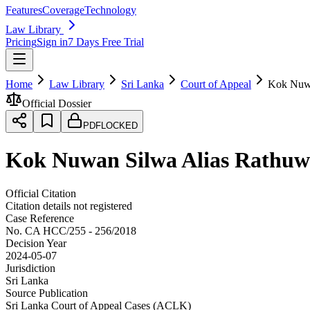
Features
Coverage
Technology
Law Library
Pricing
Sign in
7 Days Free Trial
Home
Law Library
Sri Lanka
Court of Appeal
Kok Nuwa
Official Dossier
PDF
LOCKED
Kok Nuwan Silwa Alias Rathuwa
Official Citation
Citation details not registered
Case Reference
No.
CA HCC/255 - 256/2018
Decision Year
2024-05-07
Jurisdiction
Sri Lanka
Source Publication
Sri Lanka Court of Appeal Cases (ACLK)