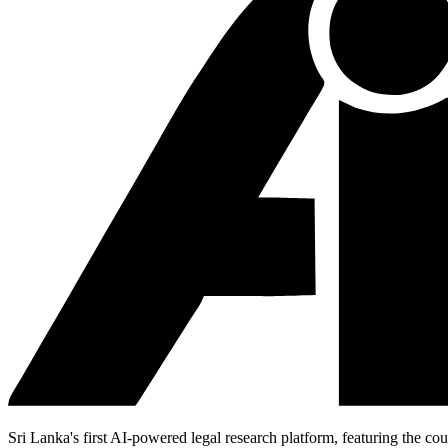
Sri Lanka's first AI-powered legal research platform, featuring the cou