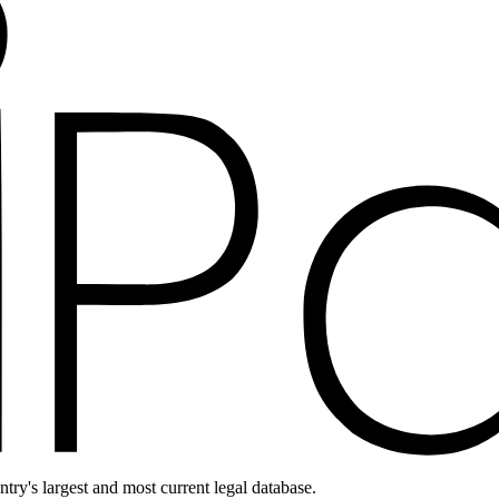
ntry's largest and most current legal database.