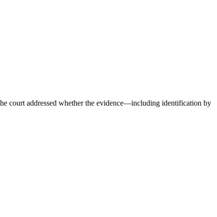
 court addressed whether the evidence—including identification by