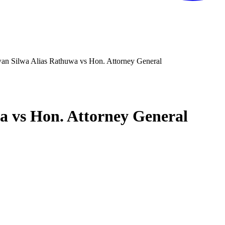
n Silwa Alias Rathuwa vs Hon. Attorney General
 vs Hon. Attorney General