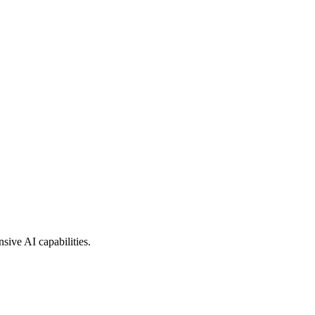
sive AI capabilities.