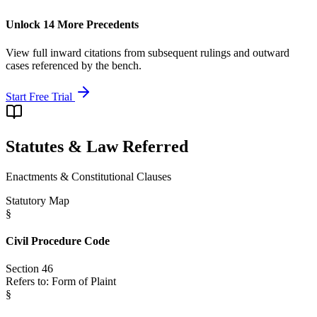
Unlock 14 More Precedents
View full inward citations from subsequent rulings and outward
cases referenced by the bench.
Start Free Trial
Statutes & Law Referred
Enactments & Constitutional Clauses
Statutory Map
§
Civil Procedure Code
Section 46
Refers to:
Form of Plaint
§