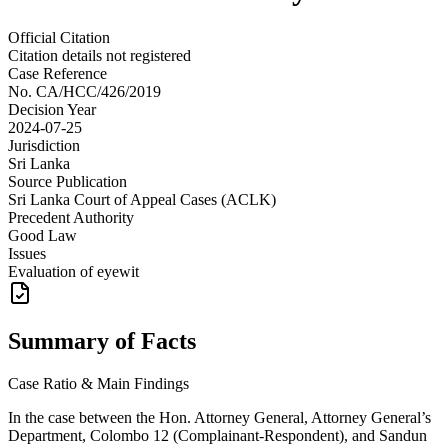
Official Citation
Citation details not registered
Case Reference
No.
CA/HCC/426/2019
Decision Year
2024-07-25
Jurisdiction
Sri Lanka
Source Publication
Sri Lanka Court of Appeal Cases (ACLK)
Precedent Authority
Good Law
Issues
Evaluation of eyewit
Summary of Facts
Case Ratio & Main Findings
In the case between the Hon. Attorney General, Attorney General’s
Department, Colombo 12 (Complainant-Respondent), and Sandun