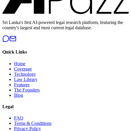
Sri Lanka's first AI-powered legal research platform, featuring the
country's largest and most current legal database.
Quick Links
Home
Coverage
Technology
Law Library
Features
The Founders
Blog
Legal
FAQ
Terms & Conditions
Privacy Policy