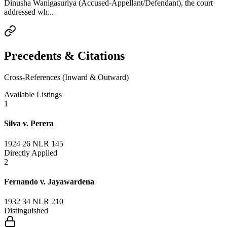
Dinusha Wanigasuriya (Accused-Appellant/Defendant), the court
addressed wh...
Precedents & Citations
Cross-References (Inward & Outward)
Available Listings
1
Silva v. Perera
1924 26 NLR 145
Directly Applied
2
Fernando v. Jayawardena
1932 34 NLR 210
Distinguished