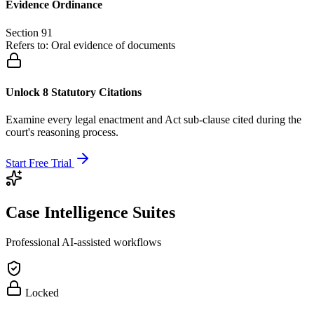
Evidence Ordinance
Section 91
Refers to:
Oral evidence of documents
Unlock 8 Statutory Citations
Examine every legal enactment and Act sub-clause cited during the
court's reasoning process.
Start Free Trial
Case Intelligence Suites
Professional AI-assisted workflows
Locked