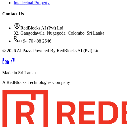
Intellectual Property
Contact Us
RedBlocks AI (Pvt) Ltd
32, Gangodawila, Nugegoda, Colombo, Sri Lanka
+94 70 488 2646
© 2026 Ai Pazz. Powered By RedBlocks AI (Pvt) Ltd
Made in Sri Lanka
A RedBlocks Technologies Company