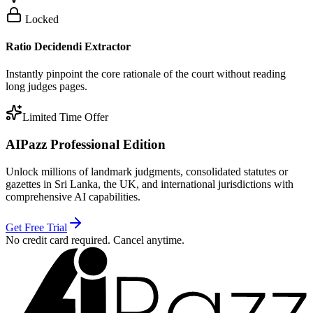
Locked
Ratio Decidendi Extractor
Instantly pinpoint the core rationale of the court without reading
long judges pages.
Limited Time Offer
AIPazz Professional Edition
Unlock millions of landmark judgments, consolidated statutes or
gazettes in Sri Lanka, the UK, and international jurisdictions with
comprehensive AI capabilities.
Get Free Trial
No credit card required. Cancel anytime.