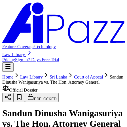
Features
Coverage
Technology
Law Library
Pricing
Sign in
7 Days Free Trial
Home
Law Library
Sri Lanka
Court of Appeal
Sandun
Dinusha Wanigasuriya vs. The Hon. Attorney General
Official Dossier
PDF
LOCKED
Sandun Dinusha Wanigasuriya
vs. The Hon. Attorney General