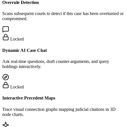
Overrule Detection
Scans subsequent courts to detect if this case has been overturned or
compromised.
Locked
Dynamic AI Case Chat
Ask real-time questions, draft counter-arguments, and query
holdings interactively.
Locked
Interactive Precedent Maps
Trace visual connection graphs mapping judicial citations in 3D
node charts.