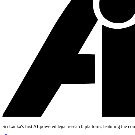
Sri Lanka's first AI-powered legal research platform, featuring the cou