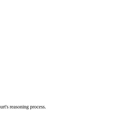
urt's reasoning process.