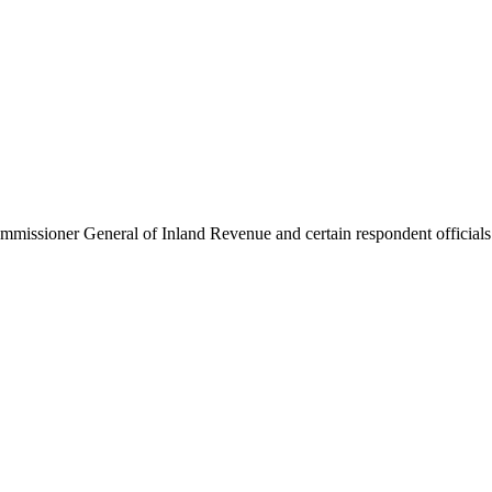
issioner General of Inland Revenue and certain respondent officials (De