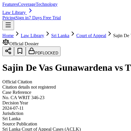
Features
Coverage
Technology
Law Library
Pricing
Sign in
7 Days Free Trial
Home
Law Library
Sri Lanka
Court of Appeal
Sajin De
Official Dossier
PDF
LOCKED
Sajin De Vas Gunawardena vs Th
Official Citation
Citation details not registered
Case Reference
No.
CA WRIT 346-23
Decision Year
2024-07-11
Jurisdiction
Sri Lanka
Source Publication
Sri Lanka Court of Appeal Cases (ACLK)