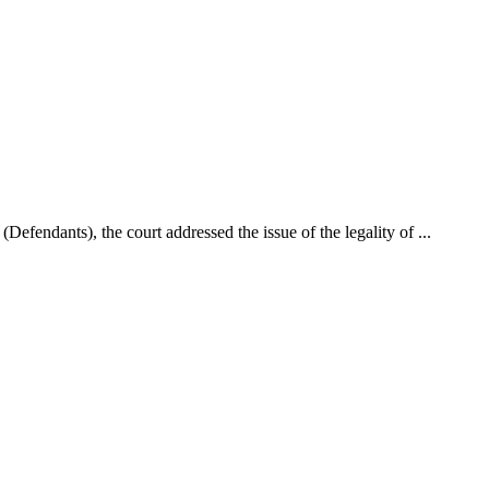
fendants), the court addressed the issue of the legality of ...