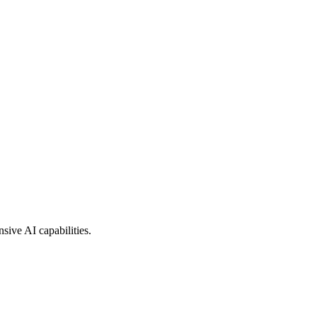
sive AI capabilities.