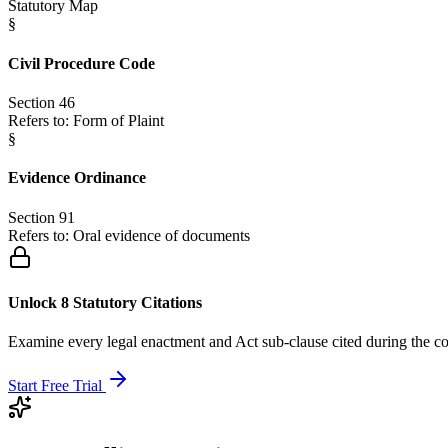
Statutory Map
§
Civil Procedure Code
Section 46
Refers to:
Form of Plaint
§
Evidence Ordinance
Section 91
Refers to:
Oral evidence of documents
Unlock 8 Statutory Citations
Examine every legal enactment and Act sub-clause cited during the co
Start Free Trial