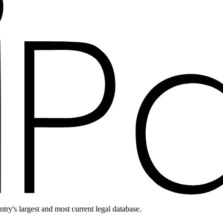
ntry's largest and most current legal database.