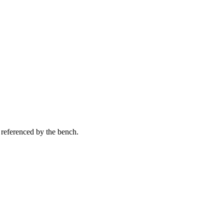
 referenced by the bench.