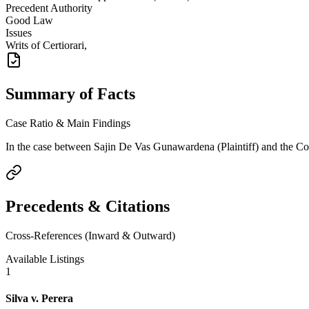
Precedent Authority
Good Law
Issues
Writs of Certiorari,
Summary of Facts
Case Ratio & Main Findings
In the case between Sajin De Vas Gunawardena (Plaintiff) and the Comm
Precedents & Citations
Cross-References (Inward & Outward)
Available Listings
1
Silva v. Perera