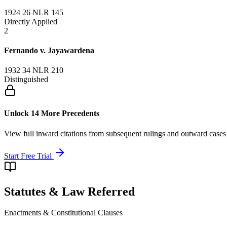
1924 26 NLR 145
Directly Applied
2
Fernando v. Jayawardena
1932 34 NLR 210
Distinguished
Unlock 14 More Precedents
View full inward citations from subsequent rulings and outward cases
Start Free Trial
Statutes & Law Referred
Enactments & Constitutional Clauses