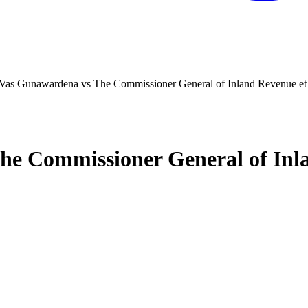
 Vas Gunawardena vs The Commissioner General of Inland Revenue et 
e Commissioner General of Inla