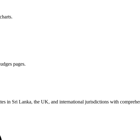
charts.
 judges pages.
es in Sri Lanka, the UK, and international jurisdictions with comprehen