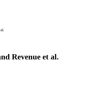
al.
nd Revenue et al.