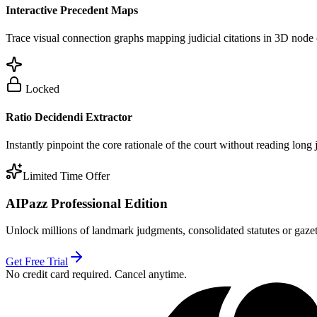
Interactive Precedent Maps
Trace visual connection graphs mapping judicial citations in 3D node 
Locked
Ratio Decidendi Extractor
Instantly pinpoint the core rationale of the court without reading long
Limited Time Offer
AIPazz Professional Edition
Unlock millions of landmark judgments, consolidated statutes or gazett
Get Free Trial
No credit card required. Cancel anytime.