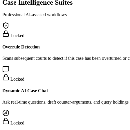
Case Intelligence Suites
Professional AI-assisted workflows
Locked
Overrule Detection
Scans subsequent courts to detect if this case has been overturned or
Locked
Dynamic AI Case Chat
Ask real-time questions, draft counter-arguments, and query holdings i
Locked