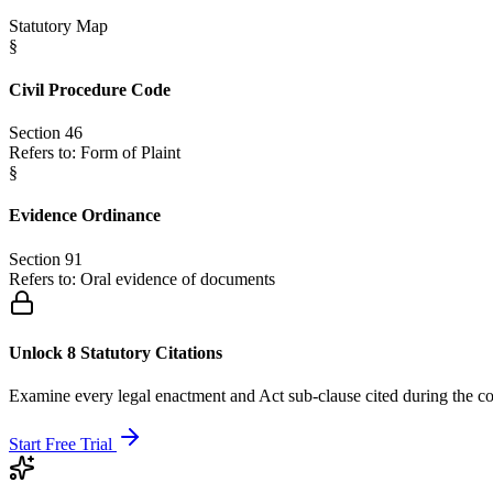
Statutory Map
§
Civil Procedure Code
Section 46
Refers to:
Form of Plaint
§
Evidence Ordinance
Section 91
Refers to:
Oral evidence of documents
Unlock 8 Statutory Citations
Examine every legal enactment and Act sub-clause cited during the co
Start Free Trial