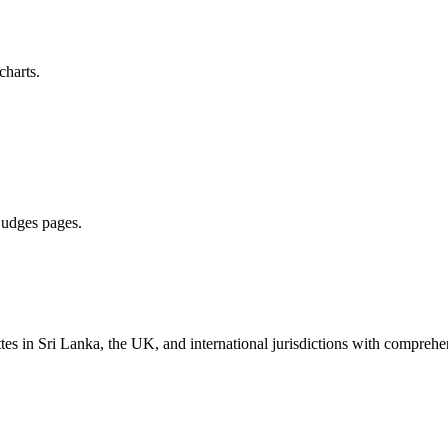
charts.
 judges pages.
es in Sri Lanka, the UK, and international jurisdictions with comprehen