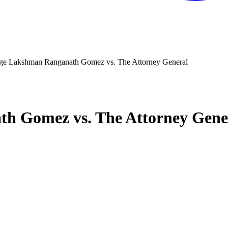
ge Lakshman Ranganath Gomez vs. The Attorney General
h Gomez vs. The Attorney Gene