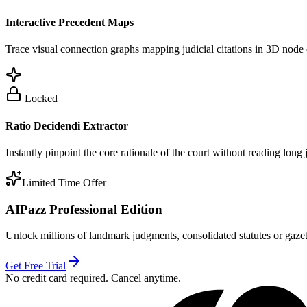
Interactive Precedent Maps
Trace visual connection graphs mapping judicial citations in 3D node 
Locked
Ratio Decidendi Extractor
Instantly pinpoint the core rationale of the court without reading long
Limited Time Offer
AIPazz Professional Edition
Unlock millions of landmark judgments, consolidated statutes or gazett
Get Free Trial
No credit card required. Cancel anytime.