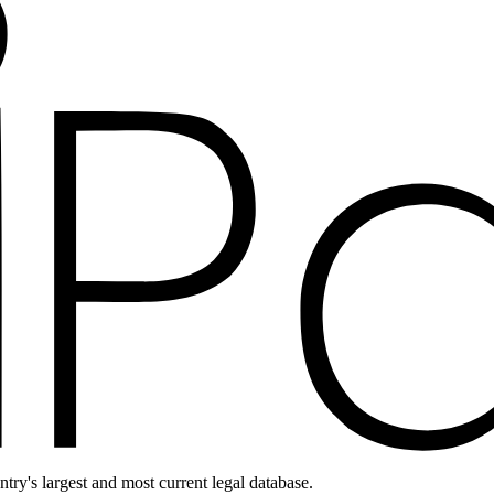
ntry's largest and most current legal database.