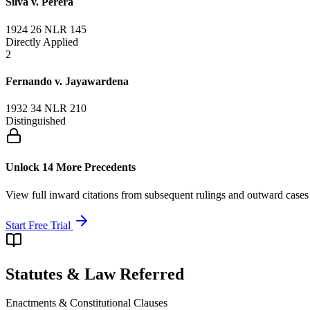
Silva v. Perera
1924 26 NLR 145
Directly Applied
2
Fernando v. Jayawardena
1932 34 NLR 210
Distinguished
Unlock 14 More Precedents
View full inward citations from subsequent rulings and outward cases
Start Free Trial
Statutes & Law Referred
Enactments & Constitutional Clauses