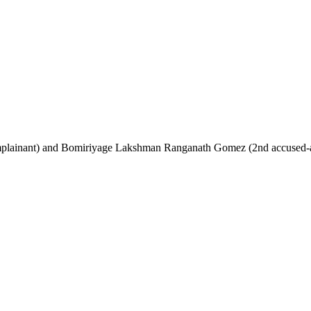
omplainant) and Bomiriyage Lakshman Ranganath Gomez (2nd accused-app