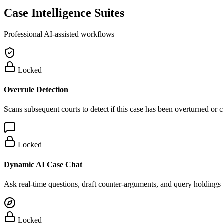
Case Intelligence Suites
Professional AI-assisted workflows
Locked
Overrule Detection
Scans subsequent courts to detect if this case has been overturned or
Locked
Dynamic AI Case Chat
Ask real-time questions, draft counter-arguments, and query holdings i
Locked