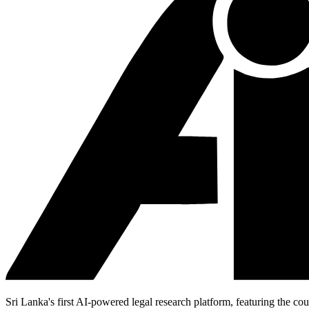
Sri Lanka's first AI-powered legal research platform, featuring the cou