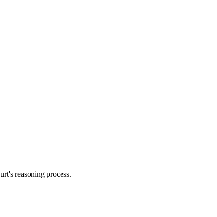
urt's reasoning process.