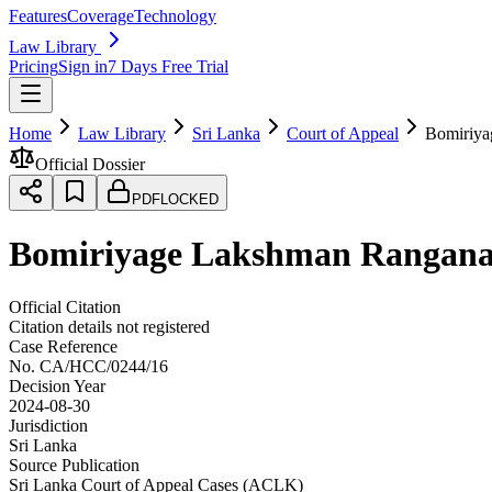
Features
Coverage
Technology
Law Library
Pricing
Sign in
7 Days Free Trial
Home
Law Library
Sri Lanka
Court of Appeal
Bomiriya
Official Dossier
PDF
LOCKED
Bomiriyage Lakshman Ranganat
Official Citation
Citation details not registered
Case Reference
No.
CA/HCC/0244/16
Decision Year
2024-08-30
Jurisdiction
Sri Lanka
Source Publication
Sri Lanka Court of Appeal Cases (ACLK)