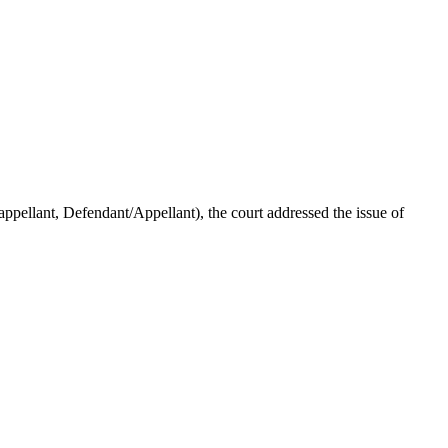
ellant, Defendant/Appellant), the court addressed the issue of