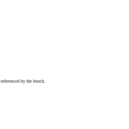
 referenced by the bench.