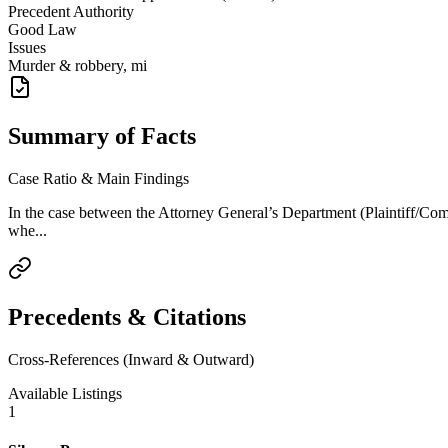
Precedent Authority
Good Law
Issues
Murder & robbery, mi
Summary of Facts
Case Ratio & Main Findings
In the case between the Attorney General’s Department (Plaintiff/C
whe...
Precedents & Citations
Cross-References (Inward & Outward)
Available Listings
1