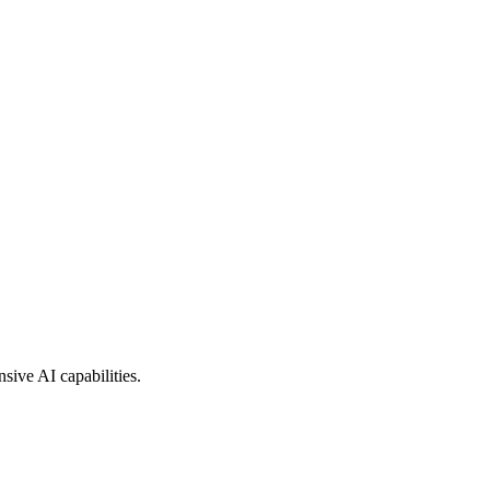
sive AI capabilities.