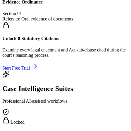
Evidence Ordinance
Section 91
Refers to:
Oral evidence of documents
Unlock 8 Statutory Citations
Examine every legal enactment and Act sub-clause cited during the
court's reasoning process.
Start Free Trial
Case Intelligence Suites
Professional AI-assisted workflows
Locked