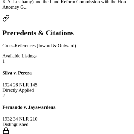
K.A. Lusihamy) and the Land Reform Commission with the Hon.
Attorney G...
Precedents & Citations
Cross-References (Inward & Outward)
Available Listings
1
Silva v. Perera
1924 26 NLR 145
Directly Applied
2
Fernando v. Jayawardena
1932 34 NLR 210
Distinguished