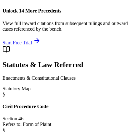
Unlock 14 More Precedents
View full inward citations from subsequent rulings and outward
cases referenced by the bench.
Start Free Trial
Statutes & Law Referred
Enactments & Constitutional Clauses
Statutory Map
§
Civil Procedure Code
Section 46
Refers to:
Form of Plaint
§