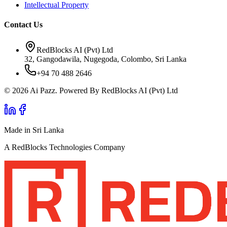
Intellectual Property
Contact Us
RedBlocks AI (Pvt) Ltd
32, Gangodawila, Nugegoda, Colombo, Sri Lanka
+94 70 488 2646
© 2026 Ai Pazz. Powered By RedBlocks AI (Pvt) Ltd
Made in Sri Lanka
A RedBlocks Technologies Company