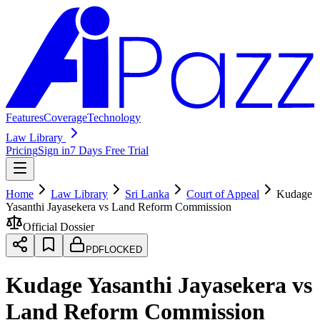
Features
Coverage
Technology
Law Library
Pricing
Sign in
7 Days Free Trial
Home
Law Library
Sri Lanka
Court of Appeal
Kudage
Yasanthi Jayasekera vs Land Reform Commission
Official Dossier
PDF
LOCKED
Kudage Yasanthi Jayasekera vs
Land Reform Commission