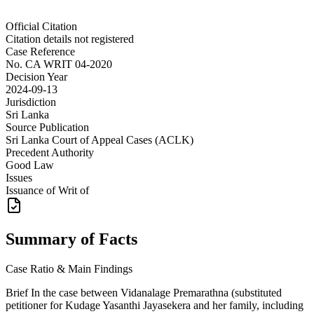
Official Citation
Citation details not registered
Case Reference
No.
CA WRIT 04-2020
Decision Year
2024-09-13
Jurisdiction
Sri Lanka
Source Publication
Sri Lanka Court of Appeal Cases (ACLK)
Precedent Authority
Good Law
Issues
Issuance of Writ of
Summary of Facts
Case Ratio & Main Findings
Brief In the case between Vidanalage Premarathna (substituted
petitioner for Kudage Yasanthi Jayasekera and her family, including