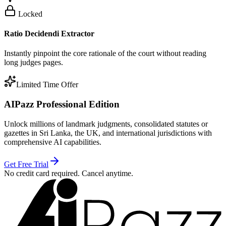
Locked
Ratio Decidendi Extractor
Instantly pinpoint the core rationale of the court without reading
long judges pages.
Limited Time Offer
AIPazz Professional Edition
Unlock millions of landmark judgments, consolidated statutes or
gazettes in Sri Lanka, the UK, and international jurisdictions with
comprehensive AI capabilities.
Get Free Trial
No credit card required. Cancel anytime.