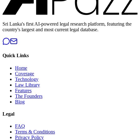
Sri Lanka's first AI-powered legal research platform, featuring the
country's largest and most current legal database.
Quick Links
Home
Coverage
Technology
Law Library
Features
The Founders
Blog
Legal
FAQ
Terms & Conditions
Privacy Policy