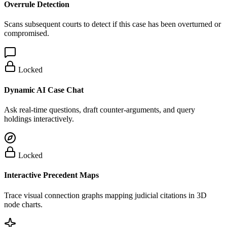
Overrule Detection
Scans subsequent courts to detect if this case has been overturned or
compromised.
Locked
Dynamic AI Case Chat
Ask real-time questions, draft counter-arguments, and query
holdings interactively.
Locked
Interactive Precedent Maps
Trace visual connection graphs mapping judicial citations in 3D
node charts.