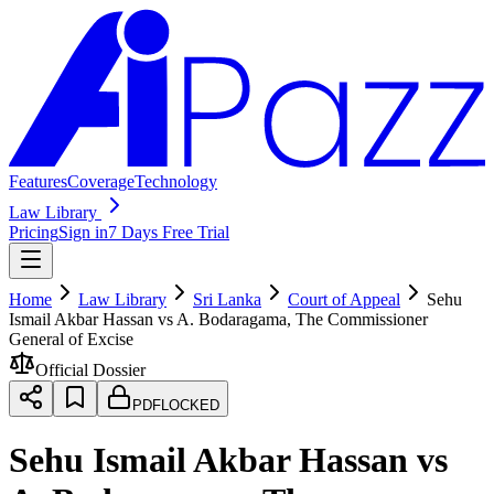
Features
Coverage
Technology
Law Library
Pricing
Sign in
7 Days Free Trial
Home
Law Library
Sri Lanka
Court of Appeal
Sehu
Ismail Akbar Hassan vs A. Bodaragama, The Commissioner
General of Excise
Official Dossier
PDF
LOCKED
Sehu Ismail Akbar Hassan vs