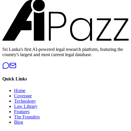
Sri Lanka's first AI-powered legal research platform, featuring the
country's largest and most current legal database.
Quick Links
Home
Coverage
Technology
Law Library
Features
The Founders
Blog