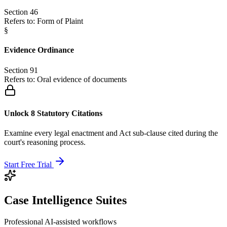
Section 46
Refers to:
Form of Plaint
§
Evidence Ordinance
Section 91
Refers to:
Oral evidence of documents
Unlock 8 Statutory Citations
Examine every legal enactment and Act sub-clause cited during the
court's reasoning process.
Start Free Trial
Case Intelligence Suites
Professional AI-assisted workflows