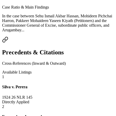
Case Ratio & Main Findings
In the case between Sehu Ismail Akbar Hassan, Mohideen Pichchai
Harron, Pakkeer Mohaideen Yaseen Kiyath (Petitioners) and the
Commissioner General of Excise, subordinate public officers, and
Arugambay...
Precedents & Citations
Cross-References (Inward & Outward)
Available Listings
1
Silva v. Perera
1924 26 NLR 145
Directly Applied
2