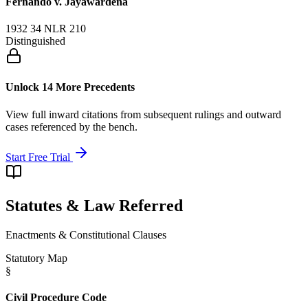
Fernando v. Jayawardena
1932 34 NLR 210
Distinguished
Unlock 14 More Precedents
View full inward citations from subsequent rulings and outward
cases referenced by the bench.
Start Free Trial
Statutes & Law Referred
Enactments & Constitutional Clauses
Statutory Map
§
Civil Procedure Code