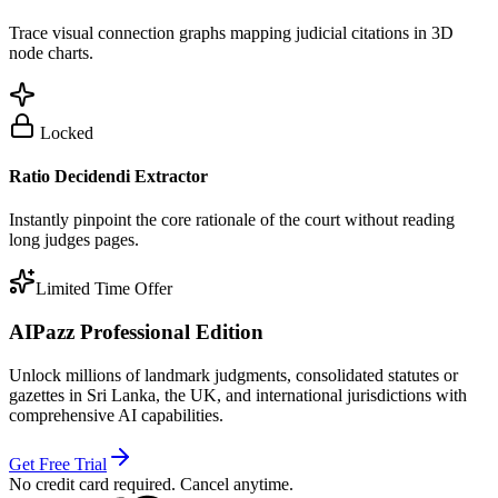
Trace visual connection graphs mapping judicial citations in 3D
node charts.
Locked
Ratio Decidendi Extractor
Instantly pinpoint the core rationale of the court without reading
long judges pages.
Limited Time Offer
AIPazz Professional Edition
Unlock millions of landmark judgments, consolidated statutes or
gazettes in Sri Lanka, the UK, and international jurisdictions with
comprehensive AI capabilities.
Get Free Trial
No credit card required. Cancel anytime.