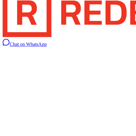
Chat on WhatsApp