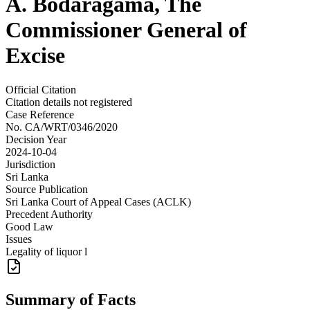
A. Bodaragama, The
Commissioner General of
Excise
Official Citation
Citation details not registered
Case Reference
No.
CA/WRT/0346/2020
Decision Year
2024-10-04
Jurisdiction
Sri Lanka
Source Publication
Sri Lanka Court of Appeal Cases (ACLK)
Precedent Authority
Good Law
Issues
Legality of liquor l
Summary of Facts