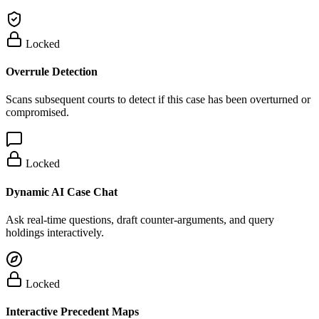
Locked
Overrule Detection
Scans subsequent courts to detect if this case has been overturned or
compromised.
Locked
Dynamic AI Case Chat
Ask real-time questions, draft counter-arguments, and query
holdings interactively.
Locked
Interactive Precedent Maps