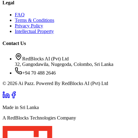
Legal
FAQ
Terms & Conditions
Privacy Policy
Intellectual Property
Contact Us
RedBlocks AI (Pvt) Ltd
32, Gangodawila, Nugegoda, Colombo, Sri Lanka
+94 70 488 2646
© 2026 Ai Pazz. Powered By RedBlocks AI (Pvt) Ltd
Made in Sri Lanka
A RedBlocks Technologies Company