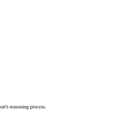
urt's reasoning process.