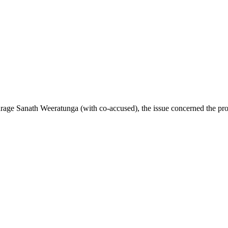
e Sanath Weeratunga (with co-accused), the issue concerned the propr