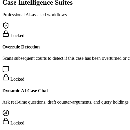
Case Intelligence Suites
Professional AI-assisted workflows
Locked
Overrule Detection
Scans subsequent courts to detect if this case has been overturned or
Locked
Dynamic AI Case Chat
Ask real-time questions, draft counter-arguments, and query holdings i
Locked