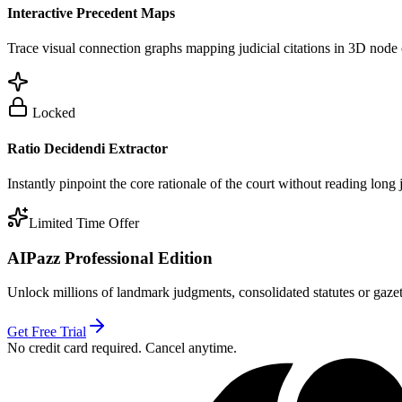
Interactive Precedent Maps
Trace visual connection graphs mapping judicial citations in 3D node 
Locked
Ratio Decidendi Extractor
Instantly pinpoint the core rationale of the court without reading long
Limited Time Offer
AIPazz Professional Edition
Unlock millions of landmark judgments, consolidated statutes or gazett
Get Free Trial
No credit card required. Cancel anytime.