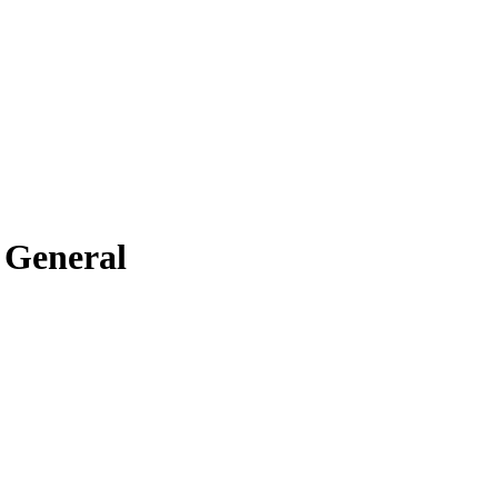
 General