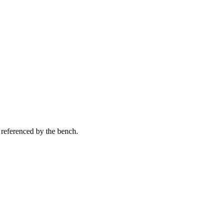
 referenced by the bench.