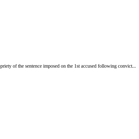
iety of the sentence imposed on the 1st accused following convict...