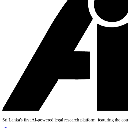
Sri Lanka's first AI-powered legal research platform, featuring the cou