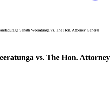
andadurage Sanath Weeratunga vs. The Hon. Attorney General
eratunga vs. The Hon. Attorney