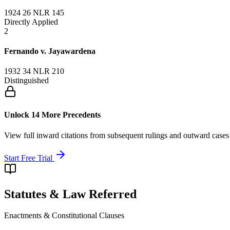
1924 26 NLR 145
Directly Applied
2
Fernando v. Jayawardena
1932 34 NLR 210
Distinguished
Unlock 14 More Precedents
View full inward citations from subsequent rulings and outward cases
Start Free Trial
Statutes & Law Referred
Enactments & Constitutional Clauses