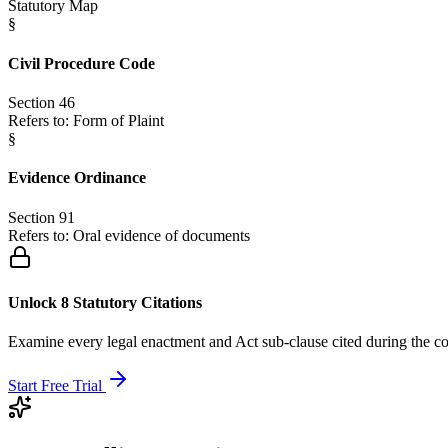
Statutory Map
§
Civil Procedure Code
Section 46
Refers to:
Form of Plaint
§
Evidence Ordinance
Section 91
Refers to:
Oral evidence of documents
Unlock 8 Statutory Citations
Examine every legal enactment and Act sub-clause cited during the co
Start Free Trial