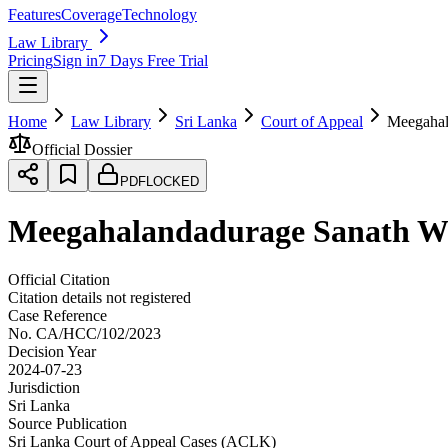
Features
Coverage
Technology
Law Library
Pricing
Sign in
7 Days Free Trial
Home
Law Library
Sri Lanka
Court of Appeal
Meegahal
Official Dossier
PDF
LOCKED
Meegahalandadurage Sanath We
Official Citation
Citation details not registered
Case Reference
No.
CA/HCC/102/2023
Decision Year
2024-07-23
Jurisdiction
Sri Lanka
Source Publication
Sri Lanka Court of Appeal Cases (ACLK)