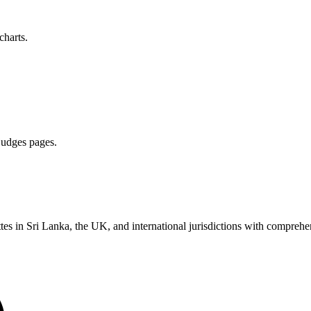
charts.
 judges pages.
es in Sri Lanka, the UK, and international jurisdictions with comprehen