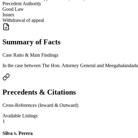
Precedent Authority
Good Law
Issues
Withdrawal of appeal
Summary of Facts
Case Ratio & Main Findings
In the case between The Hon. Attorney General and Meegahalandadurag
Precedents & Citations
Cross-References (Inward & Outward)
Available Listings
1
Silva v. Perera