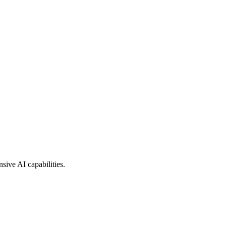
sive AI capabilities.