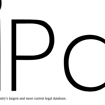
ntry's largest and most current legal database.