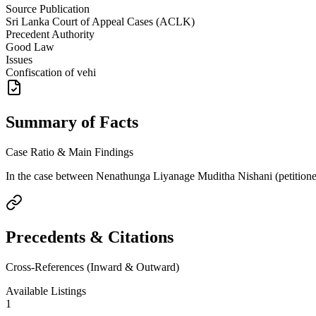
Source Publication
Sri Lanka Court of Appeal Cases (ACLK)
Precedent Authority
Good Law
Issues
Confiscation of vehi
Summary of Facts
Case Ratio & Main Findings
In the case between Nenathunga Liyanage Muditha Nishani (petitioner) 
Precedents & Citations
Cross-References (Inward & Outward)
Available Listings
1