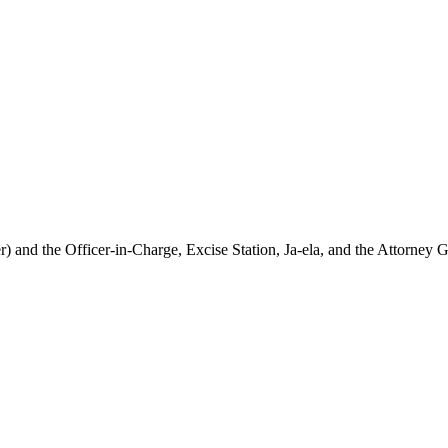
and the Officer-in-Charge, Excise Station, Ja-ela, and the Attorney Ge