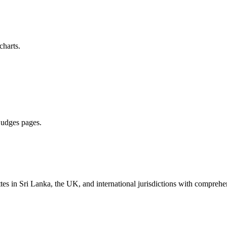
charts.
 judges pages.
es in Sri Lanka, the UK, and international jurisdictions with comprehen