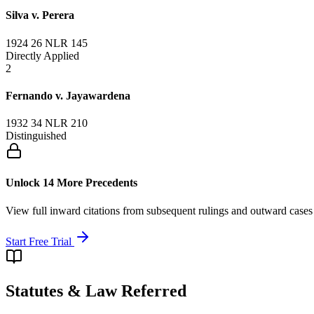
Silva v. Perera
1924 26 NLR 145
Directly Applied
2
Fernando v. Jayawardena
1932 34 NLR 210
Distinguished
Unlock 14 More Precedents
View full inward citations from subsequent rulings and outward cases
Start Free Trial
Statutes & Law Referred