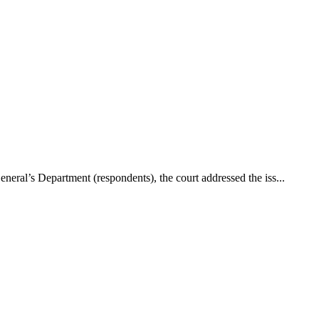
neral’s Department (respondents), the court addressed the iss...