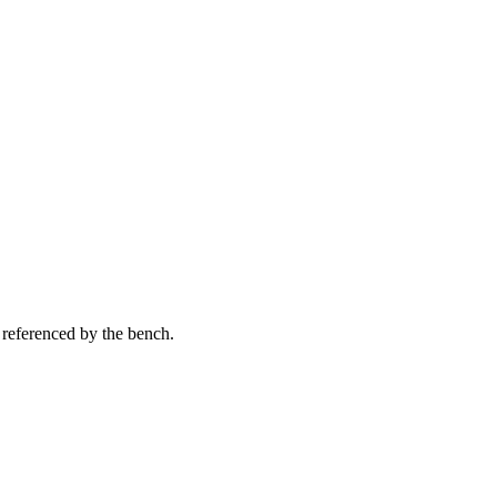
 referenced by the bench.