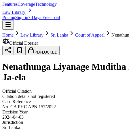
Features
Coverage
Technology
Law Library
Pricing
Sign in
7 Days Free Trial
Home
Law Library
Sri Lanka
Court of Appeal
Nenathung
Official Dossier
PDF
LOCKED
Nenathunga Liyanage Muditha Ni
Ja-ela
Official Citation
Citation details not registered
Case Reference
No.
CA PHC APN 157/2022
Decision Year
2024-04-03
Jurisdiction
Sri Lanka