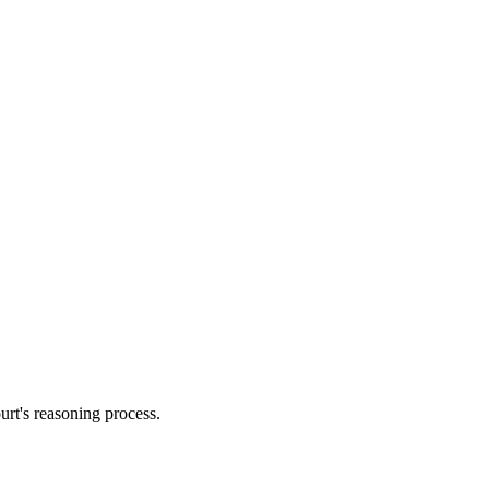
urt's reasoning process.