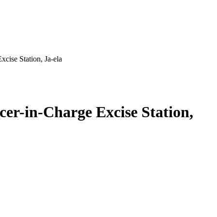
cise Station, Ja-ela
er-in-Charge Excise Station,