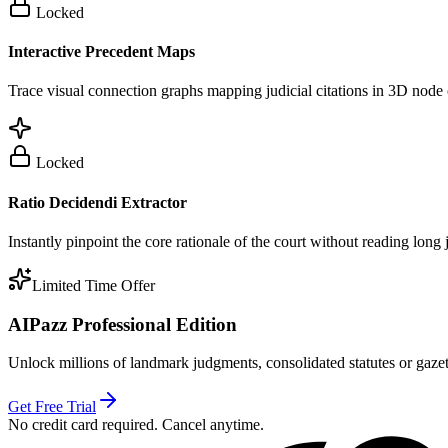
Locked
Interactive Precedent Maps
Trace visual connection graphs mapping judicial citations in 3D node 
Locked
Ratio Decidendi Extractor
Instantly pinpoint the core rationale of the court without reading long
Limited Time Offer
AIPazz Professional Edition
Unlock millions of landmark judgments, consolidated statutes or gazett
Get Free Trial
No credit card required. Cancel anytime.