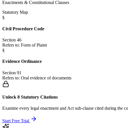
Enactments & Constitutional Clauses
Statutory Map
§
Civil Procedure Code
Section 46
Refers to:
Form of Plaint
§
Evidence Ordinance
Section 91
Refers to:
Oral evidence of documents
Unlock 8 Statutory Citations
Examine every legal enactment and Act sub-clause cited during the co
Start Free Trial