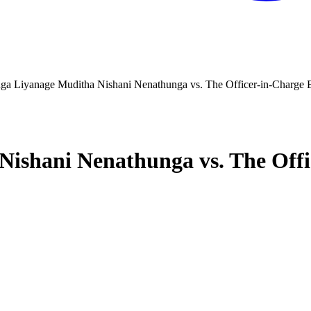
a Liyanage Muditha Nishani Nenathunga vs. The Officer-in-Charge Ex
shani Nenathunga vs. The Offic