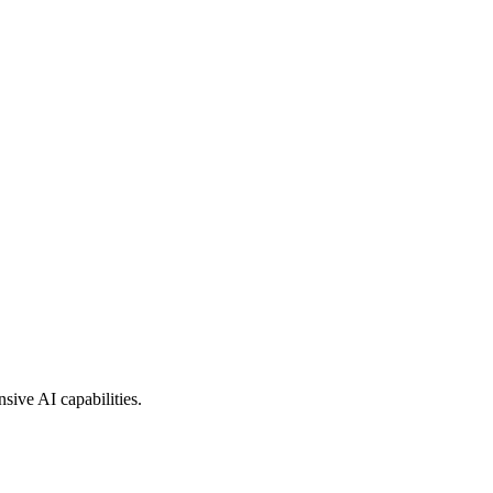
sive AI capabilities.