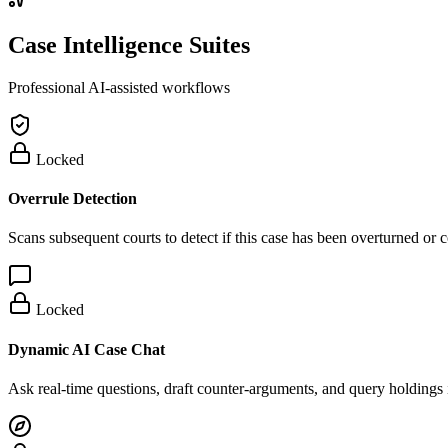
Case Intelligence Suites
Professional AI-assisted workflows
Locked
Overrule Detection
Scans subsequent courts to detect if this case has been overturned or
Locked
Dynamic AI Case Chat
Ask real-time questions, draft counter-arguments, and query holdings i