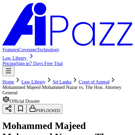
Features
Coverage
Technology
Law Library
Pricing
Sign in
7 Days Free Trial
Home
Law Library
Sri Lanka
Court of Appeal
Mohammed Majeed Mohammed Nazar vs. The Hon. Attorney
General
Official Dossier
PDF
LOCKED
Mohammed Majeed