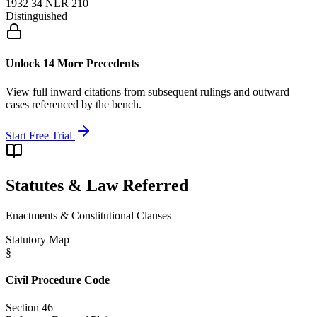
1932 34 NLR 210
Distinguished
Unlock 14 More Precedents
View full inward citations from subsequent rulings and outward
cases referenced by the bench.
Start Free Trial
Statutes & Law Referred
Enactments & Constitutional Clauses
Statutory Map
§
Civil Procedure Code
Section 46