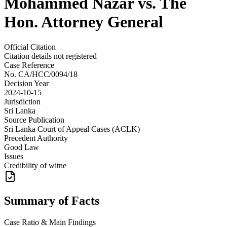
Mohammed Nazar vs. The
Hon. Attorney General
Official Citation
Citation details not registered
Case Reference
No.
CA/HCC/0094/18
Decision Year
2024-10-15
Jurisdiction
Sri Lanka
Source Publication
Sri Lanka Court of Appeal Cases (ACLK)
Precedent Authority
Good Law
Issues
Credibility of witne
Summary of Facts
Case Ratio & Main Findings