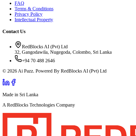
FAQ
Terms & Conditions
Privacy Policy
Intellectual Property
Contact Us
RedBlocks AI (Pvt) Ltd
32, Gangodawila, Nugegoda, Colombo, Sri Lanka
+94 70 488 2646
© 2026 Ai Pazz. Powered By RedBlocks AI (Pvt) Ltd
Made in Sri Lanka
A RedBlocks Technologies Company