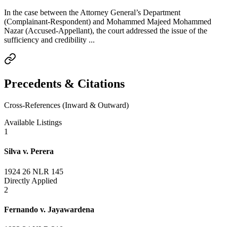
In the case between the Attorney General’s Department
(Complainant-Respondent) and Mohammed Majeed Mohammed
Nazar (Accused-Appellant), the court addressed the issue of the
sufficiency and credibility ...
Precedents & Citations
Cross-References (Inward & Outward)
Available Listings
1
Silva v. Perera
1924 26 NLR 145
Directly Applied
2
Fernando v. Jayawardena