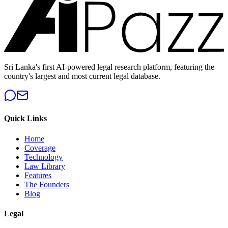
Sri Lanka's first AI-powered legal research platform, featuring the
country's largest and most current legal database.
Quick Links
Home
Coverage
Technology
Law Library
Features
The Founders
Blog
Legal