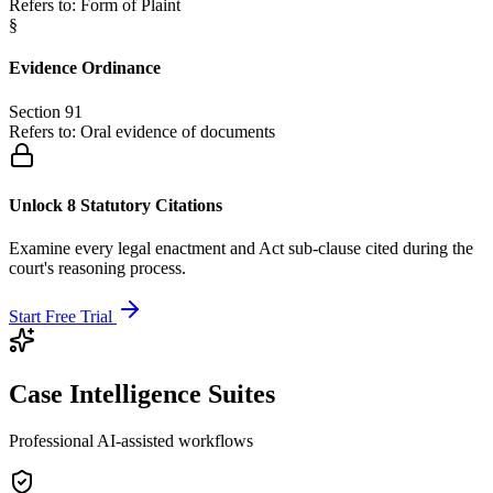
Refers to:
Form of Plaint
§
Evidence Ordinance
Section 91
Refers to:
Oral evidence of documents
Unlock 8 Statutory Citations
Examine every legal enactment and Act sub-clause cited during the
court's reasoning process.
Start Free Trial
Case Intelligence Suites
Professional AI-assisted workflows