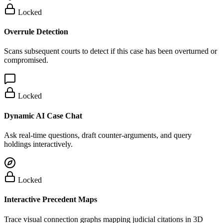
Locked
Overrule Detection
Scans subsequent courts to detect if this case has been overturned or
compromised.
Locked
Dynamic AI Case Chat
Ask real-time questions, draft counter-arguments, and query
holdings interactively.
Locked
Interactive Precedent Maps
Trace visual connection graphs mapping judicial citations in 3D