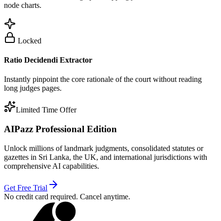
node charts.
Locked
Ratio Decidendi Extractor
Instantly pinpoint the core rationale of the court without reading
long judges pages.
Limited Time Offer
AIPazz Professional Edition
Unlock millions of landmark judgments, consolidated statutes or
gazettes in Sri Lanka, the UK, and international jurisdictions with
comprehensive AI capabilities.
Get Free Trial
No credit card required. Cancel anytime.