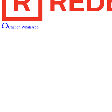
Chat on WhatsApp