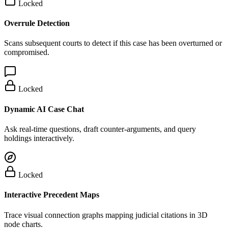
Locked
Overrule Detection
Scans subsequent courts to detect if this case has been overturned or
compromised.
Locked
Dynamic AI Case Chat
Ask real-time questions, draft counter-arguments, and query
holdings interactively.
Locked
Interactive Precedent Maps
Trace visual connection graphs mapping judicial citations in 3D
node charts.