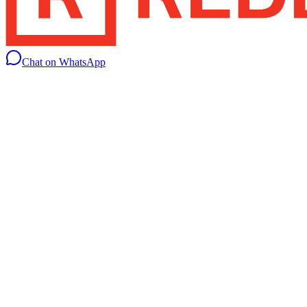
Chat on WhatsApp