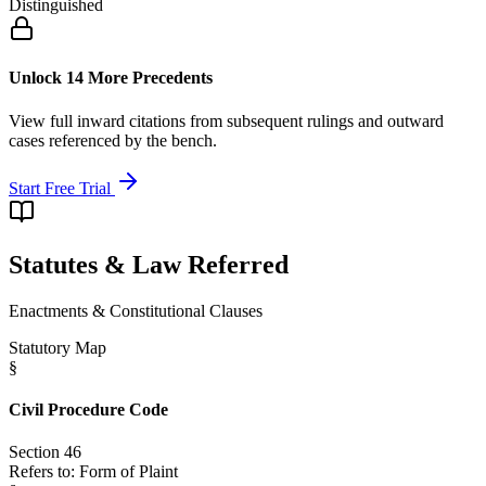
Distinguished
Unlock 14 More Precedents
View full inward citations from subsequent rulings and outward
cases referenced by the bench.
Start Free Trial
Statutes & Law Referred
Enactments & Constitutional Clauses
Statutory Map
§
Civil Procedure Code
Section 46
Refers to:
Form of Plaint