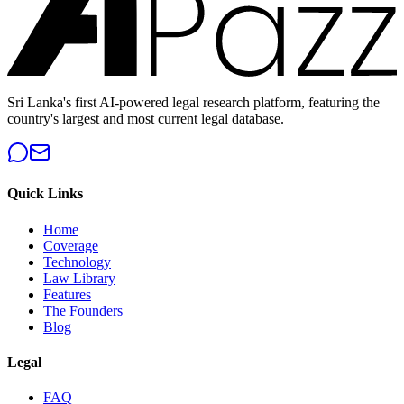
Sri Lanka's first AI-powered legal research platform, featuring the
country's largest and most current legal database.
Quick Links
Home
Coverage
Technology
Law Library
Features
The Founders
Blog
Legal
FAQ