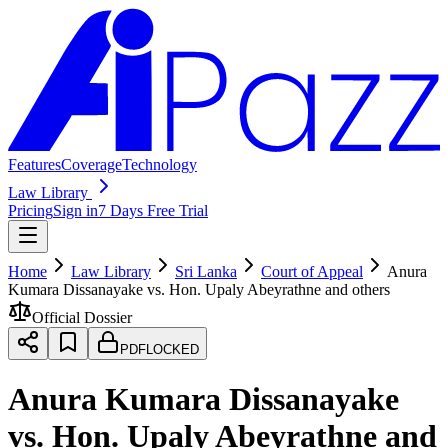
Features
Coverage
Technology
Law Library
Pricing
Sign in
7 Days Free Trial
Home
Law Library
Sri Lanka
Court of Appeal
Anura
Kumara Dissanayake vs. Hon. Upaly Abeyrathne and others
Official Dossier
PDF
LOCKED
Anura Kumara Dissanayake
vs. Hon. Upaly Abeyrathne and