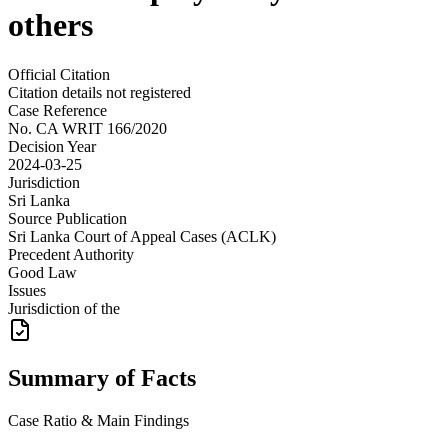
others
Official Citation
Citation details not registered
Case Reference
No.
CA WRIT 166/2020
Decision Year
2024-03-25
Jurisdiction
Sri Lanka
Source Publication
Sri Lanka Court of Appeal Cases (ACLK)
Precedent Authority
Good Law
Issues
Jurisdiction of the
Summary of Facts
Case Ratio & Main Findings