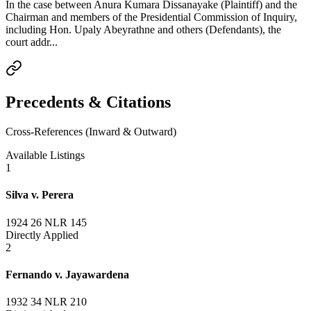
In the case between Anura Kumara Dissanayake (Plaintiff) and the
Chairman and members of the Presidential Commission of Inquiry,
including Hon. Upaly Abeyrathne and others (Defendants), the
court addr...
Precedents & Citations
Cross-References (Inward & Outward)
Available Listings
1
Silva v. Perera
1924 26 NLR 145
Directly Applied
2
Fernando v. Jayawardena
1932 34 NLR 210