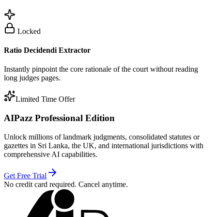
Locked
Ratio Decidendi Extractor
Instantly pinpoint the core rationale of the court without reading
long judges pages.
Limited Time Offer
AIPazz Professional Edition
Unlock millions of landmark judgments, consolidated statutes or
gazettes in Sri Lanka, the UK, and international jurisdictions with
comprehensive AI capabilities.
Get Free Trial
No credit card required. Cancel anytime.