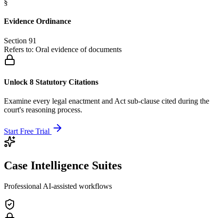
§
Evidence Ordinance
Section 91
Refers to:
Oral evidence of documents
Unlock 8 Statutory Citations
Examine every legal enactment and Act sub-clause cited during the
court's reasoning process.
Start Free Trial
Case Intelligence Suites
Professional AI-assisted workflows