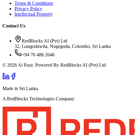
Terms & Conditions
Privacy Policy
Intellectual Property
Contact Us
RedBlocks AI (Pvt) Ltd
32, Gangodawila, Nugegoda, Colombo, Sri Lanka
+94 70 488 2646
© 2026 Ai Pazz. Powered By RedBlocks AI (Pvt) Ltd
Made in Sri Lanka
A RedBlocks Technologies Company