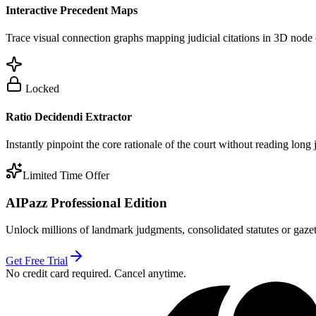
Interactive Precedent Maps
Trace visual connection graphs mapping judicial citations in 3D node 
Locked
Ratio Decidendi Extractor
Instantly pinpoint the core rationale of the court without reading long
Limited Time Offer
AIPazz Professional Edition
Unlock millions of landmark judgments, consolidated statutes or gazett
Get Free Trial
No credit card required. Cancel anytime.