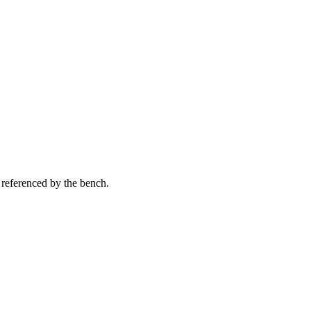
 referenced by the bench.