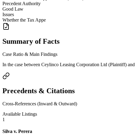
Precedent Authority
Good Law
Issues
Whether the Tax Appe
Summary of Facts
Case Ratio & Main Findings
In the case between Ceylinco Leasing Corporation Ltd (Plaintiff) and
Precedents & Citations
Cross-References (Inward & Outward)
Available Listings
1
Silva v. Perera