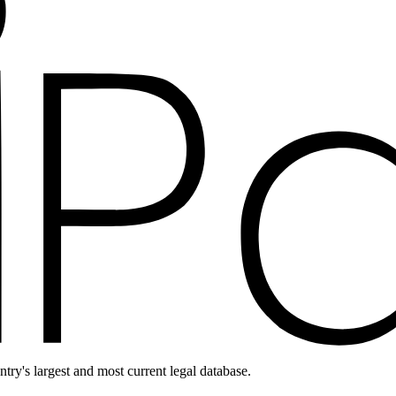
ntry's largest and most current legal database.