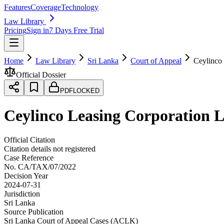
Features
Coverage
Technology
Law Library
Pricing
Sign in
7 Days Free Trial
Home
Law Library
Sri Lanka
Court of Appeal
Ceylinco
Official Dossier
PDF
LOCKED
Ceylinco Leasing Corporation 
Official Citation
Citation details not registered
Case Reference
No.
CA/TAX/07/2022
Decision Year
2024-07-31
Jurisdiction
Sri Lanka
Source Publication
Sri Lanka Court of Appeal Cases (ACLK)