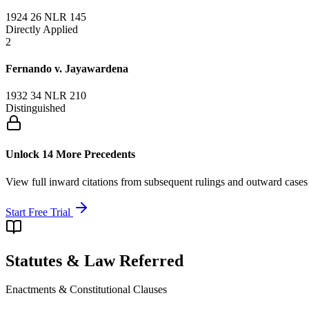
1924 26 NLR 145
Directly Applied
2
Fernando v. Jayawardena
1932 34 NLR 210
Distinguished
Unlock 14 More Precedents
View full inward citations from subsequent rulings and outward cases
Start Free Trial
Statutes & Law Referred
Enactments & Constitutional Clauses