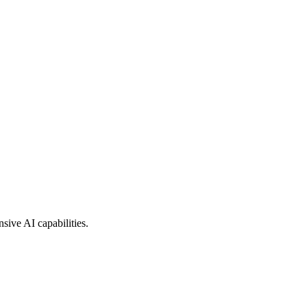
sive AI capabilities.