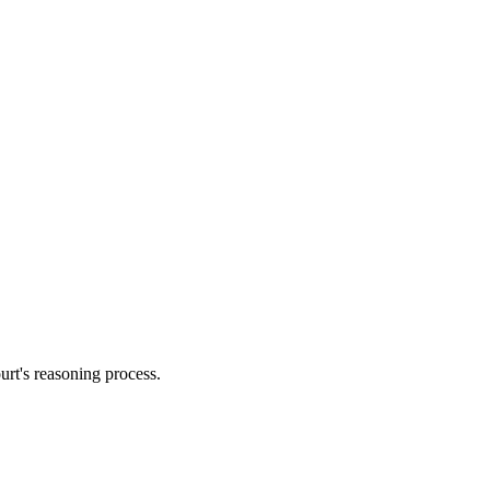
urt's reasoning process.