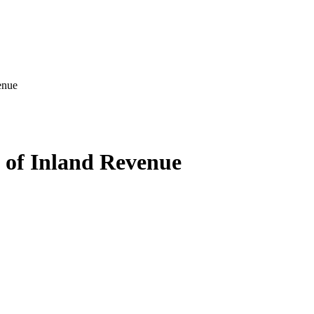
enue
 of Inland Revenue