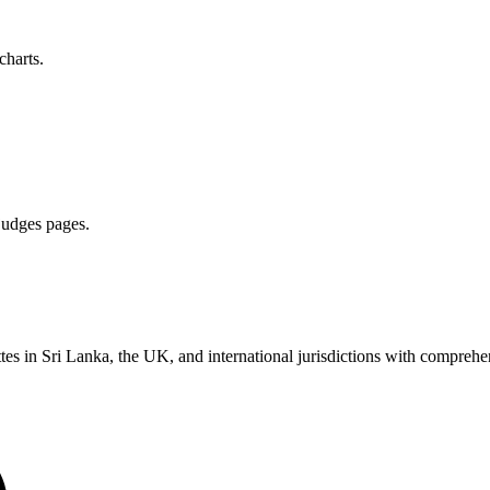
charts.
 judges pages.
es in Sri Lanka, the UK, and international jurisdictions with comprehen