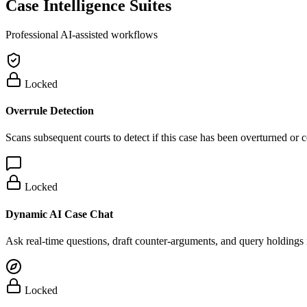
Case Intelligence Suites
Professional AI-assisted workflows
Locked
Overrule Detection
Scans subsequent courts to detect if this case has been overturned or
Locked
Dynamic AI Case Chat
Ask real-time questions, draft counter-arguments, and query holdings i
Locked