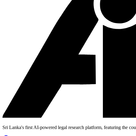
Sri Lanka's first AI-powered legal research platform, featuring the cou