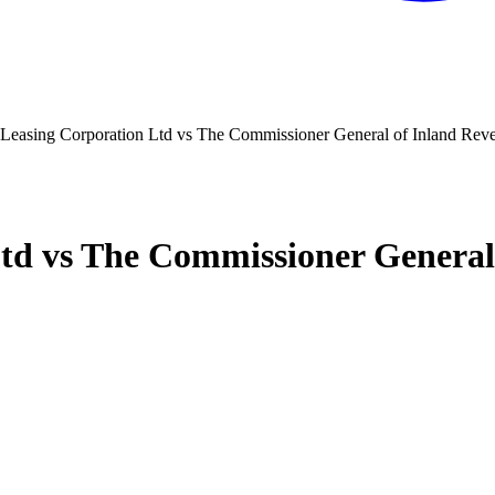
 Leasing Corporation Ltd vs The Commissioner General of Inland Rev
Ltd vs The Commissioner General