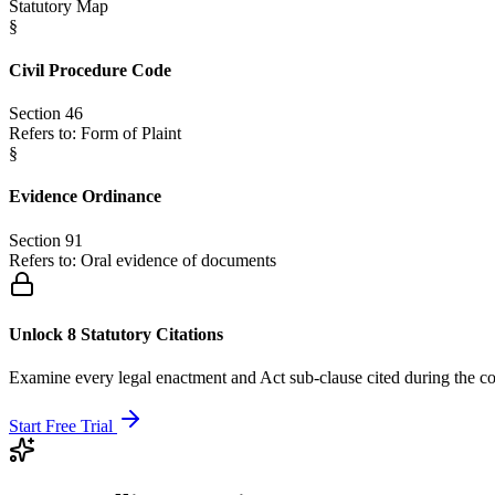
Statutory Map
§
Civil Procedure Code
Section 46
Refers to:
Form of Plaint
§
Evidence Ordinance
Section 91
Refers to:
Oral evidence of documents
Unlock 8 Statutory Citations
Examine every legal enactment and Act sub-clause cited during the co
Start Free Trial