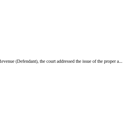
enue (Defendant), the court addressed the issue of the proper a...