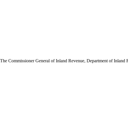
 The Commissioner General of Inland Revenue, Department of Inland Rev