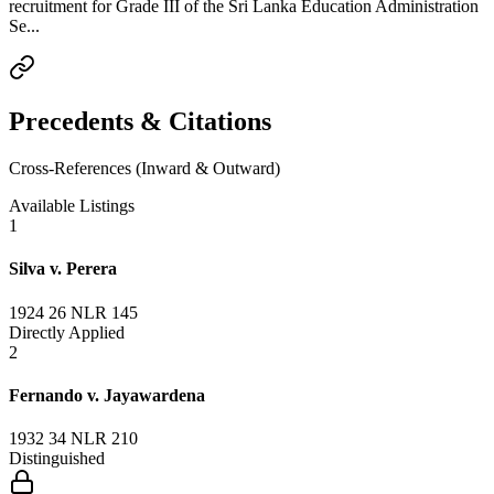
recruitment for Grade III of the Sri Lanka Education Administration
Se...
Precedents & Citations
Cross-References (Inward & Outward)
Available Listings
1
Silva v. Perera
1924 26 NLR 145
Directly Applied
2
Fernando v. Jayawardena
1932 34 NLR 210
Distinguished