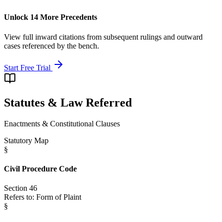
Unlock 14 More Precedents
View full inward citations from subsequent rulings and outward
cases referenced by the bench.
Start Free Trial
Statutes & Law Referred
Enactments & Constitutional Clauses
Statutory Map
§
Civil Procedure Code
Section 46
Refers to:
Form of Plaint
§