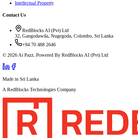
Intellectual Property
Contact Us
RedBlocks AI (Pvt) Ltd
32, Gangodawila, Nugegoda, Colombo, Sri Lanka
+94 70 488 2646
© 2026 Ai Pazz. Powered By RedBlocks AI (Pvt) Ltd
Made in Sri Lanka
A RedBlocks Technologies Company