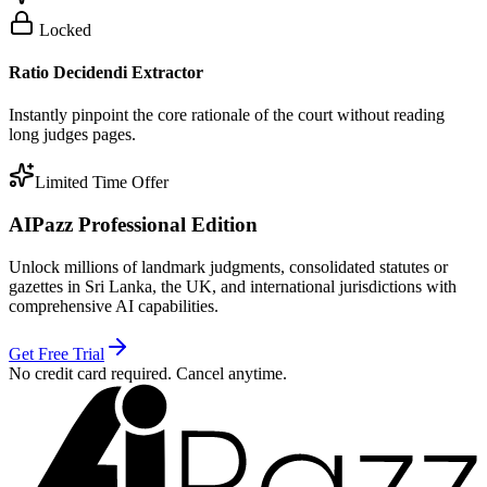
Locked
Ratio Decidendi Extractor
Instantly pinpoint the core rationale of the court without reading
long judges pages.
Limited Time Offer
AIPazz Professional Edition
Unlock millions of landmark judgments, consolidated statutes or
gazettes in Sri Lanka, the UK, and international jurisdictions with
comprehensive AI capabilities.
Get Free Trial
No credit card required. Cancel anytime.