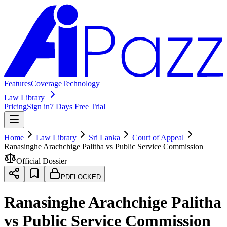
Features
Coverage
Technology
Law Library
Pricing
Sign in
7 Days Free Trial
Home
Law Library
Sri Lanka
Court of Appeal
Ranasinghe Arachchige Palitha vs Public Service Commission
Official Dossier
PDF
LOCKED
Ranasinghe Arachchige Palitha
vs Public Service Commission