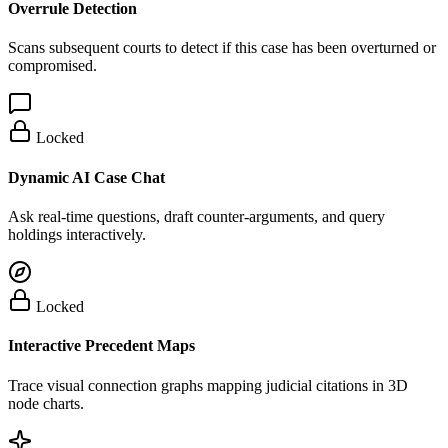
Overrule Detection
Scans subsequent courts to detect if this case has been overturned or
compromised.
Locked
Dynamic AI Case Chat
Ask real-time questions, draft counter-arguments, and query
holdings interactively.
Locked
Interactive Precedent Maps
Trace visual connection graphs mapping judicial citations in 3D
node charts.