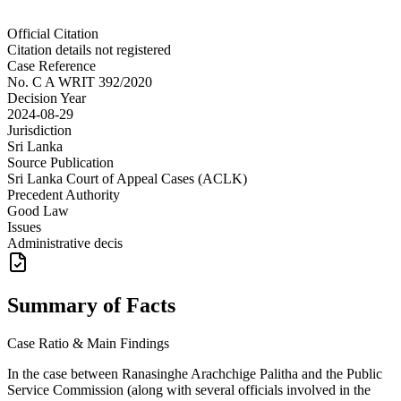
Official Citation
Citation details not registered
Case Reference
No.
C A WRIT 392/2020
Decision Year
2024-08-29
Jurisdiction
Sri Lanka
Source Publication
Sri Lanka Court of Appeal Cases (ACLK)
Precedent Authority
Good Law
Issues
Administrative decis
Summary of Facts
Case Ratio & Main Findings
In the case between Ranasinghe Arachchige Palitha and the Public
Service Commission (along with several officials involved in the