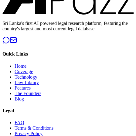
Sri Lanka's first AI-powered legal research platform, featuring the
country's largest and most current legal database.
Quick Links
Home
Coverage
Technology
Law Library
Features
The Founders
Blog
Legal
FAQ
Terms & Conditions
Privacy Policy