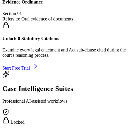
Evidence Ordinance
Section 91
Refers to:
Oral evidence of documents
Unlock 8 Statutory Citations
Examine every legal enactment and Act sub-clause cited during the
court's reasoning process.
Start Free Trial
Case Intelligence Suites
Professional AI-assisted workflows
Locked