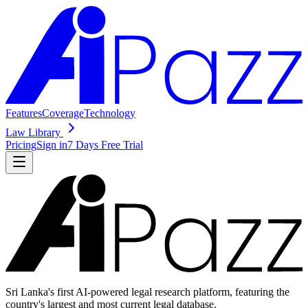
Features
Coverage
Technology
Law Library
Pricing
Sign in
7 Days Free Trial
Sri Lanka's first AI-powered legal research platform, featuring the
country's largest and most current legal database.