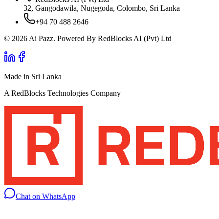
32, Gangodawila, Nugegoda, Colombo, Sri Lanka
+94 70 488 2646
© 2026 Ai Pazz. Powered By RedBlocks AI (Pvt) Ltd
Made in Sri Lanka
A RedBlocks Technologies Company
Chat on WhatsApp