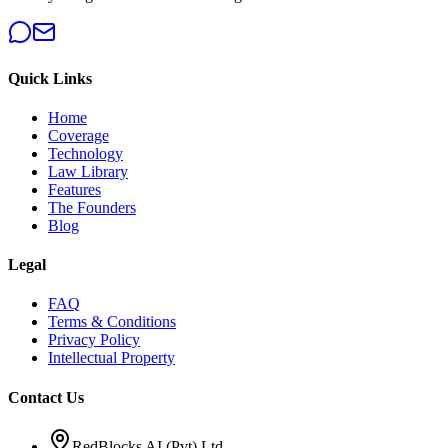
Quick Links
Home
Coverage
Technology
Law Library
Features
The Founders
Blog
Legal
FAQ
Terms & Conditions
Privacy Policy
Intellectual Property
Contact Us
RedBlocks AI (Pvt) Ltd