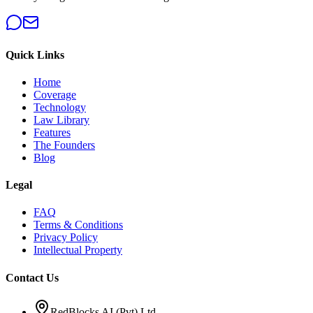
Quick Links
Home
Coverage
Technology
Law Library
Features
The Founders
Blog
Legal
FAQ
Terms & Conditions
Privacy Policy
Intellectual Property
Contact Us
RedBlocks AI (Pvt) Ltd