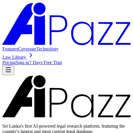
Features
Coverage
Technology
Law Library
Pricing
Sign in
7 Days Free Trial
Sri Lanka's first AI-powered legal research platform, featuring the
country's largest and most current legal database.