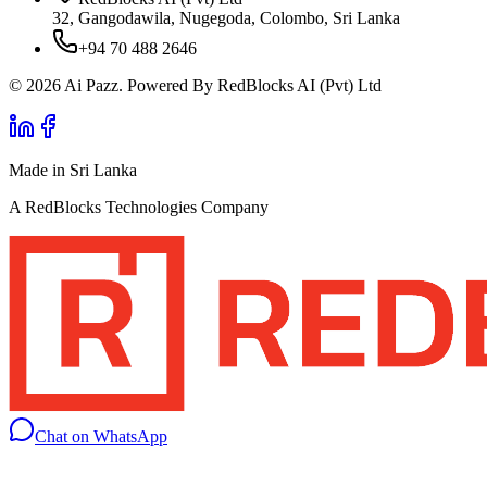
32, Gangodawila, Nugegoda, Colombo, Sri Lanka
+94 70 488 2646
© 2026 Ai Pazz. Powered By RedBlocks AI (Pvt) Ltd
Made in Sri Lanka
A RedBlocks Technologies Company
Chat on WhatsApp