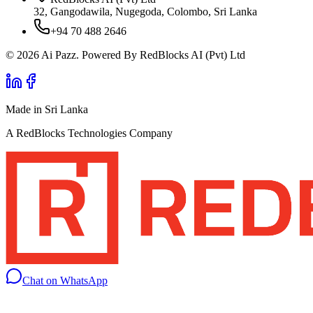
32, Gangodawila, Nugegoda, Colombo, Sri Lanka
+94 70 488 2646
© 2026 Ai Pazz. Powered By RedBlocks AI (Pvt) Ltd
Made in Sri Lanka
A RedBlocks Technologies Company
Chat on WhatsApp