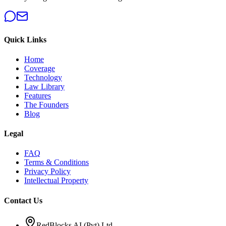
Quick Links
Home
Coverage
Technology
Law Library
Features
The Founders
Blog
Legal
FAQ
Terms & Conditions
Privacy Policy
Intellectual Property
Contact Us
RedBlocks AI (Pvt) Ltd