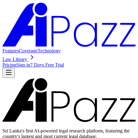
Features
Coverage
Technology
Law Library
Pricing
Sign in
7 Days Free Trial
Sri Lanka's first AI-powered legal research platform, featuring the
country's largest and most current legal database.