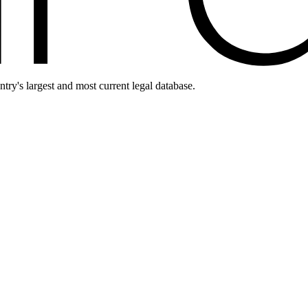
ntry's largest and most current legal database.