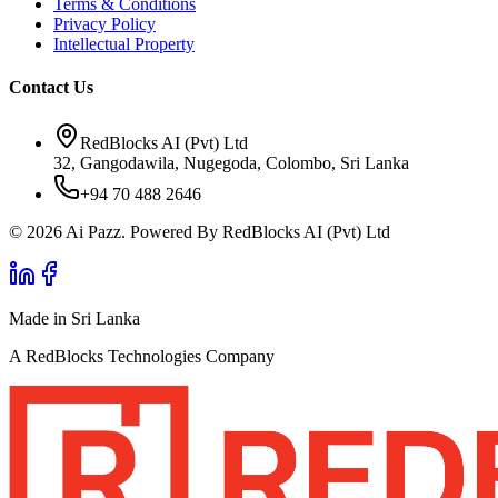
Terms & Conditions
Privacy Policy
Intellectual Property
Contact Us
RedBlocks AI (Pvt) Ltd
32, Gangodawila, Nugegoda, Colombo, Sri Lanka
+94 70 488 2646
© 2026 Ai Pazz. Powered By RedBlocks AI (Pvt) Ltd
Made in Sri Lanka
A RedBlocks Technologies Company