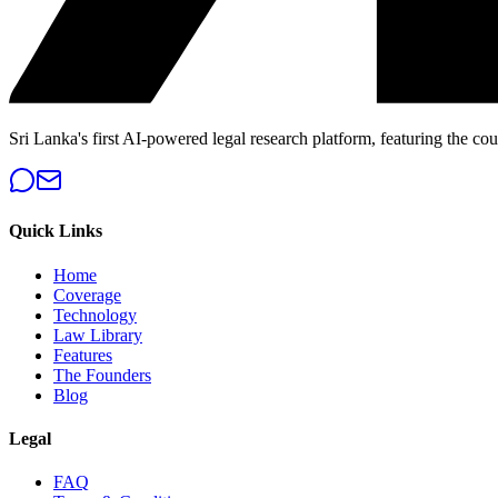
Sri Lanka's first AI-powered legal research platform, featuring the cou
Quick Links
Home
Coverage
Technology
Law Library
Features
The Founders
Blog
Legal
FAQ