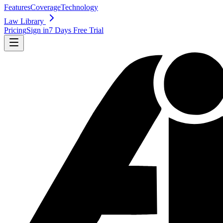
Features
Coverage
Technology
Law Library
Pricing
Sign in
7 Days Free Trial