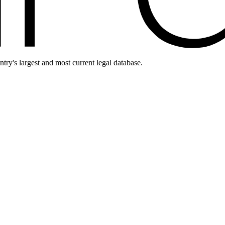
ntry's largest and most current legal database.