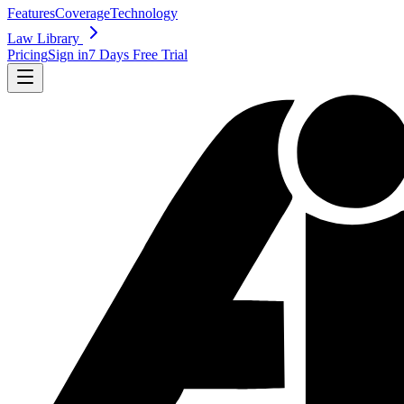
Features
Coverage
Technology
Law Library
Pricing
Sign in
7 Days Free Trial