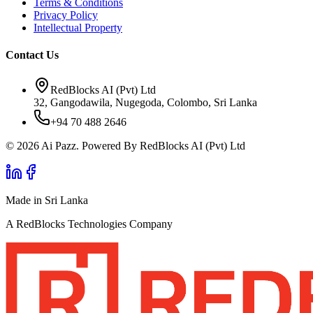
Terms & Conditions
Privacy Policy
Intellectual Property
Contact Us
RedBlocks AI (Pvt) Ltd
32, Gangodawila, Nugegoda, Colombo, Sri Lanka
+94 70 488 2646
© 2026 Ai Pazz. Powered By RedBlocks AI (Pvt) Ltd
Made in Sri Lanka
A RedBlocks Technologies Company