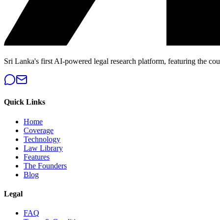
Sri Lanka's first AI-powered legal research platform, featuring the cou
Quick Links
Home
Coverage
Technology
Law Library
Features
The Founders
Blog
Legal
FAQ