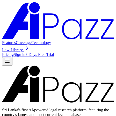
Features
Coverage
Technology
Law Library
Pricing
Sign in
7 Days Free Trial
Sri Lanka's first AI-powered legal research platform, featuring the
country's largest and most current legal database.