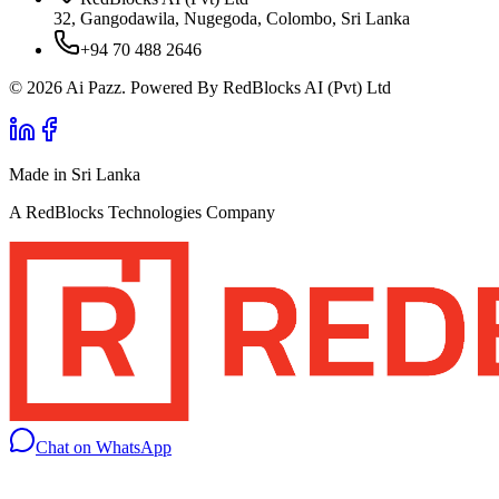
32, Gangodawila, Nugegoda, Colombo, Sri Lanka
+94 70 488 2646
© 2026 Ai Pazz. Powered By RedBlocks AI (Pvt) Ltd
Made in Sri Lanka
A RedBlocks Technologies Company
Chat on WhatsApp