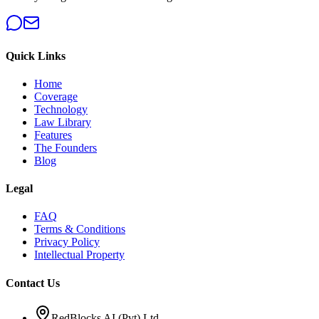
Quick Links
Home
Coverage
Technology
Law Library
Features
The Founders
Blog
Legal
FAQ
Terms & Conditions
Privacy Policy
Intellectual Property
Contact Us
RedBlocks AI (Pvt) Ltd