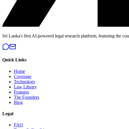
Sri Lanka's first AI-powered legal research platform, featuring the cou
Quick Links
Home
Coverage
Technology
Law Library
Features
The Founders
Blog
Legal
FAQ