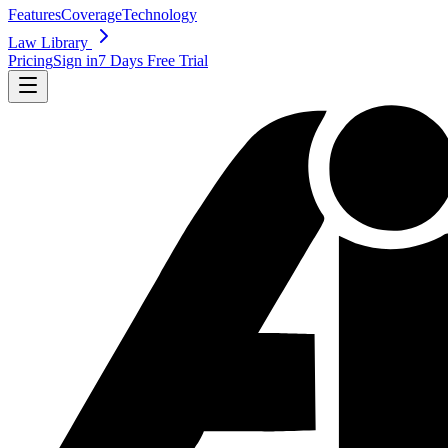
Features
Coverage
Technology
Law Library
Pricing
Sign in
7 Days Free Trial