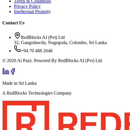
Terms & Conditions
Privacy Policy
Intellectual Property
Contact Us
RedBlocks AI (Pvt) Ltd
32, Gangodawila, Nugegoda, Colombo, Sri Lanka
+94 70 488 2646
© 2026 Ai Pazz. Powered By RedBlocks AI (Pvt) Ltd
Made in Sri Lanka
A RedBlocks Technologies Company