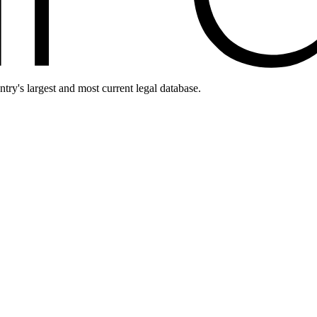
ntry's largest and most current legal database.