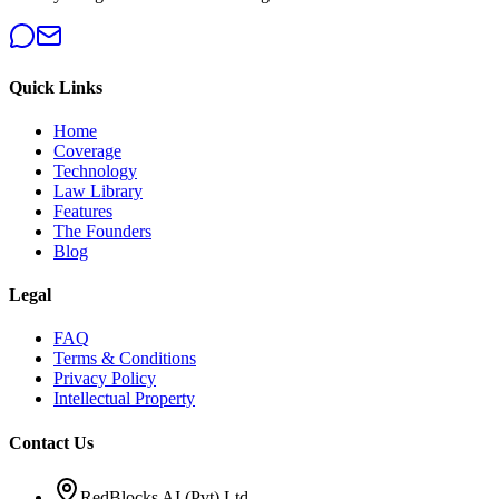
Quick Links
Home
Coverage
Technology
Law Library
Features
The Founders
Blog
Legal
FAQ
Terms & Conditions
Privacy Policy
Intellectual Property
Contact Us
RedBlocks AI (Pvt) Ltd