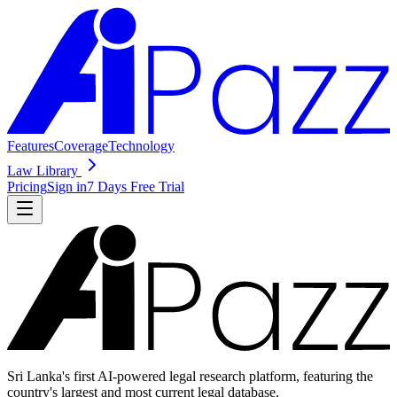
Features
Coverage
Technology
Law Library
Pricing
Sign in
7 Days Free Trial
Sri Lanka's first AI-powered legal research platform, featuring the
country's largest and most current legal database.