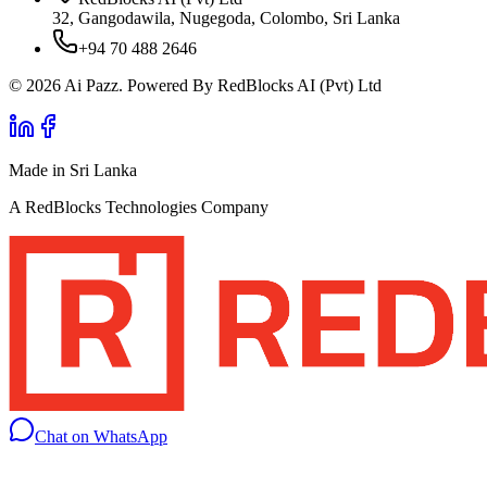
32, Gangodawila, Nugegoda, Colombo, Sri Lanka
+94 70 488 2646
© 2026 Ai Pazz. Powered By RedBlocks AI (Pvt) Ltd
Made in Sri Lanka
A RedBlocks Technologies Company
Chat on WhatsApp