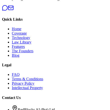
Quick Links
Home
Coverage
Technology
Law Library
Features
The Founders
Blog
Legal
FAQ
Terms & Conditions
Privacy Policy
Intellectual Property
Contact Us
RedBlocks AI (Pvt) Ltd