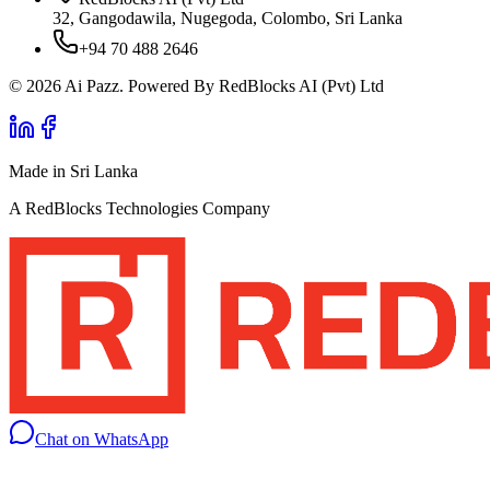
32, Gangodawila, Nugegoda, Colombo, Sri Lanka
+94 70 488 2646
© 2026 Ai Pazz. Powered By RedBlocks AI (Pvt) Ltd
Made in Sri Lanka
A RedBlocks Technologies Company
Chat on WhatsApp