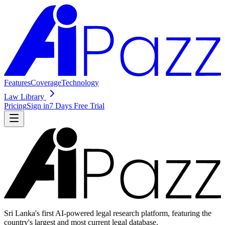
Features
Coverage
Technology
Law Library
Pricing
Sign in
7 Days Free Trial
Sri Lanka's first AI-powered legal research platform, featuring the
country's largest and most current legal database.